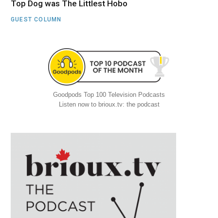
Top Dog was The Littlest Hobo
GUEST COLUMN
Goodpods Top 100 Television Podcasts
Listen now to brioux.tv: the podcast