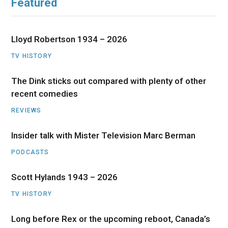
Featured
Lloyd Robertson 1934 – 2026
TV HISTORY
The Dink sticks out compared with plenty of other
recent comedies
REVIEWS
Insider talk with Mister Television Marc Berman
PODCASTS
Scott Hylands 1943 – 2026
TV HISTORY
Long before Rex or the upcoming reboot, Canada’s