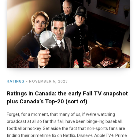
RATINGS
NOVEMBER 6, 2023
Ratings in Canada: the early Fall TV snapshot
plus Canada’s Top-20 (sort of)
Forget, for a moment, that many of us, if we’re watching
broadcast at all so far this fall, have been binge-ing baseball,
football or hockey. Set aside the fact that non-sports fans are
finding their primetime fix on Netflix, Disney+, AppleTV+, Prime