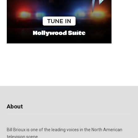
About
Bill Brioux is one of the leading voices in the North American
television scene.