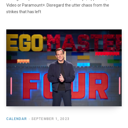
Video or Paramount+. Disregard the utter chaos from the
strikes that has left
CALENDAR
SEPTEMBER 1, 2023