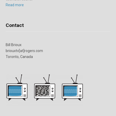
Read more
Contact
Bill Brioux
briouxtv[at]rogers.com
Toronto, Canada