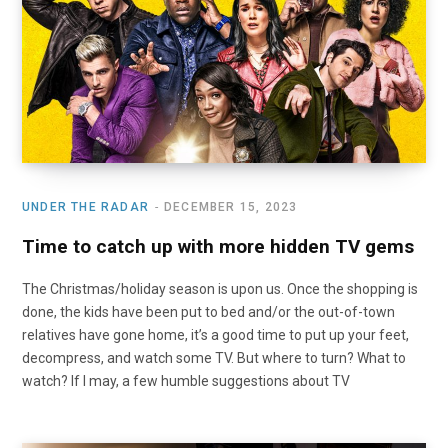
o
t
r
e
I
k
e
a
n
r
m
)
UNDER THE RADAR
DECEMBER 15, 2023
Time to catch up with more hidden TV gems
The Christmas/holiday season is upon us. Once the shopping is
done, the kids have been put to bed and/or the out-of-town
relatives have gone home, it’s a good time to put up your feet,
decompress, and watch some TV. But where to turn? What to
watch? If I may, a few humble suggestions about TV