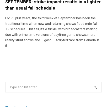
SEPTEMBER: strike impact results in a lighter
than usual fall schedule
For 70 plus years, the third week of September has been the
traditional time when new and returning shows flood onto fall
TV schedules. This fall, it’s a trickle, with broadcasters making
due with prime time versions of daytime game shows, more
reality stunt shows and — gasp — scripted fare from Canada. Is
it
Search
for: