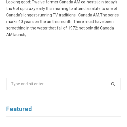
Looking good: Twelve former Canada AM co-hosts join today’s
trio Got up crazy early this morning to attend a salute to one of
Canada’s longest-running TV traditions–Canada AM.The series
marks 40 years on the air this month. There must have been
something in the water that fall of 1972: not only did Canada
AM launch,
Search
for:
Featured