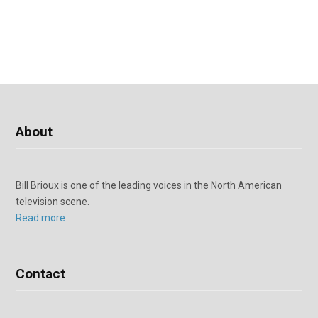
About
Bill Brioux is one of the leading voices in the North American
television scene.
Read more
Contact