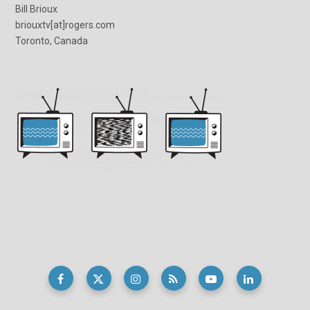
Bill Brioux
briouxtv[at]rogers.com
Toronto, Canada