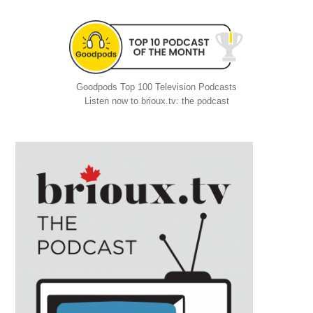
Goodpods Top 100 Television Podcasts
Listen now to brioux.tv: the podcast