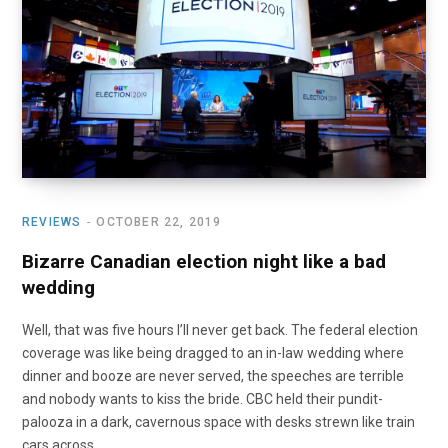
o
t
r
e
I
k
e
a
n
r
m
)
REVIEWS
OCTOBER 22, 2019
Bizarre Canadian election night like a bad
wedding
Well, that was five hours I’ll never get back. The federal election
coverage was like being dragged to an in-law wedding where
dinner and booze are never served, the speeches are terrible
and nobody wants to kiss the bride. CBC held their pundit-
palooza in a dark, cavernous space with desks strewn like train
cars across