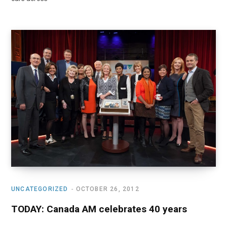
UNCATEGORIZED
OCTOBER 26, 2012
TODAY: Canada AM celebrates 40 years