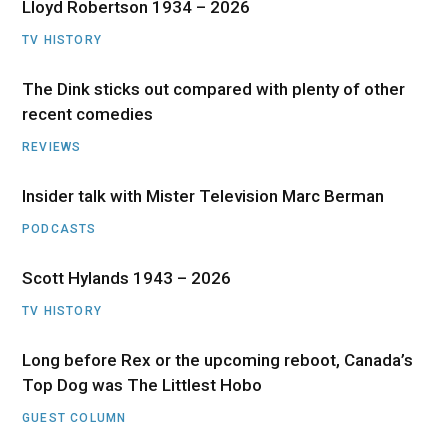
Lloyd Robertson 1934 – 2026
TV HISTORY
The Dink sticks out compared with plenty of other
recent comedies
REVIEWS
Insider talk with Mister Television Marc Berman
PODCASTS
Scott Hylands 1943 – 2026
TV HISTORY
Long before Rex or the upcoming reboot, Canada’s
Top Dog was The Littlest Hobo
GUEST COLUMN