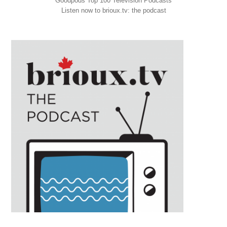
Goodpods Top 100 Television Podcasts
Listen now to brioux.tv: the podcast