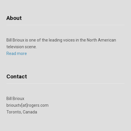
About
Bill Brioux is one of the leading voices in the North American
television scene.
Read more
Contact
Bill Brioux
briouxtv[at]rogers.com
Toronto, Canada