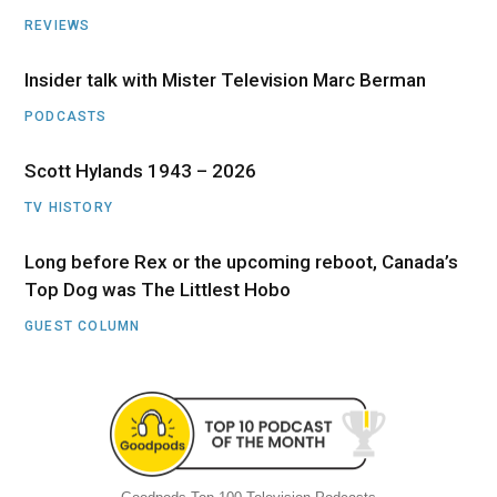
REVIEWS
Insider talk with Mister Television Marc Berman
PODCASTS
Scott Hylands 1943 – 2026
TV HISTORY
Long before Rex or the upcoming reboot, Canada’s
Top Dog was The Littlest Hobo
GUEST COLUMN