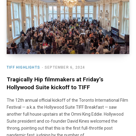
o
t
r
e
I
k
e
a
n
r
m
)
TIFF HIGHLIGHTS
SEPTEMBER 6, 2024
Tragically Hip filmmakers at Friday’s
Hollywood Suite kickoff to TIFF
The 12th annual official kickoff of the Toronto International Film
Festival — a.k.a. the Hollywood Suite TIFF Breakfast — saw
another full house upstairs at the Omni King Eddie. Hollywood
Suite president and co-founder David Kines welcomed the
throng, pointing out that this is the first full-throttle post
pandemic fest, judging by the number of