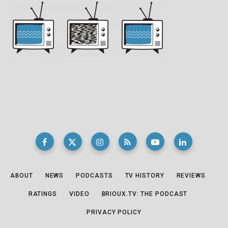
ABOUT
NEWS
PODCASTS
TV HISTORY
REVIEWS
RATINGS
VIDEO
BRIOUX.TV: THE PODCAST
PRIVACY POLICY