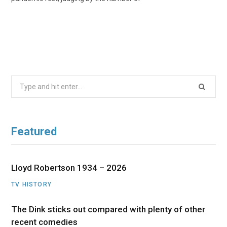
Search
for:
Featured
Lloyd Robertson 1934 – 2026
TV HISTORY
The Dink sticks out compared with plenty of other
recent comedies