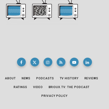
ABOUT
NEWS
PODCASTS
TV HISTORY
REVIEWS
RATINGS
VIDEO
BRIOUX.TV: THE PODCAST
PRIVACY POLICY