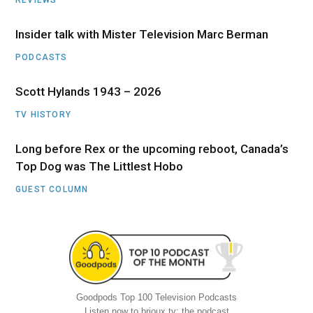
Insider talk with Mister Television Marc Berman
PODCASTS
Scott Hylands 1943 – 2026
TV HISTORY
Long before Rex or the upcoming reboot, Canada’s
Top Dog was The Littlest Hobo
GUEST COLUMN
Goodpods Top 100 Television Podcasts
Listen now to brioux.tv: the podcast