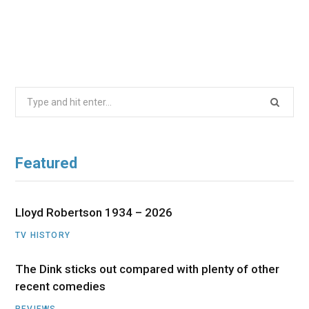
Search
for:
Featured
Lloyd Robertson 1934 – 2026
TV HISTORY
The Dink sticks out compared with plenty of other
recent comedies
REVIEWS