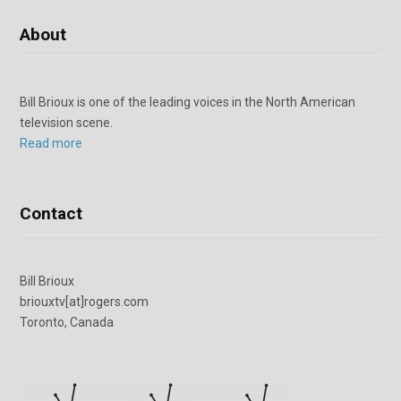
About
Bill Brioux is one of the leading voices in the North American
television scene.
Read more
Contact
Bill Brioux
briouxtv[at]rogers.com
Toronto, Canada