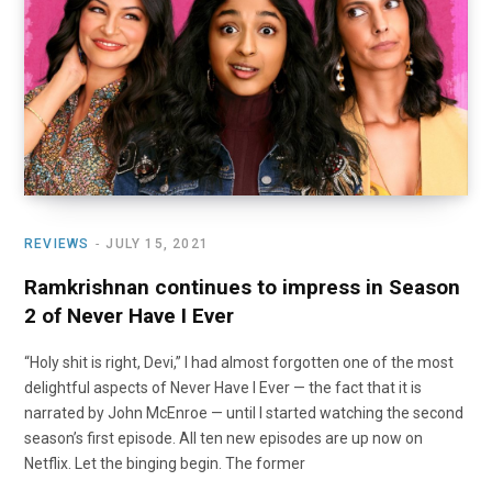
o
t
r
e
I
k
e
a
n
r
m
)
REVIEWS
JULY 15, 2021
Ramkrishnan continues to impress in Season
2 of Never Have I Ever
“Holy shit is right, Devi,” I had almost forgotten one of the most
delightful aspects of Never Have I Ever — the fact that it is
narrated by John McEnroe — until I started watching the second
season’s first episode. All ten new episodes are up now on
Netflix. Let the binging begin. The former