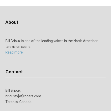
About
Bill Brioux is one of the leading voices in the North American
television scene.
Read more
Contact
Bill Brioux
briouxtv[at]rogers.com
Toronto, Canada