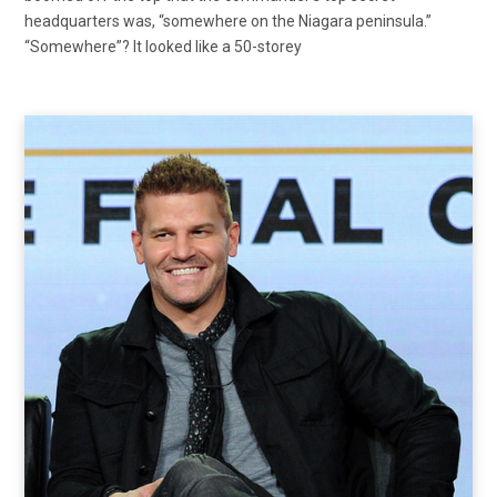
headquarters was, “somewhere on the Niagara peninsula.”
“Somewhere”? It looked like a 50-storey