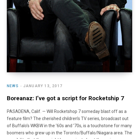
NEWS
JANUARY 13, 2017
Boreanaz: I’ve got a script for Rocketship 7
PASADENA, Calif. — Will Rocketshop 7 someday blast off as a
feature film? The cherished children’s TV series, broadcast out
of Buffalo’s WKBW in the ’60s and ’70s, is a touchstone for many
boomers who grew up in the Toronto/Buffalo/Niagara area. The