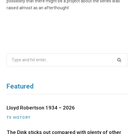
possibility that there might be a project about the series was
raised almost as an afterthought
Search
for:
Featured
Lloyd Robertson 1934 – 2026
TV HISTORY
The Dink sticks out compared with plenty of other