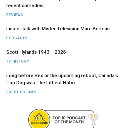
recent comedies
REVIEWS
Insider talk with Mister Television Marc Berman
PODCASTS
Scott Hylands 1943 – 2026
TV HISTORY
Long before Rex or the upcoming reboot, Canada’s
Top Dog was The Littlest Hobo
GUEST COLUMN