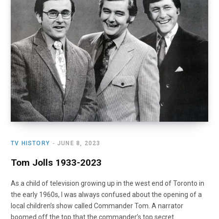
o
t
r
e
I
k
e
a
n
r
m
)
TV HISTORY
JUNE 8, 2023
Tom Jolls 1933-2023
As a child of television growing up in the west end of Toronto in
the early 1960s, I was always confused about the opening of a
local children’s show called Commander Tom. A narrator
boomed off the top that the commander’s top secret