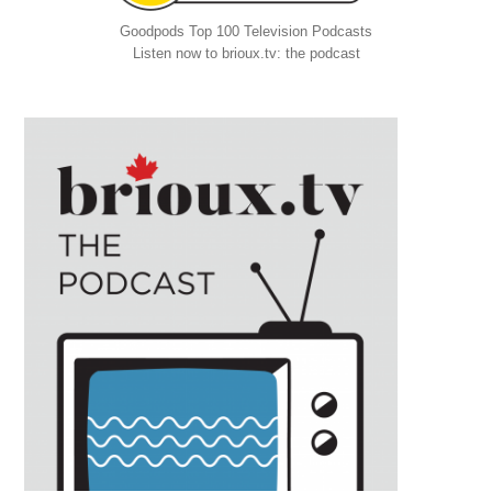
Goodpods Top 100 Television Podcasts
Listen now to brioux.tv: the podcast