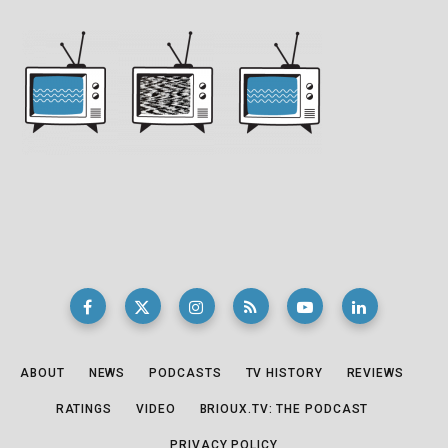
ABOUT
NEWS
PODCASTS
TV HISTORY
REVIEWS
RATINGS
VIDEO
BRIOUX.TV: THE PODCAST
PRIVACY POLICY