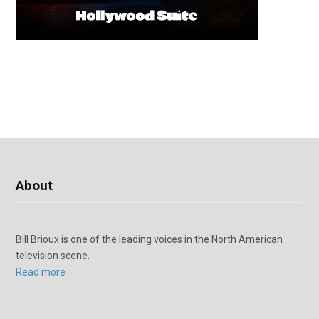
About
Bill Brioux is one of the leading voices in the North American
television scene.
Read more