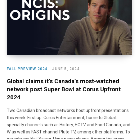
o
t
r
e
I
k
e
a
n
r
m
)
FALL PREVIEW 2024
JUNE 5, 2024
Global claims it’s Canada’s most-watched
network post Super Bowl at Corus Upfront
2024
Two Canadian broadcast networks host upfront presentations
this week. First up: Corus Entertainment, home to Global,
specialty channels such as History, HGTV and Food Canada, and
W as well as FAST channel Pluto TV, among other platforms. To