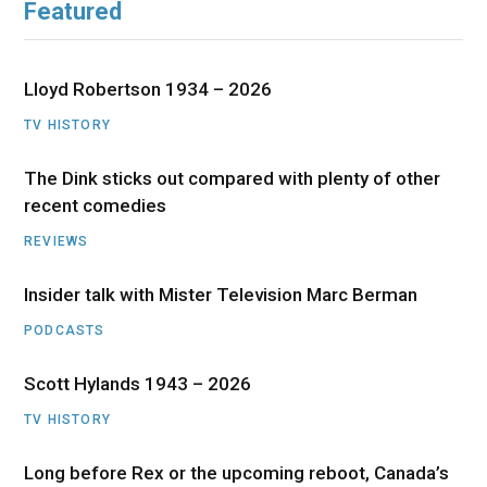
Featured
Lloyd Robertson 1934 – 2026
TV HISTORY
The Dink sticks out compared with plenty of other
recent comedies
REVIEWS
Insider talk with Mister Television Marc Berman
PODCASTS
Scott Hylands 1943 – 2026
TV HISTORY
Long before Rex or the upcoming reboot, Canada’s