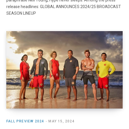
paraphrase Neil Young, Hype never sleeps. Among the press
release headlines: GLOBAL ANNOUNCES 2024/25 BROADCAST
SEASON LINEUP
FALL PREVIEW 2024
MAY 15, 2024