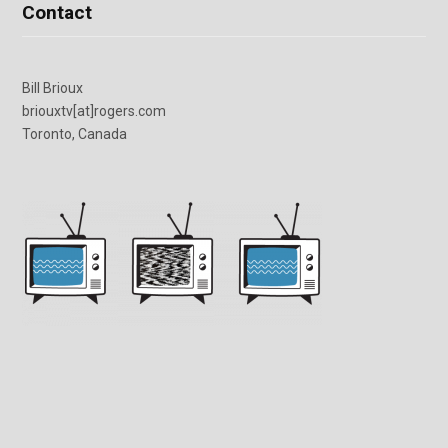
Contact
Bill Brioux
briouxtv[at]rogers.com
Toronto, Canada