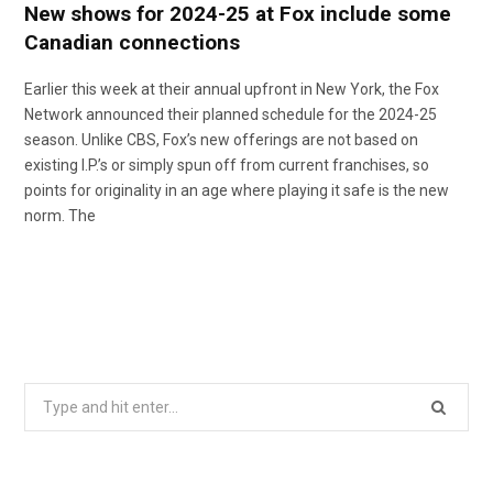
New shows for 2024-25 at Fox include some
Canadian connections
Earlier this week at their annual upfront in New York, the Fox
Network announced their planned schedule for the 2024-25
season. Unlike CBS, Fox’s new offerings are not based on
existing I.P.’s or simply spun off from current franchises, so
points for originality in an age where playing it safe is the new
norm. The
Search
for: