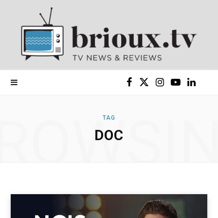
F
X
I
Y
L
a
(
n
o
i
ROWSI
TAG
c
T
s
u
n
DOC
e
w
t
T
k
b
i
a
u
e
o
t
g
b
d