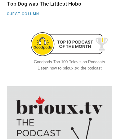
Top Dog was The Littlest Hobo
GUEST COLUMN
Goodpods Top 100 Television Podcasts
Listen now to brioux.tv: the podcast