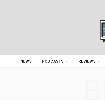
NEWS
PODCASTS
REVIEWS
B