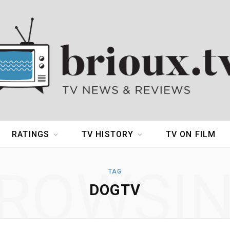
RATINGS
TV HISTORY
TV ON FILM
ROWSI
TAG
DOGTV