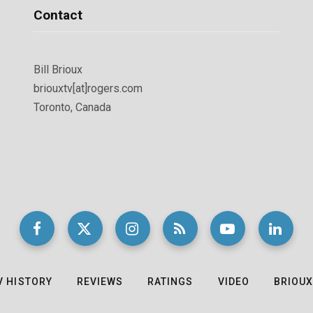
Contact
Bill Brioux
briouxtv[at]rogers.com
Toronto, Canada
V HISTORY
REVIEWS
RATINGS
VIDEO
BRIOUX