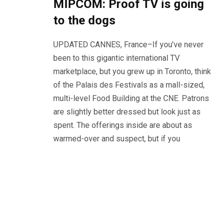
MIPCOM: Proof TV is going
to the dogs
UPDATED CANNES, France–If you’ve never
been to this gigantic international TV
marketplace, but you grew up in Toronto, think
of the Palais des Festivals as a mall-sized,
multi-level Food Building at the CNE. Patrons
are slightly better dressed but look just as
spent. The offerings inside are about as
warmed-over and suspect, but if you