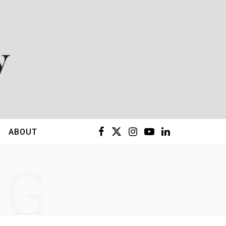
F
X
I
Y
L
ABOUT
a
(
n
o
i
NG
c
T
s
u
n
e
w
t
T
k