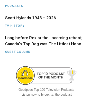
PODCASTS
Scott Hylands 1943 – 2026
TV HISTORY
Long before Rex or the upcoming reboot,
Canada’s Top Dog was The Littlest Hobo
GUEST COLUMN
Goodpods Top 100 Television Podcasts
Listen now to brioux.tv: the podcast