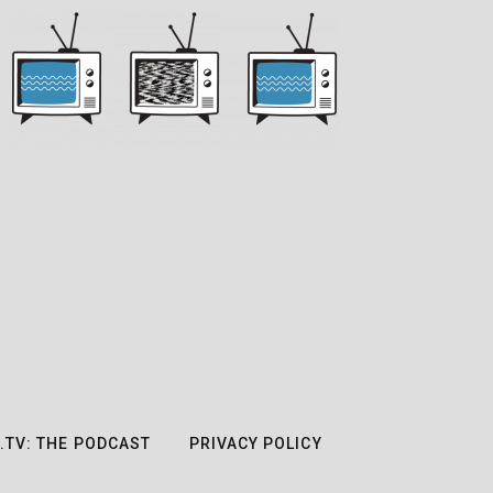
.TV: THE PODCAST
PRIVACY POLICY