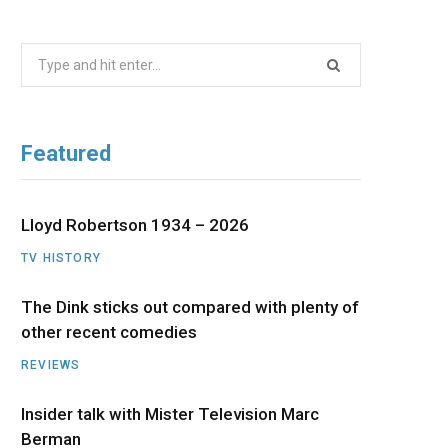
b
i
a
u
e
Search
o
t
g
b
d
for:
o
t
r
e
I
Featured
k
e
a
n
r
m
Lloyd Robertson 1934 – 2026
TV HISTORY
)
The Dink sticks out compared with plenty of
other recent comedies
REVIEWS
Insider talk with Mister Television Marc
Berman