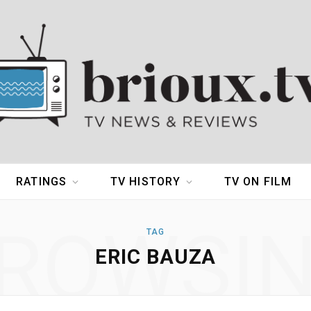
RATINGS
TV HISTORY
TV ON FILM
ROWSI
TAG
ERIC BAUZA