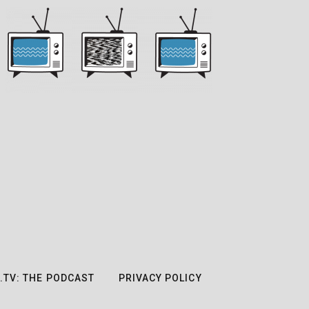
.TV: THE PODCAST
PRIVACY POLICY