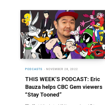
PODCASTS
NOVEMBER 28, 2022
THIS WEEK’S PODCAST: Eric
Bauza helps CBC Gem viewers
“Stay Tooned”