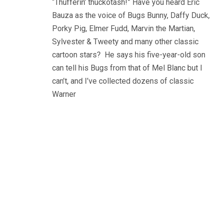
“Thufferin’ thuckotash!” Have you heard Eric
Bauza as the voice of Bugs Bunny, Daffy Duck,
Porky Pig, Elmer Fudd, Marvin the Martian,
Sylvester & Tweety and many other classic
cartoon stars? He says his five-year-old son
can tell his Bugs from that of Mel Blanc but I
can’t, and I’ve collected dozens of classic
Warner