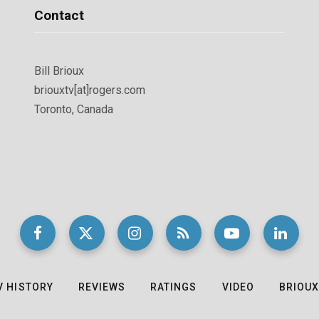
Contact
Bill Brioux
briouxtv[at]rogers.com
Toronto, Canada
V HISTORY
REVIEWS
RATINGS
VIDEO
BRIOUX