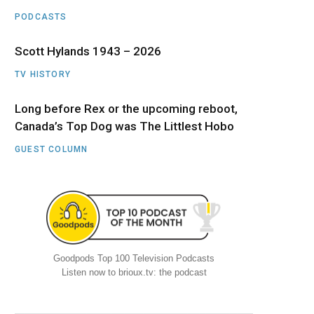
PODCASTS
Scott Hylands 1943 – 2026
TV HISTORY
Long before Rex or the upcoming reboot,
Canada’s Top Dog was The Littlest Hobo
GUEST COLUMN
Goodpods Top 100 Television Podcasts
Listen now to brioux.tv: the podcast