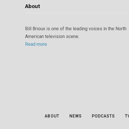
About
Bill Brioux is one of the leading voices in the North
American television scene.
Read more
ABOUT
NEWS
PODCASTS
T