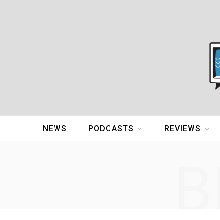
NEWS
PODCASTS
REVIEWS
B