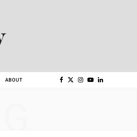
F
X
I
Y
L
ABOUT
a
(
n
o
i
NG
c
T
s
u
n
e
w
t
T
k