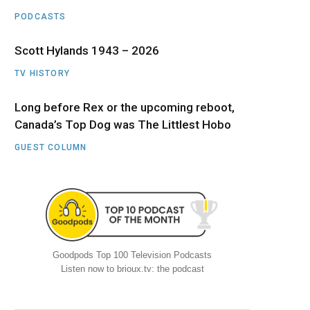
PODCASTS
Scott Hylands 1943 – 2026
TV HISTORY
Long before Rex or the upcoming reboot,
Canada’s Top Dog was The Littlest Hobo
GUEST COLUMN
Goodpods Top 100 Television Podcasts
Listen now to brioux.tv: the podcast