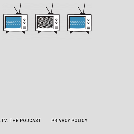
.TV: THE PODCAST
PRIVACY POLICY