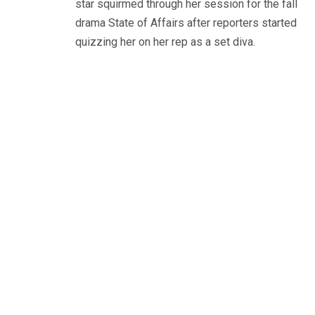
star squirmed through her session for the fall
drama State of Affairs after reporters started
quizzing her on her rep as a set diva.