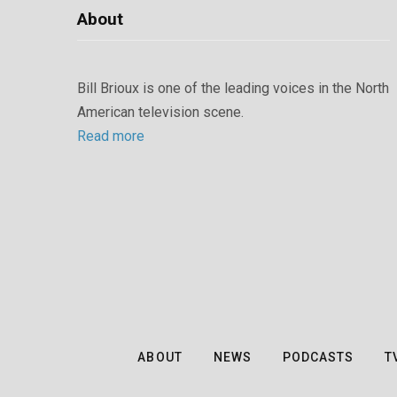
About
Bill Brioux is one of the leading voices in the North
American television scene.
Read more
ABOUT
NEWS
PODCASTS
T