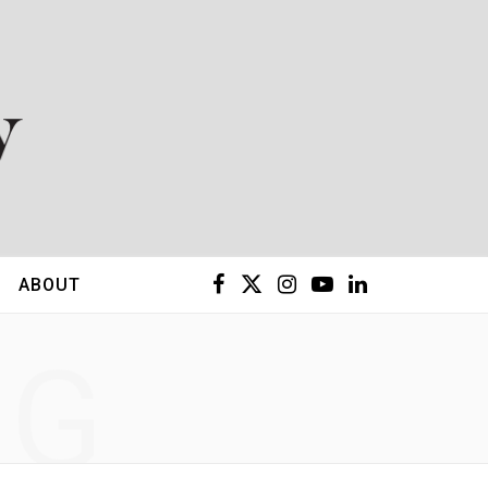
F
X
I
Y
L
ABOUT
a
(
n
o
i
NG
c
T
s
u
n
e
w
t
T
k