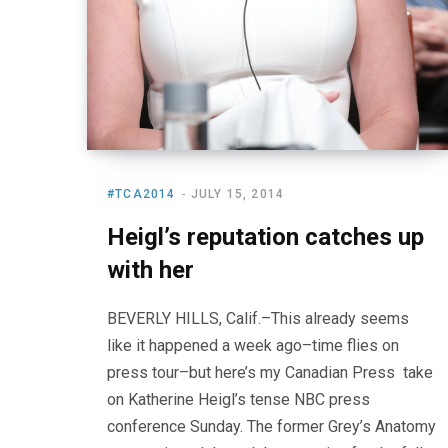
#TCA2014
JULY 15, 2014
Heigl’s reputation catches up
with her
BEVERLY HILLS, Calif.–This already seems
like it happened a week ago–time flies on
press tour–but here’s my Canadian Press take
on Katherine Heigl’s tense NBC press
conference Sunday. The former Grey’s Anatomy