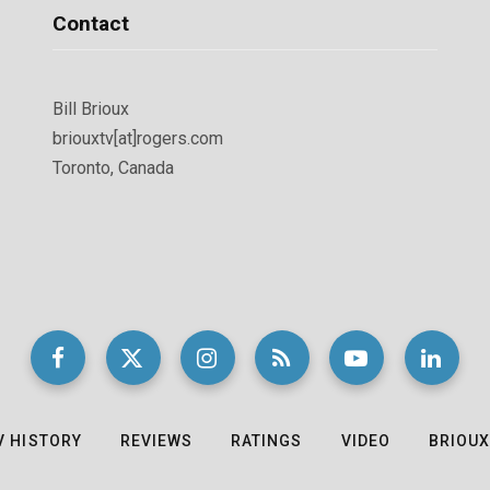
Contact
Bill Brioux
briouxtv[at]rogers.com
Toronto, Canada
V HISTORY
REVIEWS
RATINGS
VIDEO
BRIOUX