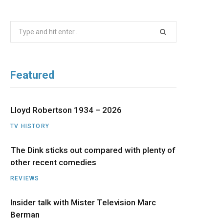
b
i
a
u
e
Search
o
t
g
b
d
for:
o
t
r
e
I
Featured
k
e
a
n
r
m
Lloyd Robertson 1934 – 2026
TV HISTORY
)
The Dink sticks out compared with plenty of
other recent comedies
REVIEWS
Insider talk with Mister Television Marc
Berman