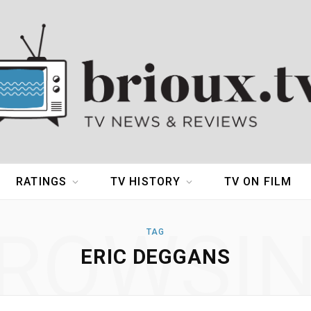
RATINGS
TV HISTORY
TV ON FILM
ROWSI
TAG
ERIC DEGGANS