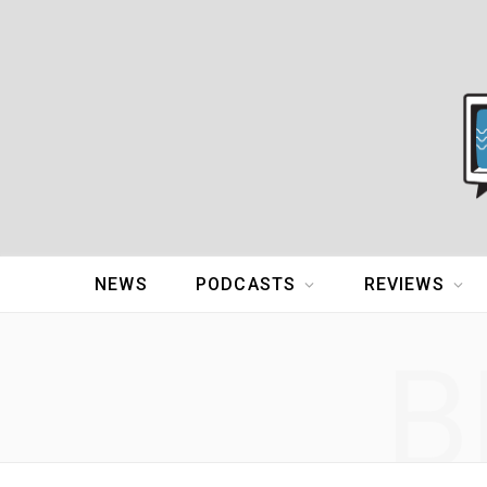
NEWS
PODCASTS
REVIEWS
B