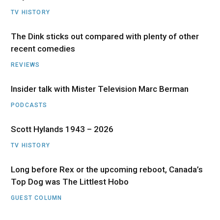
TV HISTORY
The Dink sticks out compared with plenty of other
recent comedies
REVIEWS
Insider talk with Mister Television Marc Berman
PODCASTS
Scott Hylands 1943 – 2026
TV HISTORY
Long before Rex or the upcoming reboot, Canada’s
Top Dog was The Littlest Hobo
GUEST COLUMN