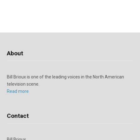
About
Bill Brioux is one of the leading voices in the North American
television scene.
Read more
Contact
Bill Brioux