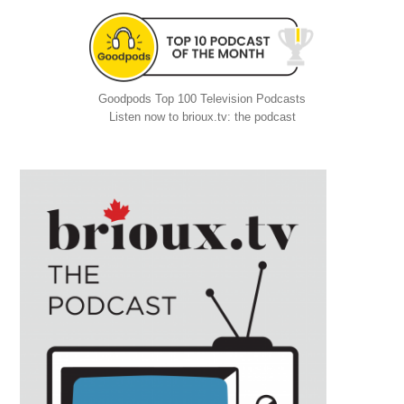
Goodpods Top 100 Television Podcasts
Listen now to brioux.tv: the podcast