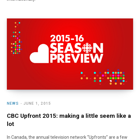
NEWS
JUNE 1, 2015
CBC Upfront 2015: making a little seem like a
lot
In Canada, the annual television network “Upfronts” are a few