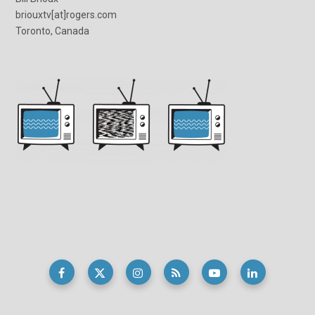
briouxtv[at]rogers.com
Toronto, Canada