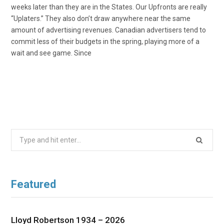
weeks later than they are in the States. Our Upfronts are really
“Uplaters.” They also don’t draw anywhere near the same
amount of advertising revenues. Canadian advertisers tend to
commit less of their budgets in the spring, playing more of a
wait and see game. Since
Search
for:
Featured
Lloyd Robertson 1934 – 2026