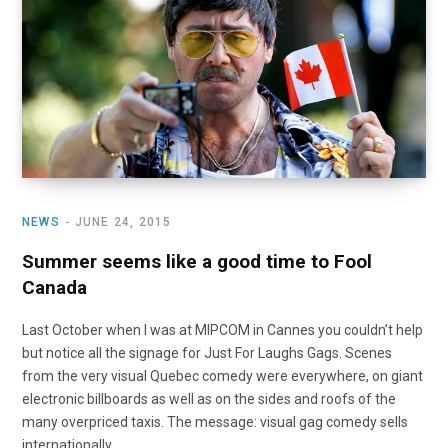
o
t
r
e
I
k
e
a
n
r
m
)
NEWS
JUNE 24, 2015
Summer seems like a good time to Fool
Canada
Last October when I was at MIPCOM in Cannes you couldn’t help
but notice all the signage for Just For Laughs Gags. Scenes
from the very visual Quebec comedy were everywhere, on giant
electronic billboards as well as on the sides and roofs of the
many overpriced taxis. The message: visual gag comedy sells
internationally.