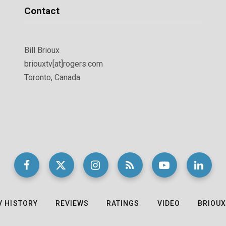
Contact
Bill Brioux
briouxtv[at]rogers.com
Toronto, Canada
V HISTORY
REVIEWS
RATINGS
VIDEO
BRIOUX