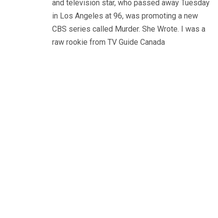
and television star, who passed away Tuesday
in Los Angeles at 96, was promoting a new
CBS series called Murder. She Wrote. I was a
raw rookie from TV Guide Canada