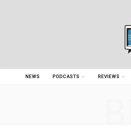
NEWS
PODCASTS
REVIEWS
B