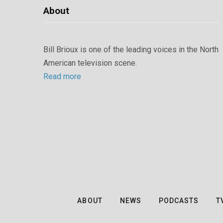
About
Bill Brioux is one of the leading voices in the North
American television scene.
Read more
ABOUT
NEWS
PODCASTS
T