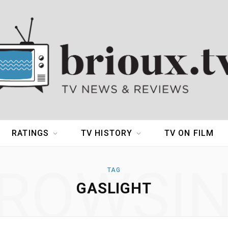
RATINGS
TV HISTORY
TV ON FILM
ROWSI
TAG
GASLIGHT