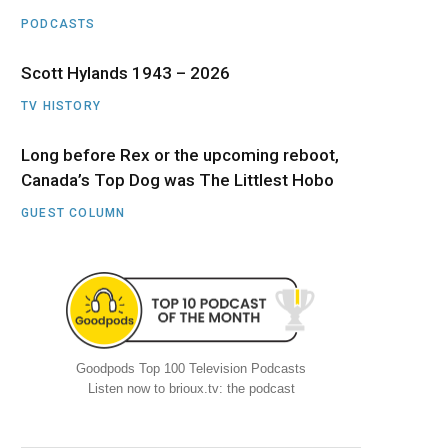
PODCASTS
Scott Hylands 1943 – 2026
TV HISTORY
Long before Rex or the upcoming reboot,
Canada’s Top Dog was The Littlest Hobo
GUEST COLUMN
Goodpods Top 100 Television Podcasts
Listen now to brioux.tv: the podcast