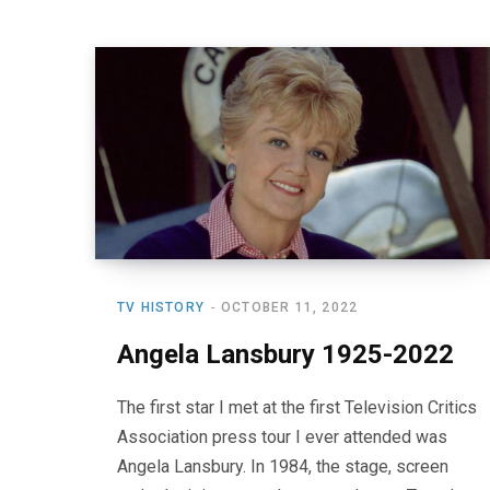
TV HISTORY
OCTOBER 11, 2022
Angela Lansbury 1925-2022
The first star I met at the first Television Critics
Association press tour I ever attended was
Angela Lansbury. In 1984, the stage, screen