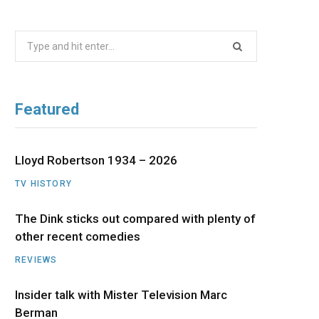
b
i
a
u
e
Search
o
t
g
b
d
for:
o
t
r
e
I
Featured
k
e
a
n
r
m
Lloyd Robertson 1934 – 2026
TV HISTORY
)
The Dink sticks out compared with plenty of
other recent comedies
REVIEWS
Insider talk with Mister Television Marc
Berman