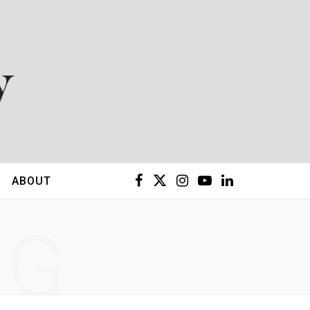
F
X
I
Y
L
ABOUT
a
(
n
o
i
NG
c
T
s
u
n
e
w
t
T
k