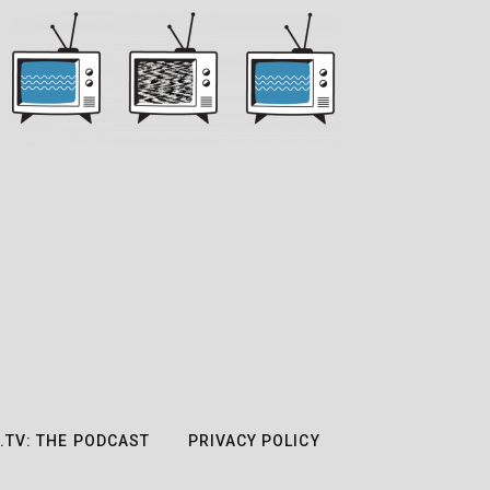
.TV: THE PODCAST
PRIVACY POLICY