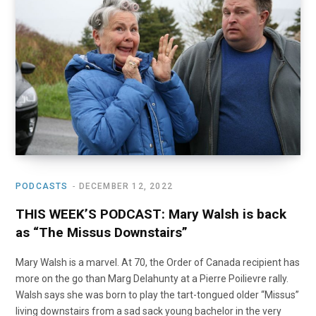
o
t
r
e
I
k
e
a
n
r
m
)
PODCASTS
DECEMBER 12, 2022
THIS WEEK’S PODCAST: Mary Walsh is back
as “The Missus Downstairs”
Mary Walsh is a marvel. At 70, the Order of Canada recipient has
more on the go than Marg Delahunty at a Pierre Poilievre rally.
Walsh says she was born to play the tart-tongued older “Missus”
living downstairs from a sad sack young bachelor in the very