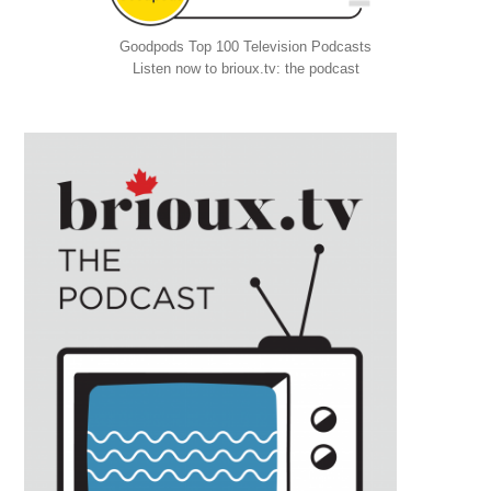
Goodpods Top 100 Television Podcasts
Listen now to brioux.tv: the podcast