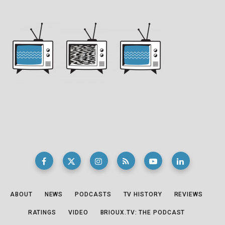
ABOUT
NEWS
PODCASTS
TV HISTORY
REVIEWS
RATINGS
VIDEO
BRIOUX.TV: THE PODCAST