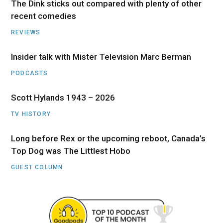
The Dink sticks out compared with plenty of other
recent comedies
REVIEWS
Insider talk with Mister Television Marc Berman
PODCASTS
Scott Hylands 1943 – 2026
TV HISTORY
Long before Rex or the upcoming reboot, Canada’s
Top Dog was The Littlest Hobo
GUEST COLUMN