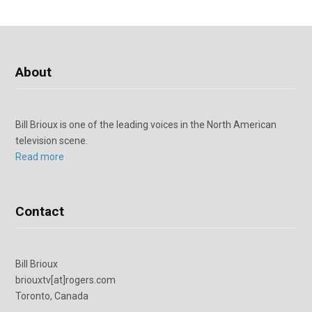
About
Bill Brioux is one of the leading voices in the North American
television scene.
Read more
Contact
Bill Brioux
briouxtv[at]rogers.com
Toronto, Canada