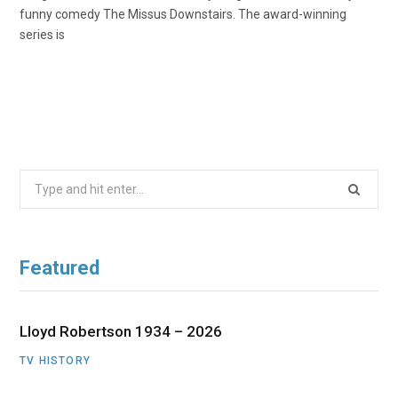
funny comedy The Missus Downstairs. The award-winning
series is
Search
for:
Featured
Lloyd Robertson 1934 – 2026
TV HISTORY