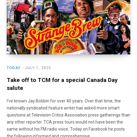
o
t
r
e
I
k
e
a
n
r
m
)
TODAY
JULY 1, 2025
Take off to TCM for a special Canada Day
salute
I’ve known Jay Bobbin for over 40 years. Over that time, the
nationally syndicated feature writer has asked more smart
questions at Television Critics Association press gatherings than
any other reporter. TCA press tours would not have been the
same without his FM radio voice. Today on Facebook he posts
the following informed and comprehensive