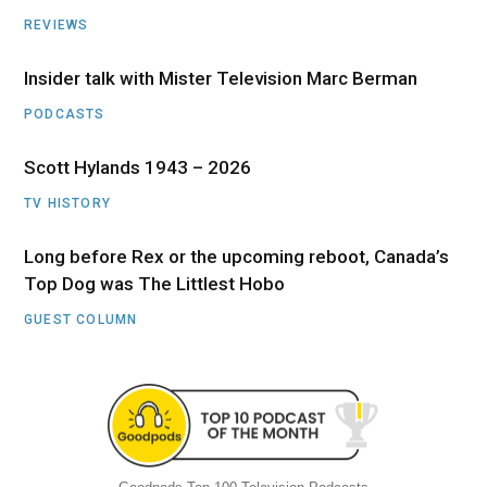
REVIEWS
Insider talk with Mister Television Marc Berman
PODCASTS
Scott Hylands 1943 – 2026
TV HISTORY
Long before Rex or the upcoming reboot, Canada’s
Top Dog was The Littlest Hobo
GUEST COLUMN