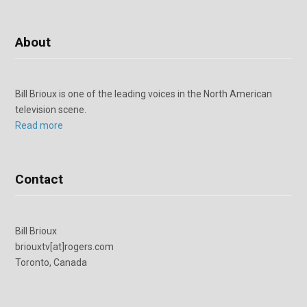
About
Bill Brioux is one of the leading voices in the North American
television scene.
Read more
Contact
Bill Brioux
briouxtv[at]rogers.com
Toronto, Canada