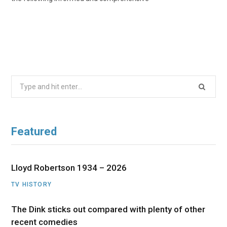
Search
for:
Featured
Lloyd Robertson 1934 – 2026
TV HISTORY
The Dink sticks out compared with plenty of other
recent comedies