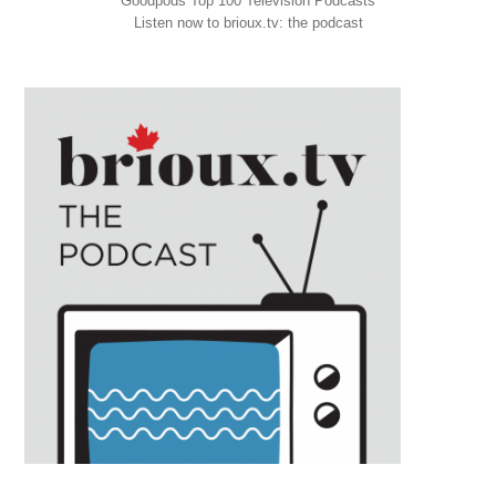
Goodpods Top 100 Television Podcasts
Listen now to brioux.tv: the podcast