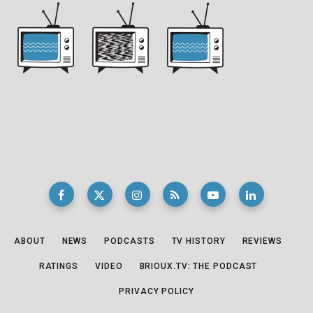
ABOUT
NEWS
PODCASTS
TV HISTORY
REVIEWS
RATINGS
VIDEO
BRIOUX.TV: THE PODCAST
PRIVACY POLICY