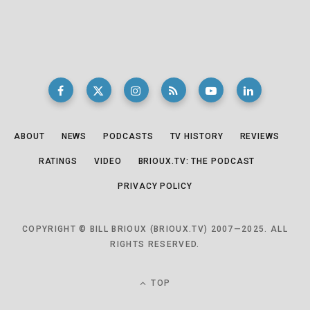
ABOUT
NEWS
PODCASTS
TV HISTORY
REVIEWS
RATINGS
VIDEO
BRIOUX.TV: THE PODCAST
PRIVACY POLICY
COPYRIGHT © BILL BRIOUX (BRIOUX.TV) 2007—2025. ALL
RIGHTS RESERVED.
TOP