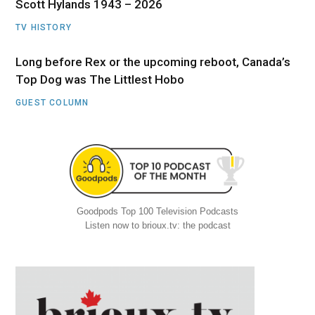
Scott Hylands 1943 – 2026
TV HISTORY
Long before Rex or the upcoming reboot, Canada’s
Top Dog was The Littlest Hobo
GUEST COLUMN
Goodpods Top 100 Television Podcasts
Listen now to brioux.tv: the podcast