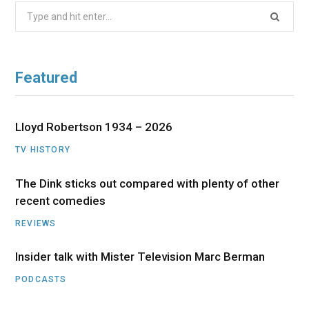
Search
for:
Featured
Lloyd Robertson 1934 – 2026
TV HISTORY
The Dink sticks out compared with plenty of other
recent comedies
REVIEWS
Insider talk with Mister Television Marc Berman
PODCASTS