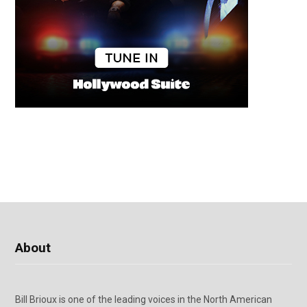
About
Bill Brioux is one of the leading voices in the North American