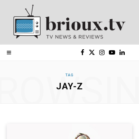
F
X
I
Y
L
a
(
n
o
i
ROWSI
TAG
c
T
s
u
n
JAY-Z
e
w
t
T
k
b
i
a
u
e
o
t
g
b
d