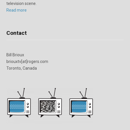
television scene.
Read more
Contact
Bill Brioux
briouxtv[at]rogers.com
Toronto, Canada