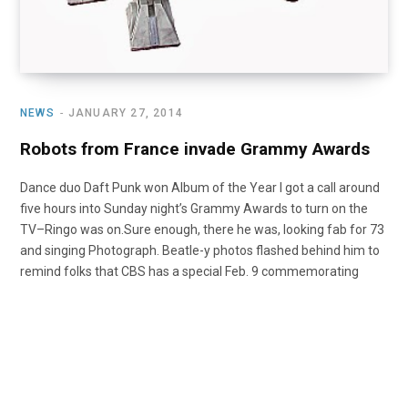
NEWS
JANUARY 27, 2014
Robots from France invade Grammy Awards
Dance duo Daft Punk won Album of the Year I got a call around
five hours into Sunday night’s Grammy Awards to turn on the
TV–Ringo was on.Sure enough, there he was, looking fab for 73
and singing Photograph. Beatle-y photos flashed behind him to
remind folks that CBS has a special Feb. 9 commemorating