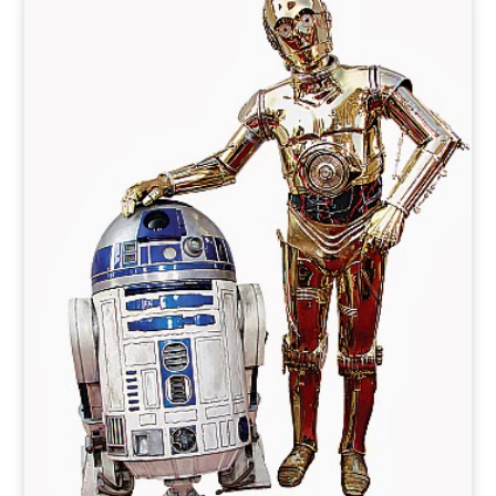
o
t
r
e
I
k
e
a
n
r
m
)