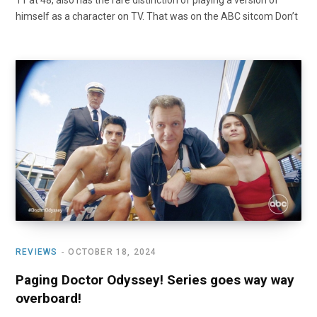
11 at 48, also has the rare distinction of playing a version of
himself as a character on TV. That was on the ABC sitcom Don’t
REVIEWS
OCTOBER 18, 2024
Paging Doctor Odyssey! Series goes way way
overboard!