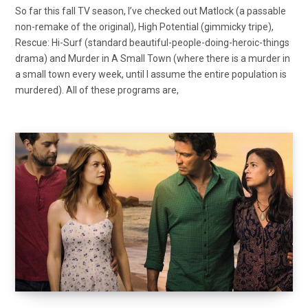
So far this fall TV season, I’ve checked out Matlock (a passable
non-remake of the original), High Potential (gimmicky tripe),
Rescue: Hi-Surf (standard beautiful-people-doing-heroic-things
drama) and Murder in A Small Town (where there is a murder in
a small town every week, until I assume the entire population is
murdered). All of these programs are,