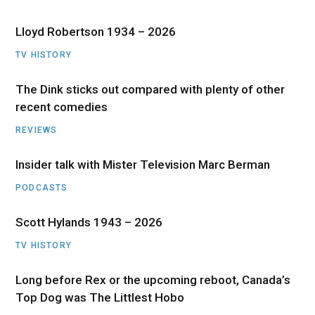
Lloyd Robertson 1934 – 2026
TV HISTORY
The Dink sticks out compared with plenty of other
recent comedies
REVIEWS
Insider talk with Mister Television Marc Berman
PODCASTS
Scott Hylands 1943 – 2026
TV HISTORY
Long before Rex or the upcoming reboot, Canada’s
Top Dog was The Littlest Hobo