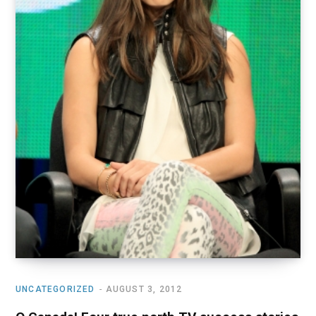
UNCATEGORIZED
AUGUST 3, 2012