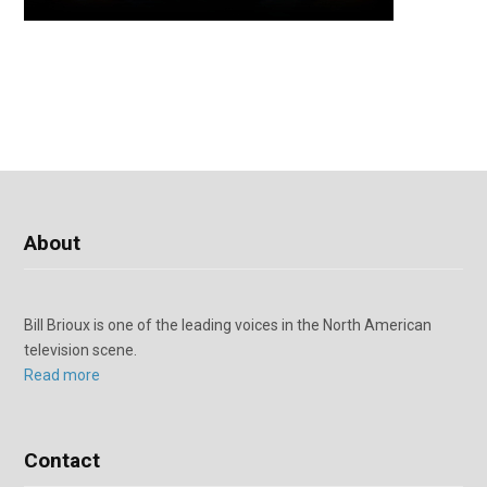
About
Bill Brioux is one of the leading voices in the North American
television scene.
Read more
Contact