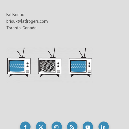
Bill Brioux
briouxtv[at]rogers.com
Toronto, Canada