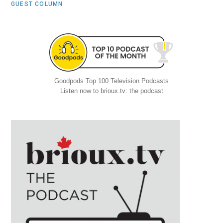
GUEST COLUMN
Goodpods Top 100 Television Podcasts
Listen now to brioux.tv: the podcast