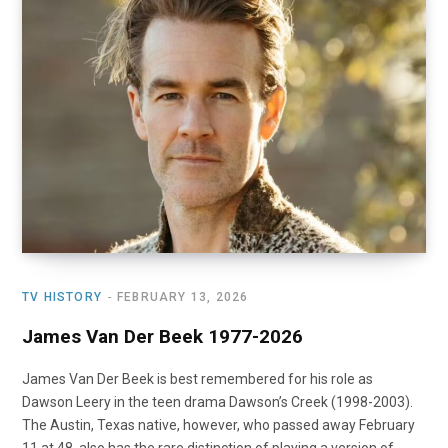
o
t
r
e
I
k
e
a
n
r
m
)
TV HISTORY
FEBRUARY 13, 2026
James Van Der Beek 1977-2026
James Van Der Beek is best remembered for his role as
Dawson Leery in the teen drama Dawson’s Creek (1998-2003).
The Austin, Texas native, however, who passed away February