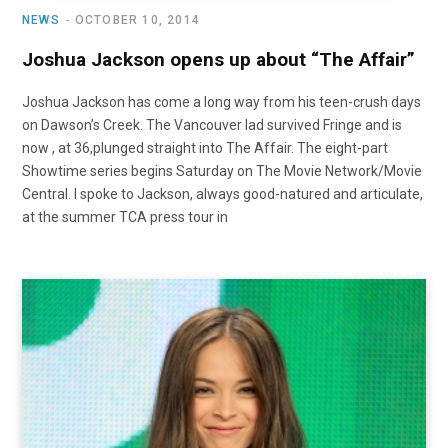
NEWS
OCTOBER 10, 2014
Joshua Jackson opens up about “The Affair”
Joshua Jackson has come a long way from his teen-crush days
on Dawson’s Creek. The Vancouver lad survived Fringe and is
now , at 36,plunged straight into The Affair. The eight-part
Showtime series begins Saturday on The Movie Network/Movie
Central. I spoke to Jackson, always good-natured and articulate,
at the summer TCA press tour in