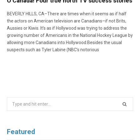
O Canada! Four true north TV success stories
BEVERLY HILLS, CA–There are times when it seems as if half
the actors on American television are Canadians–if not Brits,
Aussies or Kiwis. It’s as if Hollywood was trying to address the
growing number of Americans in the National Hockey League by
allowing more Canadians into Hollywood.Besides the usual
suspects such as Tyler Labine (NBC’s notorious
Search
for:
Featured