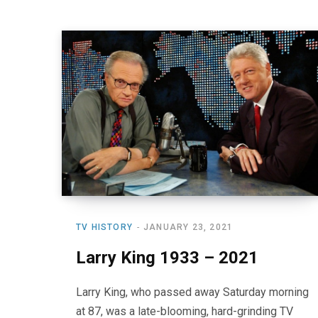
TV HISTORY
JANUARY 23, 2021
Larry King 1933 – 2021
Larry King, who passed away Saturday morning
at 87, was a late-blooming, hard-grinding TV