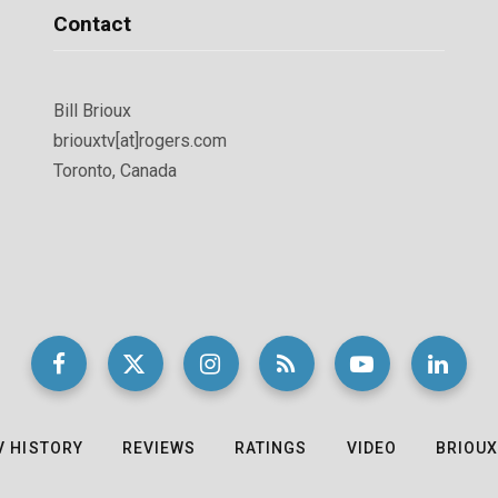
Contact
Bill Brioux
briouxtv[at]rogers.com
Toronto, Canada
V HISTORY
REVIEWS
RATINGS
VIDEO
BRIOUX