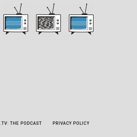
.TV: THE PODCAST
PRIVACY POLICY