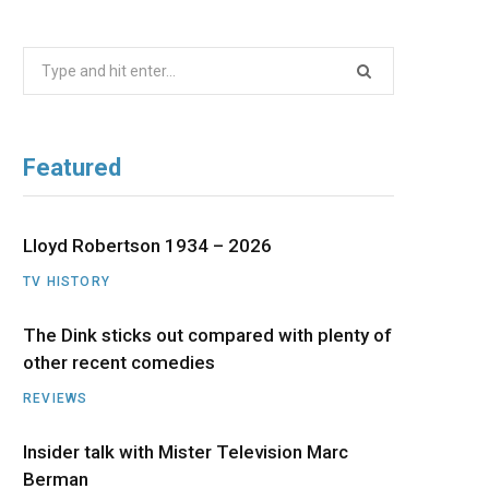
b
i
a
u
e
Search
o
t
g
b
d
for:
o
t
r
e
I
Featured
k
e
a
n
r
m
Lloyd Robertson 1934 – 2026
TV HISTORY
)
The Dink sticks out compared with plenty of
other recent comedies
REVIEWS
Insider talk with Mister Television Marc
Berman