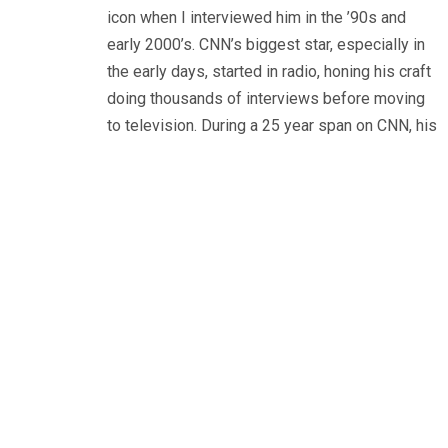
icon when I interviewed him in the ’90s and
early 2000’s. CNN’s biggest star, especially in
the early days, started in radio, honing his craft
doing thousands of interviews before moving
to television. During a 25 year span on CNN, his