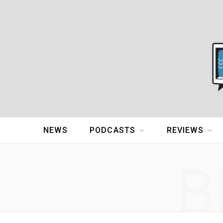
NEWS
PODCASTS
REVIEWS
B