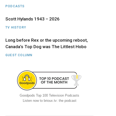
PODCASTS
Scott Hylands 1943 – 2026
TV HISTORY
Long before Rex or the upcoming reboot,
Canada’s Top Dog was The Littlest Hobo
GUEST COLUMN
Goodpods Top 100 Television Podcasts
Listen now to brioux.tv: the podcast