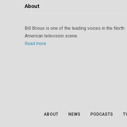
About
Bill Brioux is one of the leading voices in the North
American television scene.
Read more
ABOUT
NEWS
PODCASTS
T