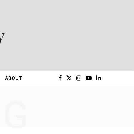
F
X
I
Y
L
ABOUT
a
(
n
o
i
NG
c
T
s
u
n
e
w
t
T
k