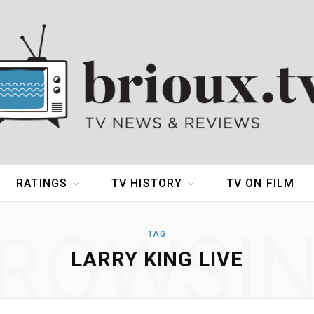
RATINGS
TV HISTORY
TV ON FILM
ROWSI
TAG
LARRY KING LIVE