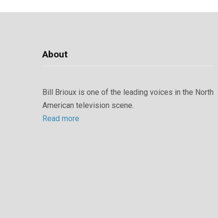
About
Bill Brioux is one of the leading voices in the North
American television scene.
Read more