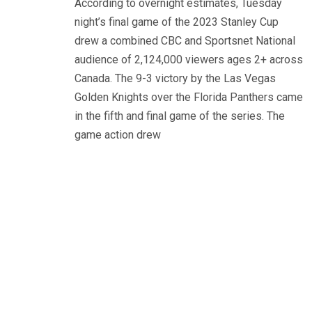
According to overnight estimates, Tuesday
night’s final game of the 2023 Stanley Cup
drew a combined CBC and Sportsnet National
audience of 2,124,000 viewers ages 2+ across
Canada. The 9-3 victory by the Las Vegas
Golden Knights over the Florida Panthers came
in the fifth and final game of the series. The
game action drew