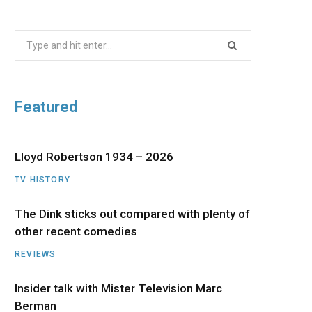
b
i
a
u
e
Search
o
t
g
b
d
for:
o
t
r
e
I
Featured
k
e
a
n
r
m
Lloyd Robertson 1934 – 2026
TV HISTORY
)
The Dink sticks out compared with plenty of
other recent comedies
REVIEWS
Insider talk with Mister Television Marc
Berman