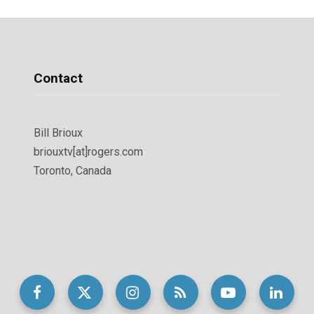
Contact
Bill Brioux
briouxtv[at]rogers.com
Toronto, Canada