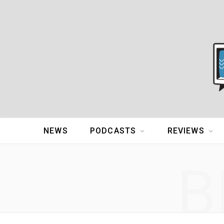
NEWS
PODCASTS
REVIEWS
B