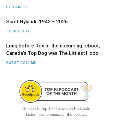
PODCASTS
Scott Hylands 1943 – 2026
TV HISTORY
Long before Rex or the upcoming reboot,
Canada’s Top Dog was The Littlest Hobo
GUEST COLUMN
Goodpods Top 100 Television Podcasts
Listen now to brioux.tv: the podcast