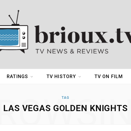
RATINGS
TV HISTORY
TV ON FILM
ROWSI
TAG
LAS VEGAS GOLDEN KNIGHTS