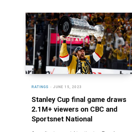
RATINGS
JUNE 15, 2023
Stanley Cup final game draws
2.1M+ viewers on CBC and
Sportsnet National