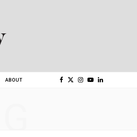
F
X
I
Y
L
ABOUT
a
(
n
o
i
NG
c
T
s
u
n
e
w
t
T
k