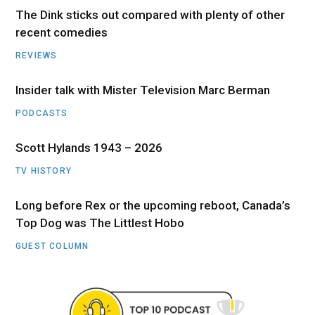
The Dink sticks out compared with plenty of other
recent comedies
REVIEWS
Insider talk with Mister Television Marc Berman
PODCASTS
Scott Hylands 1943 – 2026
TV HISTORY
Long before Rex or the upcoming reboot, Canada’s
Top Dog was The Littlest Hobo
GUEST COLUMN