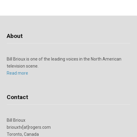
About
Bill Brioux is one of the leading voices in the North American
television scene.
Read more
Contact
Bill Brioux
briouxtv[at]rogers.com
Toronto, Canada