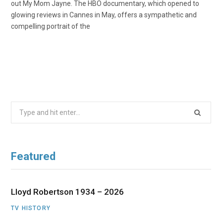
out My Mom Jayne. The HBO documentary, which opened to
glowing reviews in Cannes in May, offers a sympathetic and
compelling portrait of the
Search
for:
Featured
Lloyd Robertson 1934 – 2026
TV HISTORY