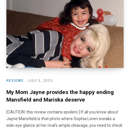
o
t
r
e
I
k
e
a
n
r
m
)
REVIEWS
JULY 5, 2025
My Mom Jayne provides the happy ending
Mansfield and Mariska deserve
[CAUTION: this review contains spoilers.] If all you know about
Jayne Mansfield is that photo where Sophia Loren sneaks a
side-eye glance at her rival’s ample cleavage, you need to check