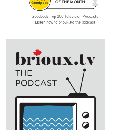
Goodpods Top 100 Television Podcasts
Listen now to brioux.tv: the podcast