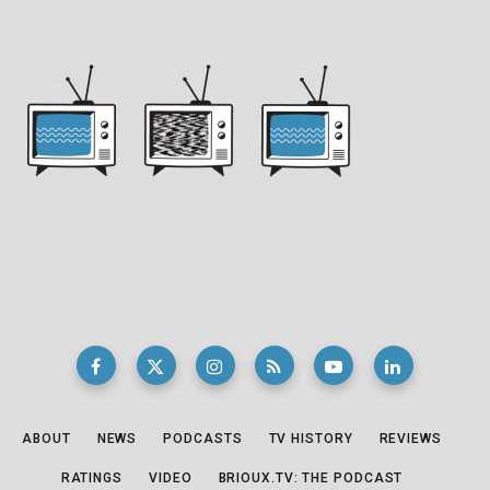
ABOUT
NEWS
PODCASTS
TV HISTORY
REVIEWS
RATINGS
VIDEO
BRIOUX.TV: THE PODCAST