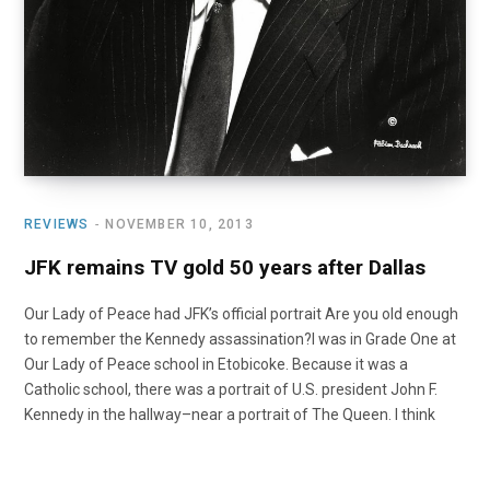
REVIEWS
NOVEMBER 10, 2013
JFK remains TV gold 50 years after Dallas
Our Lady of Peace had JFK’s official portrait Are you old enough
to remember the Kennedy assassination?I was in Grade One at
Our Lady of Peace school in Etobicoke. Because it was a
Catholic school, there was a portrait of U.S. president John F.
Kennedy in the hallway–near a portrait of The Queen. I think