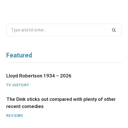
Search
for:
Featured
Lloyd Robertson 1934 – 2026
TV HISTORY
The Dink sticks out compared with plenty of other
recent comedies
REVIEWS