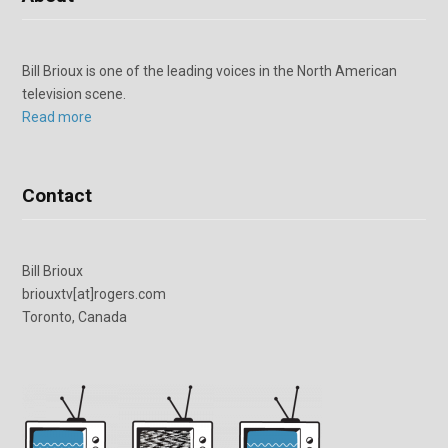
Bill Brioux is one of the leading voices in the North American
television scene.
Read more
Contact
Bill Brioux
briouxtv[at]rogers.com
Toronto, Canada