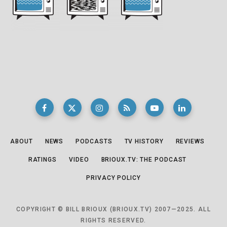
ABOUT
NEWS
PODCASTS
TV HISTORY
REVIEWS
RATINGS
VIDEO
BRIOUX.TV: THE PODCAST
PRIVACY POLICY
COPYRIGHT © BILL BRIOUX (BRIOUX.TV) 2007—2025. ALL
RIGHTS RESERVED.