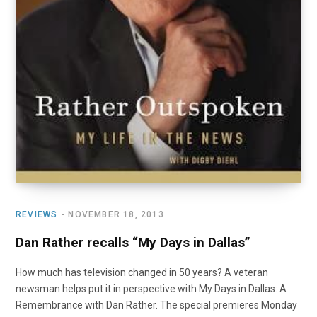
REVIEWS
NOVEMBER 18, 2013
Dan Rather recalls “My Days in Dallas”
How much has television changed in 50 years? A veteran
newsman helps put it in perspective with My Days in Dallas: A
Remembrance with Dan Rather. The special premieres Monday