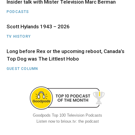
Insider talk with Mister Television Marc Berman
PODCASTS
Scott Hylands 1943 – 2026
TV HISTORY
Long before Rex or the upcoming reboot, Canada’s
Top Dog was The Littlest Hobo
GUEST COLUMN
Goodpods Top 100 Television Podcasts
Listen now to brioux.tv: the podcast