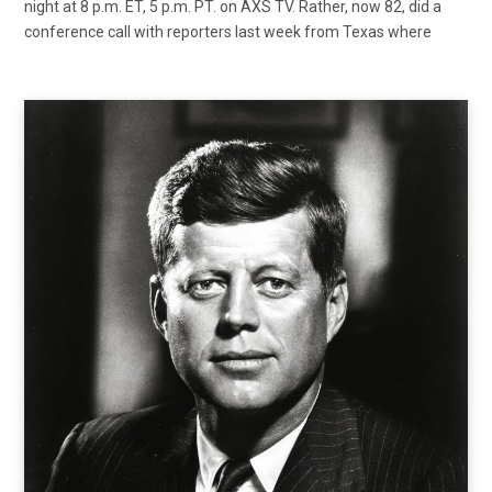
night at 8 p.m. ET, 5 p.m. PT. on AXS TV. Rather, now 82, did a
conference call with reporters last week from Texas where