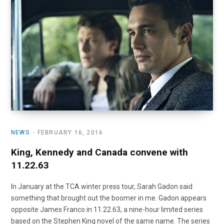
o
t
r
e
I
k
e
a
n
r
m
)
NEWS
FEBRUARY 16, 2016
King, Kennedy and Canada convene with
11.22.63
In January at the TCA winter press tour, Sarah Gadon said
something that brought out the boomer in me. Gadon appears
opposite James Franco in 11.22.63, a nine-hour limited series
based on the Stephen King novel of the same name. The series