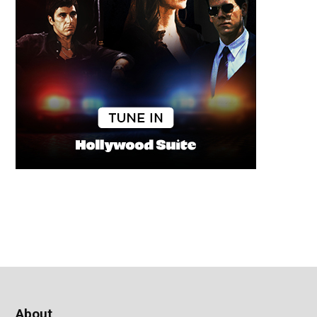
About