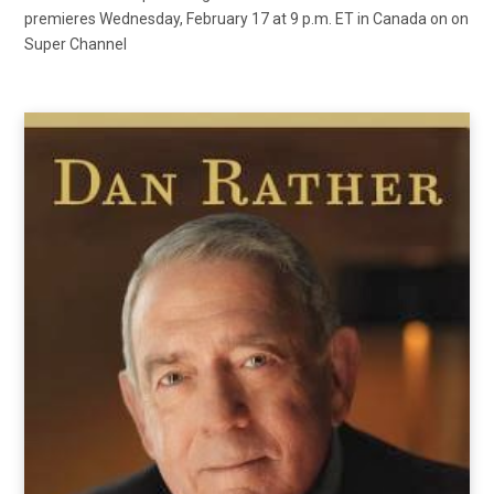
premieres Wednesday, February 17 at 9 p.m. ET in Canada on on
Super Channel