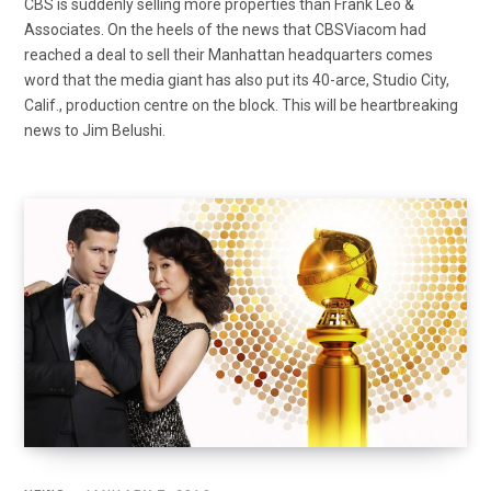
CBS is suddenly selling more properties than Frank Leo &
Associates. On the heels of the news that CBSViacom had
reached a deal to sell their Manhattan headquarters comes
word that the media giant has also put its 40-arce, Studio City,
Calif., production centre on the block. This will be heartbreaking
news to Jim Belushi.