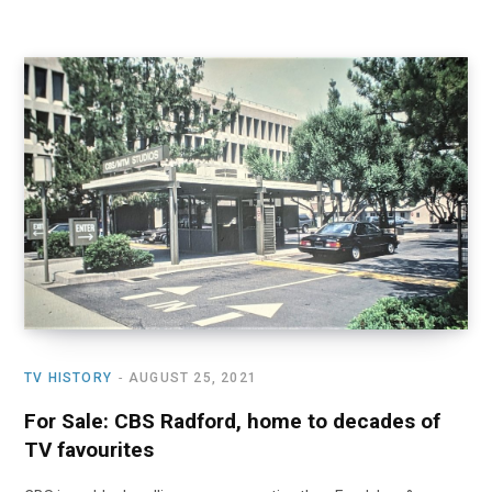
TV HISTORY
AUGUST 25, 2021
For Sale: CBS Radford, home to decades of
TV favourites