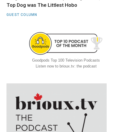
Top Dog was The Littlest Hobo
GUEST COLUMN
Goodpods Top 100 Television Podcasts
Listen now to brioux.tv: the podcast