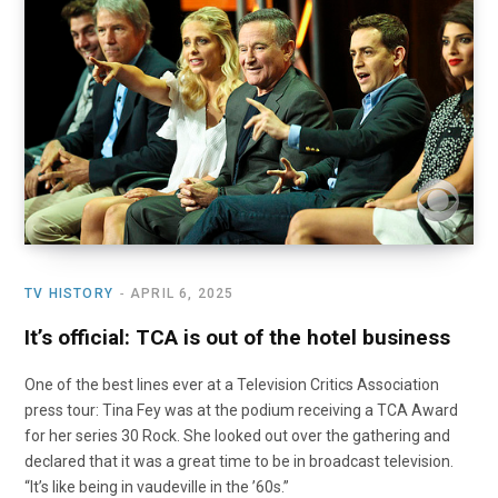
o
t
r
e
I
k
e
a
n
r
m
)
TV HISTORY
APRIL 6, 2025
It’s official: TCA is out of the hotel business
One of the best lines ever at a Television Critics Association
press tour: Tina Fey was at the podium receiving a TCA Award
for her series 30 Rock. She looked out over the gathering and
declared that it was a great time to be in broadcast television.
“It’s like being in vaudeville in the ’60s.”