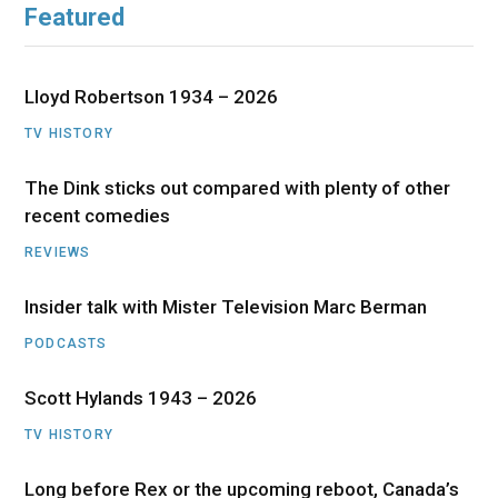
Featured
Lloyd Robertson 1934 – 2026
TV HISTORY
The Dink sticks out compared with plenty of other
recent comedies
REVIEWS
Insider talk with Mister Television Marc Berman
PODCASTS
Scott Hylands 1943 – 2026
TV HISTORY
Long before Rex or the upcoming reboot, Canada’s