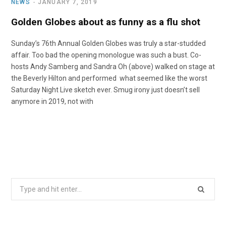
NEWS
JANUARY 7, 2019
Golden Globes about as funny as a flu shot
Sunday’s 76th Annual Golden Globes was truly a star-studded
affair. Too bad the opening monologue was such a bust. Co-
hosts Andy Samberg and Sandra Oh (above) walked on stage at
the Beverly Hilton and performed what seemed like the worst
Saturday Night Live sketch ever. Smug irony just doesn’t sell
anymore in 2019, not with
Search
for: