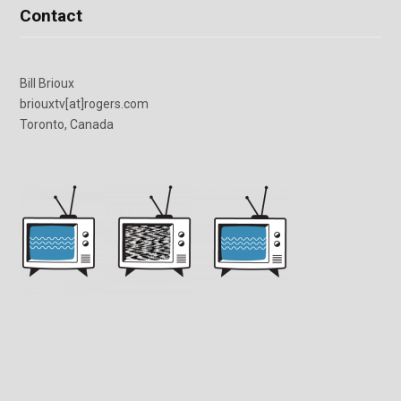
Contact
Bill Brioux
briouxtv[at]rogers.com
Toronto, Canada