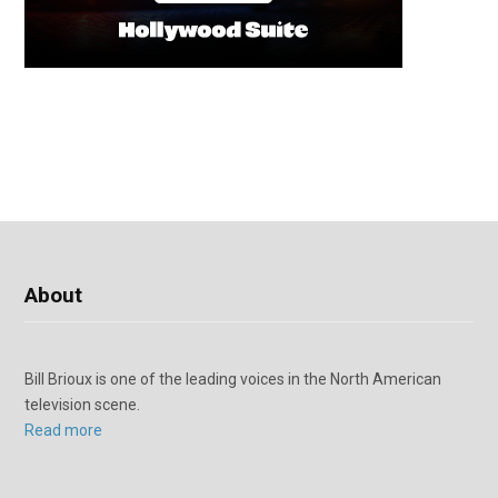
About
Bill Brioux is one of the leading voices in the North American
television scene.
Read more