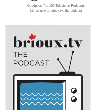
Goodpods Top 100 Television Podcasts
Listen now to brioux.tv: the podcast