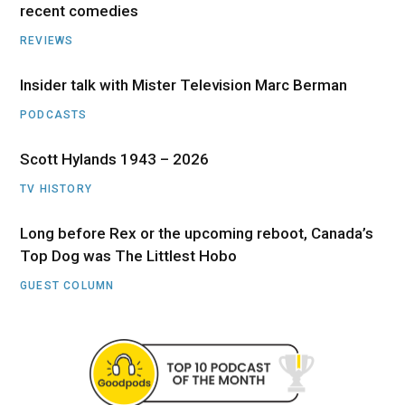
recent comedies
REVIEWS
Insider talk with Mister Television Marc Berman
PODCASTS
Scott Hylands 1943 – 2026
TV HISTORY
Long before Rex or the upcoming reboot, Canada’s
Top Dog was The Littlest Hobo
GUEST COLUMN