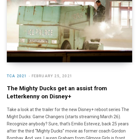
o
t
r
e
I
k
e
a
n
r
m
)
TCA 2021
FEBRUARY 25, 2021
The Mighty Ducks get an assist from
Letterkenny on Disney+
Take a look at the trailer for the new Disney+ reboot series The
Might Ducks: Game Changers (starts streaming March 26).
Recognize anybody? Sure, that’s Emilio Estevez, back 25 years
after the third “Mighty Ducks” movie as former coach Gordon
Bombay. And, yes, Lauren Graham from Gilmore Girls is front