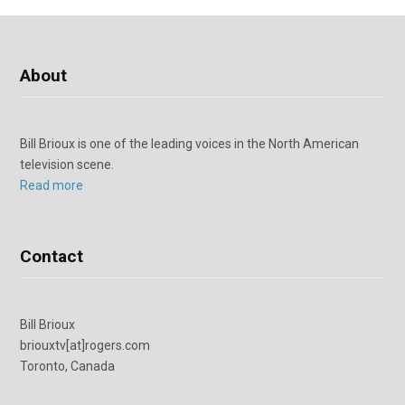
About
Bill Brioux is one of the leading voices in the North American
television scene.
Read more
Contact
Bill Brioux
briouxtv[at]rogers.com
Toronto, Canada