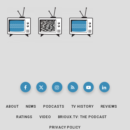
ABOUT
NEWS
PODCASTS
TV HISTORY
REVIEWS
RATINGS
VIDEO
BRIOUX.TV: THE PODCAST
PRIVACY POLICY