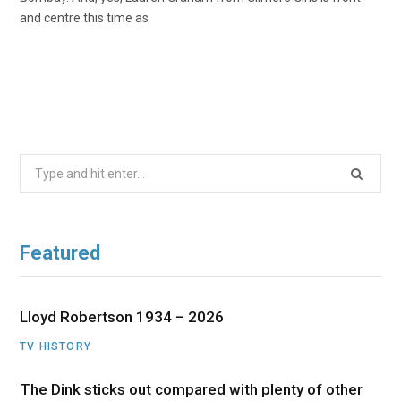
and centre this time as
Search
for:
Featured
Lloyd Robertson 1934 – 2026
TV HISTORY
The Dink sticks out compared with plenty of other