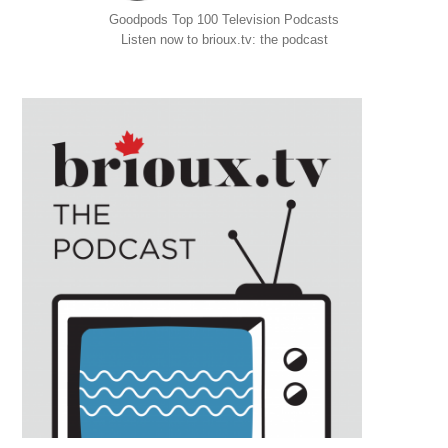
Goodpods Top 100 Television Podcasts
Listen now to brioux.tv: the podcast