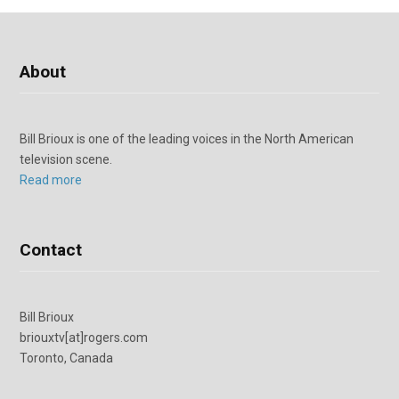
About
Bill Brioux is one of the leading voices in the North American
television scene.
Read more
Contact
Bill Brioux
briouxtv[at]rogers.com
Toronto, Canada