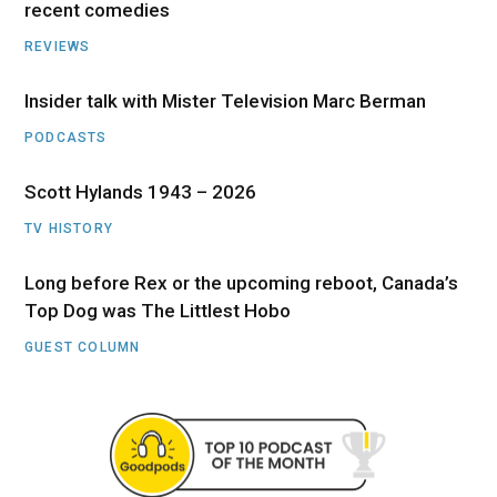
recent comedies
REVIEWS
Insider talk with Mister Television Marc Berman
PODCASTS
Scott Hylands 1943 – 2026
TV HISTORY
Long before Rex or the upcoming reboot, Canada’s
Top Dog was The Littlest Hobo
GUEST COLUMN