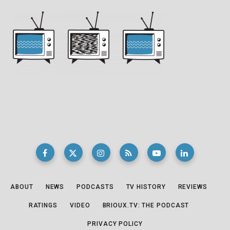
ABOUT
NEWS
PODCASTS
TV HISTORY
REVIEWS
RATINGS
VIDEO
BRIOUX.TV: THE PODCAST
PRIVACY POLICY