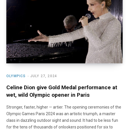
o
t
r
e
I
k
e
a
n
r
m
)
OLYMPICS
JULY 27, 2024
Celine Dion give Gold Medal performance at
wet, wild Olympic opener in Paris
Stronger, faster, higher — artier. The opening ceremonies of the
Olympic Games Paris 2024 was an artistic triumph, a master
class in dazzling outdoor sight and sound. It had to be less fun
for the tens of thousands of onlookers positioned for six to