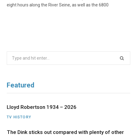
eight hours along the River Seine, as well as the 6800
Search
for:
Featured
Lloyd Robertson 1934 – 2026
TV HISTORY
The Dink sticks out compared with plenty of other