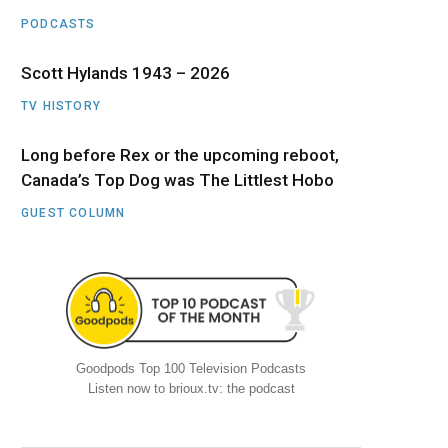
PODCASTS
Scott Hylands 1943 – 2026
TV HISTORY
Long before Rex or the upcoming reboot,
Canada’s Top Dog was The Littlest Hobo
GUEST COLUMN
Goodpods Top 100 Television Podcasts
Listen now to brioux.tv: the podcast