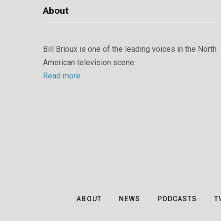
About
Bill Brioux is one of the leading voices in the North
American television scene.
Read more
ABOUT
NEWS
PODCASTS
T