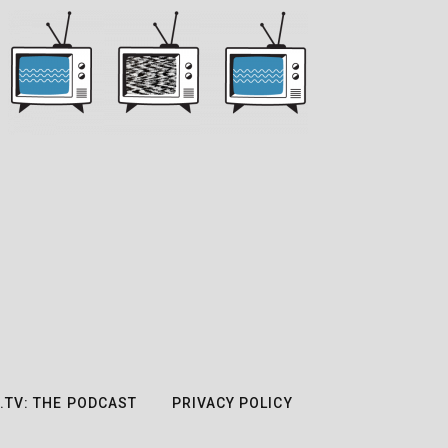
.TV: THE PODCAST
PRIVACY POLICY