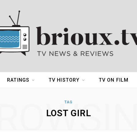
RATINGS
TV HISTORY
TV ON FILM
ROWSI
TAG
LOST GIRL