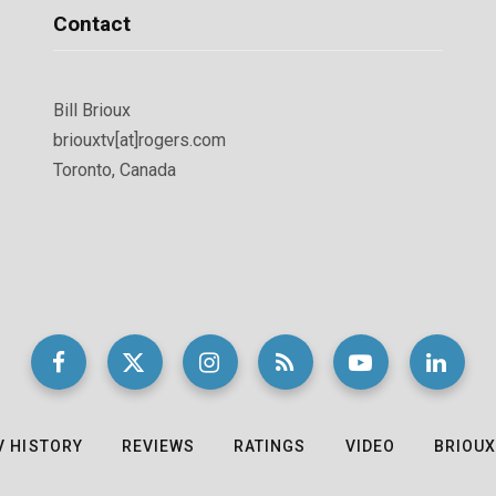
Contact
Bill Brioux
briouxtv[at]rogers.com
Toronto, Canada
V HISTORY
REVIEWS
RATINGS
VIDEO
BRIOUX