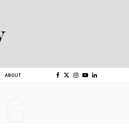
F
X
I
Y
L
ABOUT
a
(
n
o
i
NG
c
T
s
u
n
e
w
t
T
k