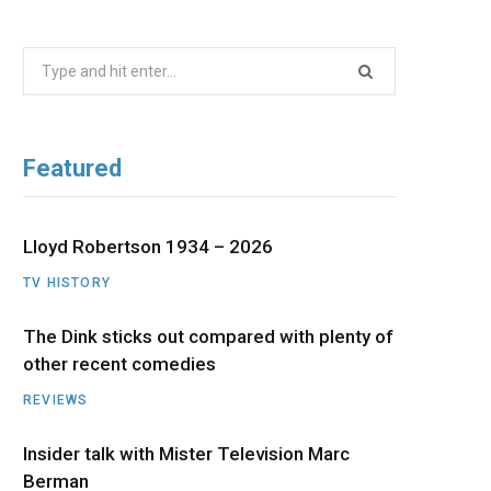
b
i
a
u
e
Search
o
t
g
b
d
for:
o
t
r
e
I
Featured
k
e
a
n
r
m
Lloyd Robertson 1934 – 2026
TV HISTORY
)
The Dink sticks out compared with plenty of
other recent comedies
REVIEWS
Insider talk with Mister Television Marc
Berman