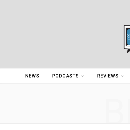
NEWS
PODCASTS
REVIEWS
B