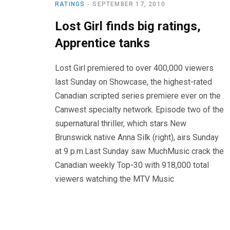
RATINGS
SEPTEMBER 17, 2010
Lost Girl finds big ratings,
Apprentice tanks
Lost Girl premiered to over 400,000 viewers
last Sunday on Showcase, the highest-rated
Canadian scripted series premiere ever on the
Canwest specialty network. Episode two of the
supernatural thriller, which stars New
Brunswick native Anna Silk (right), airs Sunday
at 9 p.m.Last Sunday saw MuchMusic crack the
Canadian weekly Top-30 with 918,000 total
viewers watching the MTV Music