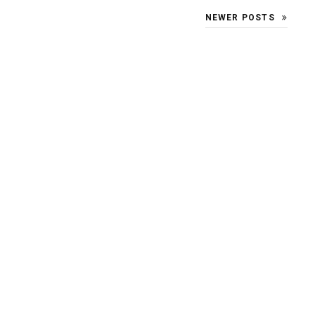
NEWER POSTS