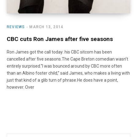
REVIEWS
MARCH 13, 2014
CBC cuts Ron James after five seasons
Ron James got the call today: his CBC sitcom has been
cancelled after five seasons.The Cape Breton comedian wasn’t
entirely surprised.“I was bounced around by CBC more often
than an Albino foster child,” said James, who makes a living with
just that kind of a glib turn of phrase.He does have a point,
however. Over