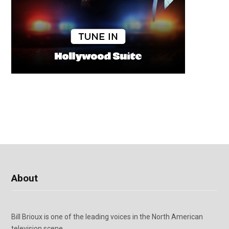
About
Bill Brioux is one of the leading voices in the North American
television scene.