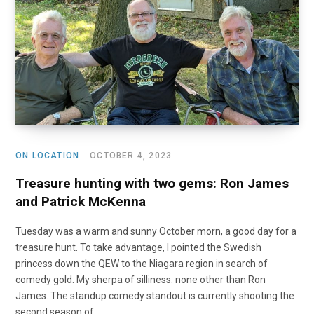
o
t
r
e
I
k
e
a
n
r
m
)
ON LOCATION
OCTOBER 4, 2023
Treasure hunting with two gems: Ron James
and Patrick McKenna
Tuesday was a warm and sunny October morn, a good day for a
treasure hunt. To take advantage, I pointed the Swedish
princess down the QEW to the Niagara region in search of
comedy gold. My sherpa of silliness: none other than Ron
James. The standup comedy standout is currently shooting the
second season of