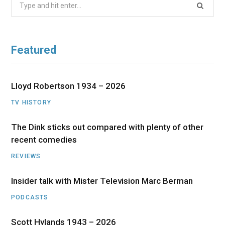
Search
for:
Featured
Lloyd Robertson 1934 – 2026
TV HISTORY
The Dink sticks out compared with plenty of other
recent comedies
REVIEWS
Insider talk with Mister Television Marc Berman
PODCASTS
Scott Hylands 1943 – 2026