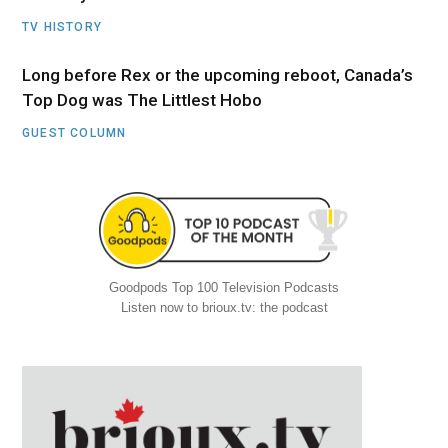
TV HISTORY
Long before Rex or the upcoming reboot, Canada’s
Top Dog was The Littlest Hobo
GUEST COLUMN
Goodpods Top 100 Television Podcasts
Listen now to brioux.tv: the podcast