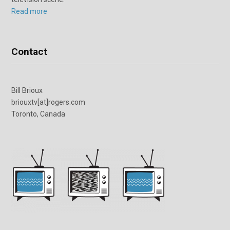
Read more
Contact
Bill Brioux
briouxtv[at]rogers.com
Toronto, Canada