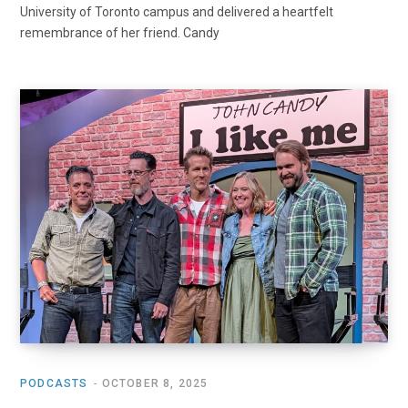
University of Toronto campus and delivered a heartfelt
remembrance of her friend. Candy
PODCASTS
OCTOBER 8, 2025