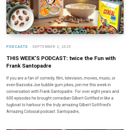
PODCASTS
SEPTEMBER 2, 2025
THIS WEEK’S PODCAST: twice the Fun with
Frank Santopadre
If you are a fan of comedy, film, television, movies, music, or
even Bazooka Joe bubble gum jokes, join me this week in
conversation with Frank Santopadre. For over eight years and
600 episodes he brought comedian Gilbert Gottfied in like a
tugboat to harbour in the truly amazing Gilbert Gottfried’s
Amazing Colossal podcast. Santopadre,