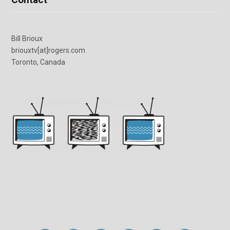
Bill Brioux
briouxtv[at]rogers.com
Toronto, Canada