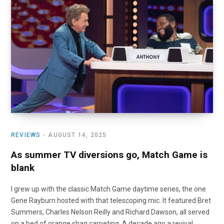
REVIEWS
AUGUST 14, 2025
As summer TV diversions go, Match Game is
blank
I grew up with the classic Match Game daytime series, the one
Gene Rayburn hosted with that telescoping mic. It featured Bret
Summers, Charles Nelson Reilly and Richard Dawson, all served
on a bed of orange shag carpeting. A decade ago a revival