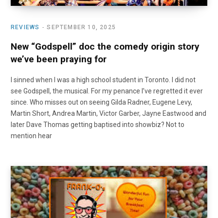
REVIEWS
SEPTEMBER 10, 2025
New “Godspell” doc the comedy origin story
we’ve been praying for
I sinned when I was a high school student in Toronto. I did not
see Godspell, the musical. For my penance I’ve regretted it ever
since. Who misses out on seeing Gilda Radner, Eugene Levy,
Martin Short, Andrea Martin, Victor Garber, Jayne Eastwood and
later Dave Thomas getting baptised into showbiz? Not to
mention hear