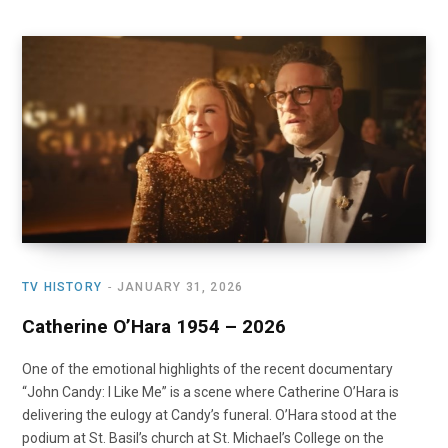
TV HISTORY
JANUARY 31, 2026
Catherine O’Hara 1954 – 2026
One of the emotional highlights of the recent documentary
“John Candy: I Like Me” is a scene where Catherine O’Hara is
delivering the eulogy at Candy’s funeral. O’Hara stood at the
podium at St. Basil’s church at St. Michael’s College on the