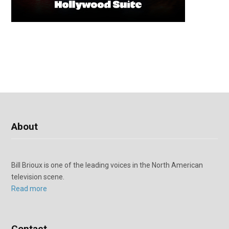
About
Bill Brioux is one of the leading voices in the North American
television scene.
Read more
Contact