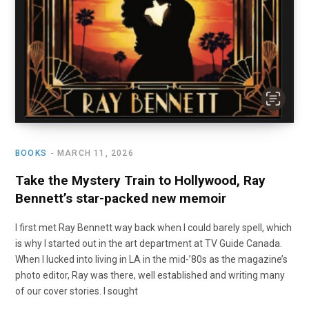
BOOKS
MARCH 11, 2026
Take the Mystery Train to Hollywood, Ray
Bennett’s star-packed new memoir
I first met Ray Bennett way back when I could barely spell, which
is why I started out in the art department at TV Guide Canada.
When I lucked into living in LA in the mid-’80s as the magazine’s
photo editor, Ray was there, well established and writing many
of our cover stories. I sought