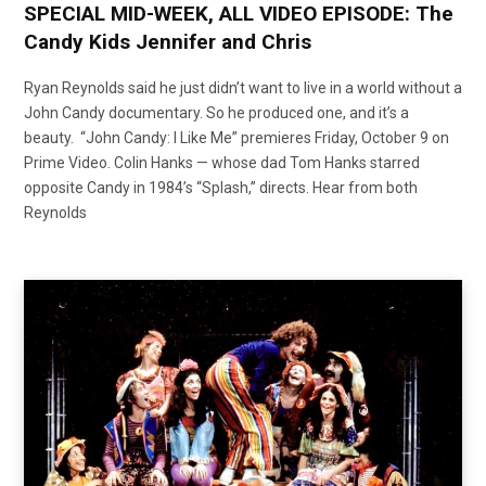
SPECIAL MID-WEEK, ALL VIDEO EPISODE: The
Candy Kids Jennifer and Chris
Ryan Reynolds said he just didn’t want to live in a world without a
John Candy documentary. So he produced one, and it’s a
beauty. “John Candy: I Like Me” premieres Friday, October 9 on
Prime Video. Colin Hanks — whose dad Tom Hanks starred
opposite Candy in 1984’s “Splash,” directs. Hear from both
Reynolds