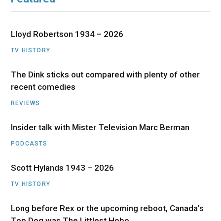
Lloyd Robertson 1934 – 2026
TV HISTORY
The Dink sticks out compared with plenty of other
recent comedies
REVIEWS
Insider talk with Mister Television Marc Berman
PODCASTS
Scott Hylands 1943 – 2026
TV HISTORY
Long before Rex or the upcoming reboot, Canada’s
Top Dog was The Littlest Hobo