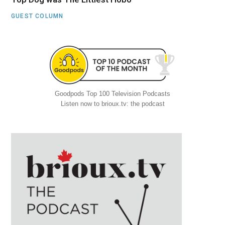
GUEST COLUMN
Goodpods Top 100 Television Podcasts
Listen now to brioux.tv: the podcast