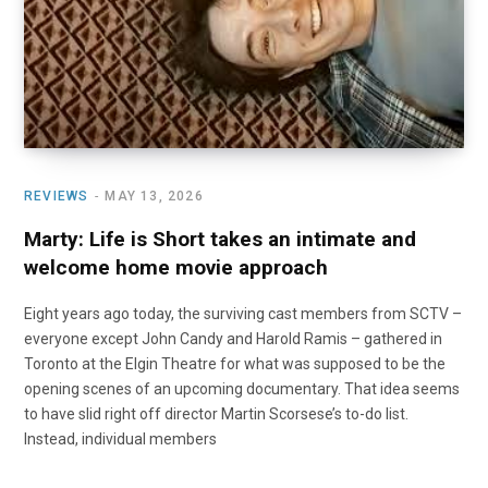
o
t
r
e
I
k
e
a
n
r
m
)
REVIEWS
MAY 13, 2026
Marty: Life is Short takes an intimate and
welcome home movie approach
Eight years ago today, the surviving cast members from SCTV –
everyone except John Candy and Harold Ramis – gathered in
Toronto at the Elgin Theatre for what was supposed to be the
opening scenes of an upcoming documentary. That idea seems
to have slid right off director Martin Scorsese’s to-do list.
Instead, individual members