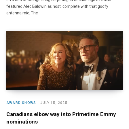
featured Alec Baldwin as host, complete with that goofy
antenna mic. The
AWARD SHOWS
JULY 15, 2025
Canadians elbow way into Primetime Emmy
nominations