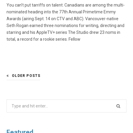
You can’t put tarriffs on talent: Canadians are among the multi-
nominated heading into the 77th Annual Primetime Emmy
Awards (airing Sept. 14 on CTV and ABC). Vancouver-native
Seth Rogan earned three nominations for writing, directing and
starring and his AppleTV+ series The Studio drew 23 noms in
total, a record for a rookie series. Fellow
OLDER POSTS
Search
for:
Featured