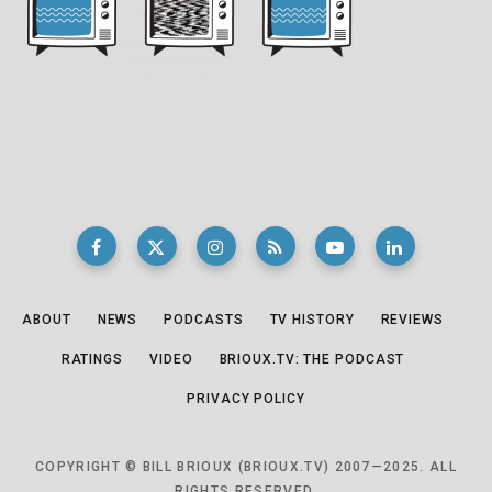
ABOUT
NEWS
PODCASTS
TV HISTORY
REVIEWS
RATINGS
VIDEO
BRIOUX.TV: THE PODCAST
PRIVACY POLICY
COPYRIGHT © BILL BRIOUX (BRIOUX.TV) 2007—2025. ALL
RIGHTS RESERVED.