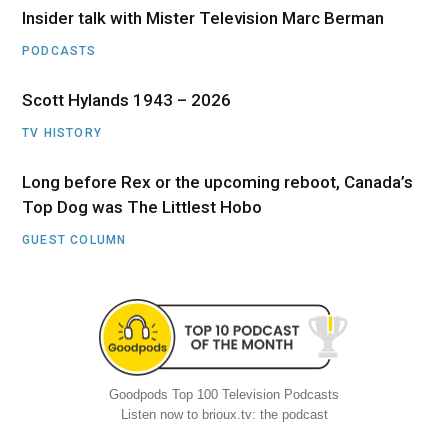
Insider talk with Mister Television Marc Berman
PODCASTS
Scott Hylands 1943 – 2026
TV HISTORY
Long before Rex or the upcoming reboot, Canada’s
Top Dog was The Littlest Hobo
GUEST COLUMN
Goodpods Top 100 Television Podcasts
Listen now to brioux.tv: the podcast