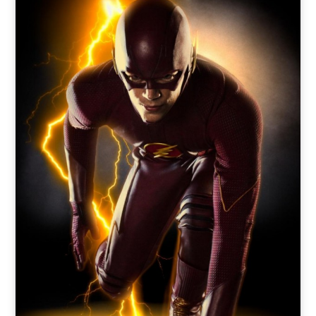
o
t
r
e
I
k
e
a
n
r
m
)