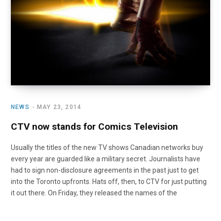
NEWS
MAY 23, 2014
CTV now stands for Comics Television
Usually the titles of the new TV shows Canadian networks buy
every year are guarded like a military secret. Journalists have
had to sign non-disclosure agreements in the past just to get
into the Toronto upfronts. Hats off, then, to CTV for just putting
it out there. On Friday, they released the names of the