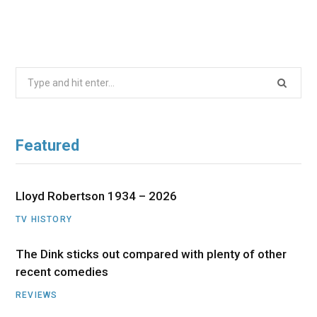
Search
for:
Featured
Lloyd Robertson 1934 – 2026
TV HISTORY
The Dink sticks out compared with plenty of other
recent comedies
REVIEWS