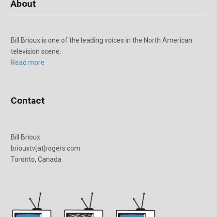
About
Bill Brioux is one of the leading voices in the North American
television scene.
Read more
Contact
Bill Brioux
briouxtv[at]rogers.com
Toronto, Canada