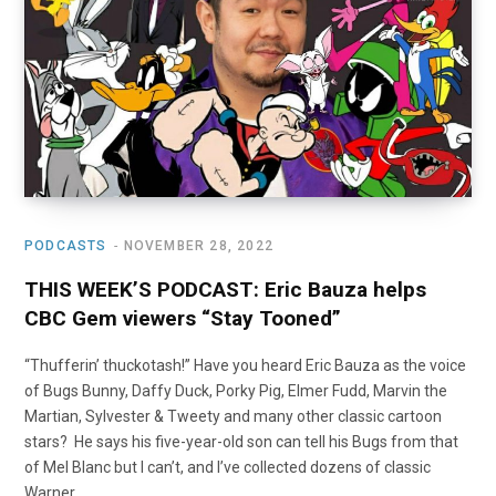
o
t
r
e
I
k
e
a
n
r
m
)
PODCASTS
NOVEMBER 28, 2022
THIS WEEK’S PODCAST: Eric Bauza helps
CBC Gem viewers “Stay Tooned”
“Thufferin’ thuckotash!” Have you heard Eric Bauza as the voice
of Bugs Bunny, Daffy Duck, Porky Pig, Elmer Fudd, Marvin the
Martian, Sylvester & Tweety and many other classic cartoon
stars? He says his five-year-old son can tell his Bugs from that
of Mel Blanc but I can’t, and I’ve collected dozens of classic
Warner