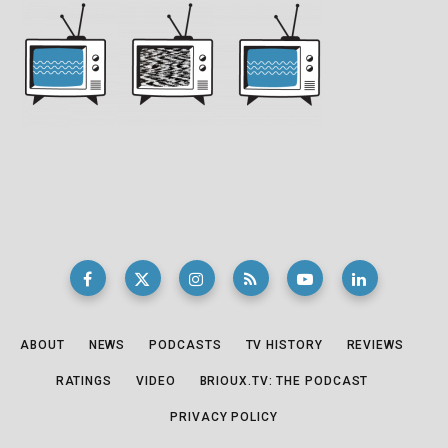
ABOUT
NEWS
PODCASTS
TV HISTORY
REVIEWS
RATINGS
VIDEO
BRIOUX.TV: THE PODCAST
PRIVACY POLICY