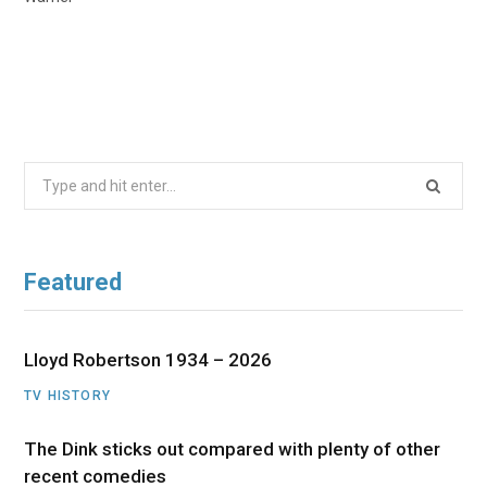
Search
for:
Featured
Lloyd Robertson 1934 – 2026
TV HISTORY
The Dink sticks out compared with plenty of other
recent comedies