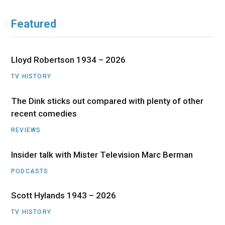
Featured
Lloyd Robertson 1934 – 2026
TV HISTORY
The Dink sticks out compared with plenty of other
recent comedies
REVIEWS
Insider talk with Mister Television Marc Berman
PODCASTS
Scott Hylands 1943 – 2026
TV HISTORY