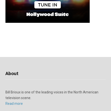
About
Bill Brioux is one of the leading voices in the North American
television scene.
Read more