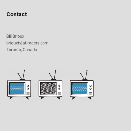
Contact
Bill Brioux
briouxtv[at]rogers.com
Toronto, Canada