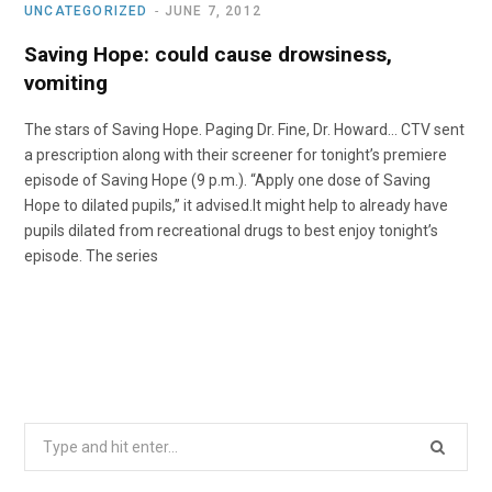
UNCATEGORIZED
JUNE 7, 2012
Saving Hope: could cause drowsiness,
vomiting
The stars of Saving Hope. Paging Dr. Fine, Dr. Howard… CTV sent
a prescription along with their screener for tonight’s premiere
episode of Saving Hope (9 p.m.). “Apply one dose of Saving
Hope to dilated pupils,” it advised.It might help to already have
pupils dilated from recreational drugs to best enjoy tonight’s
episode. The series
Search
for: