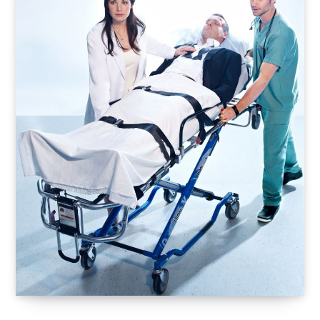
o
t
r
e
I
k
e
a
n
r
m
)