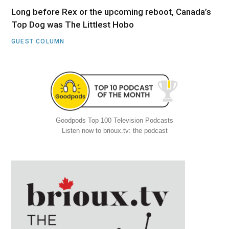
Long before Rex or the upcoming reboot, Canada’s
Top Dog was The Littlest Hobo
GUEST COLUMN
Goodpods Top 100 Television Podcasts
Listen now to brioux.tv: the podcast