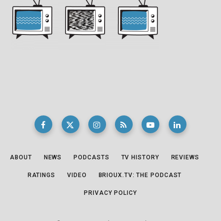
ABOUT
NEWS
PODCASTS
TV HISTORY
REVIEWS
RATINGS
VIDEO
BRIOUX.TV: THE PODCAST
PRIVACY POLICY