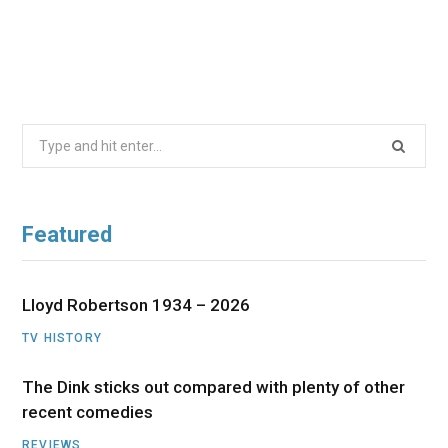
Search
for:
Featured
Lloyd Robertson 1934 – 2026
TV HISTORY
The Dink sticks out compared with plenty of other
recent comedies
REVIEWS