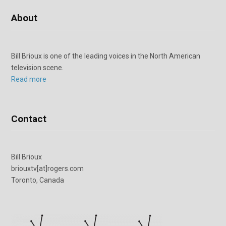
About
Bill Brioux is one of the leading voices in the North American
television scene.
Read more
Contact
Bill Brioux
briouxtv[at]rogers.com
Toronto, Canada