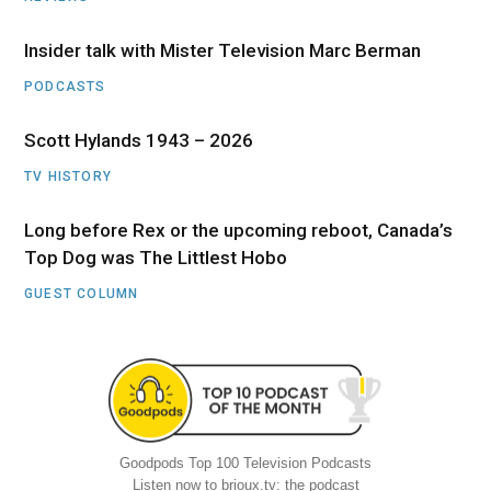
Insider talk with Mister Television Marc Berman
PODCASTS
Scott Hylands 1943 – 2026
TV HISTORY
Long before Rex or the upcoming reboot, Canada’s
Top Dog was The Littlest Hobo
GUEST COLUMN
Goodpods Top 100 Television Podcasts
Listen now to brioux.tv: the podcast