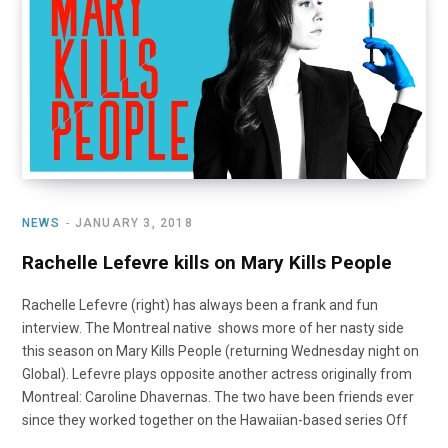
o
t
r
e
I
k
e
a
n
r
m
)
NEWS
JANUARY 3, 2018
Rachelle Lefevre kills on Mary Kills People
Rachelle Lefevre (right) has always been a frank and fun
interview. The Montreal native shows more of her nasty side
this season on Mary Kills People (returning Wednesday night on
Global). Lefevre plays opposite another actress originally from
Montreal: Caroline Dhavernas. The two have been friends ever
since they worked together on the Hawaiian-based series Off