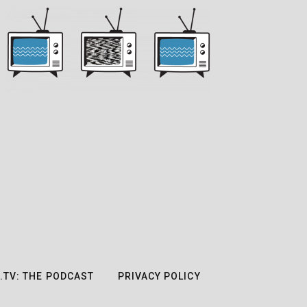
.TV: THE PODCAST
PRIVACY POLICY