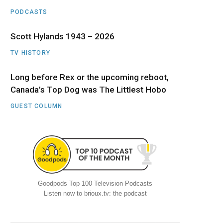
PODCASTS
Scott Hylands 1943 – 2026
TV HISTORY
Long before Rex or the upcoming reboot,
Canada’s Top Dog was The Littlest Hobo
GUEST COLUMN
Goodpods Top 100 Television Podcasts
Listen now to brioux.tv: the podcast