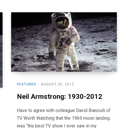
FEATURED
AUGUST 25, 2012
Neil Armstrong: 1930-2012
Have to agree with colleague David Bianculli of
TV Worth Watching that the 1969 moon landing
was “the best TV show I ever saw in my