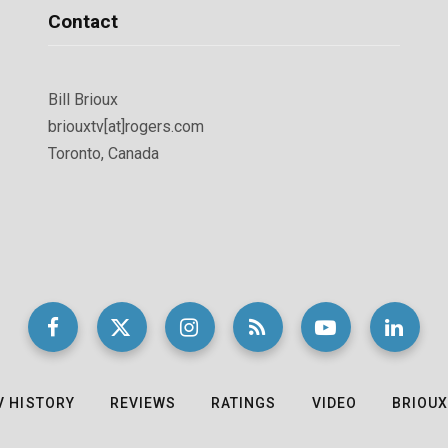
Contact
Bill Brioux
briouxtv[at]rogers.com
Toronto, Canada
V HISTORY
REVIEWS
RATINGS
VIDEO
BRIOUX