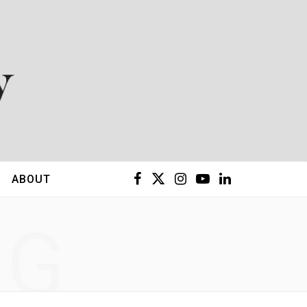
F
X
I
Y
L
ABOUT
a
(
n
o
i
NG
c
T
s
u
n
e
w
t
T
k