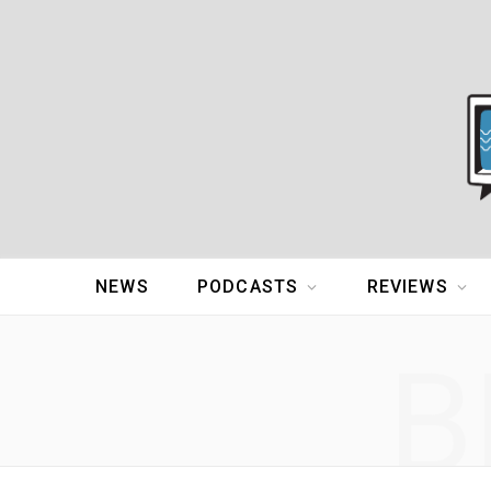
NEWS
PODCASTS
REVIEWS
B