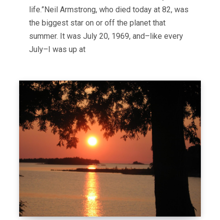
life.”Neil Armstrong, who died today at 82, was
the biggest star on or off the planet that
summer. It was July 20, 1969, and–like every
July–I was up at