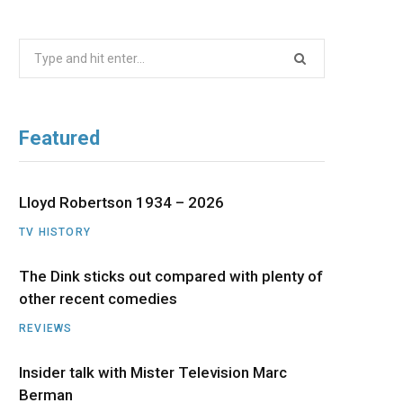
b
i
a
u
e
Search
o
t
g
b
d
for:
o
t
r
e
I
Featured
k
e
a
n
r
m
Lloyd Robertson 1934 – 2026
TV HISTORY
)
The Dink sticks out compared with plenty of
other recent comedies
REVIEWS
Insider talk with Mister Television Marc
Berman