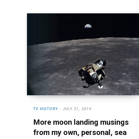
TV HISTORY
JULY 21, 2019
More moon landing musings
from my own, personal, sea