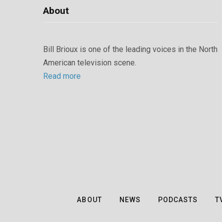
About
Bill Brioux is one of the leading voices in the North
American television scene.
Read more
ABOUT
NEWS
PODCASTS
T