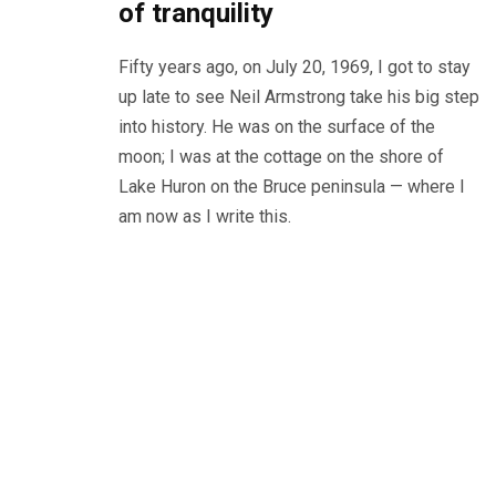
of tranquility
Fifty years ago, on July 20, 1969, I got to stay
up late to see Neil Armstrong take his big step
into history. He was on the surface of the
moon; I was at the cottage on the shore of
Lake Huron on the Bruce peninsula — where I
am now as I write this.