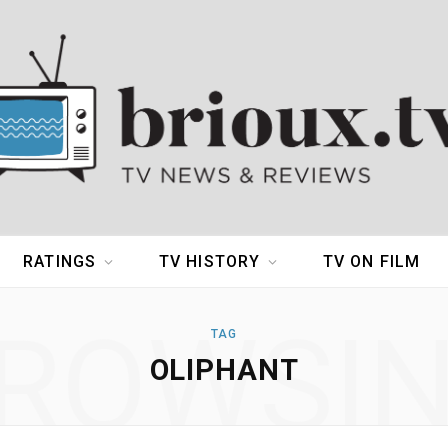
RATINGS
TV HISTORY
TV ON FILM
ROWSI
TAG
OLIPHANT