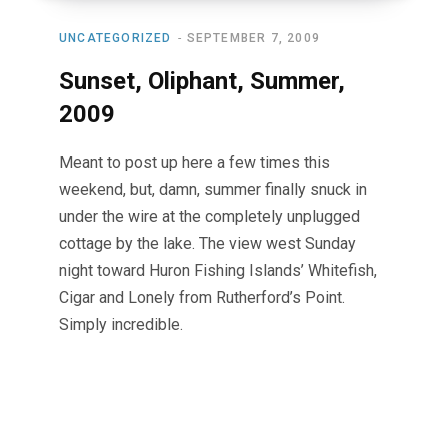
UNCATEGORIZED
SEPTEMBER 7, 2009
Sunset, Oliphant, Summer,
2009
Meant to post up here a few times this
weekend, but, damn, summer finally snuck in
under the wire at the completely unplugged
cottage by the lake. The view west Sunday
night toward Huron Fishing Islands’ Whitefish,
Cigar and Lonely from Rutherford’s Point.
Simply incredible.