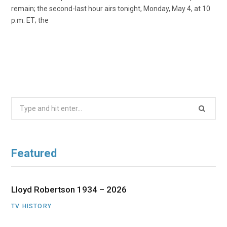
remain; the second-last hour airs tonight, Monday, May 4, at 10
p.m. ET; the
Search
for:
Featured
Lloyd Robertson 1934 – 2026
TV HISTORY