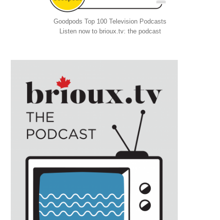
Goodpods Top 100 Television Podcasts
Listen now to brioux.tv: the podcast