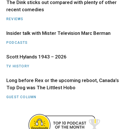
The Dink sticks out compared with plenty of other
recent comedies
REVIEWS
Insider talk with Mister Television Marc Berman
PODCASTS
Scott Hylands 1943 – 2026
TV HISTORY
Long before Rex or the upcoming reboot, Canada’s
Top Dog was The Littlest Hobo
GUEST COLUMN