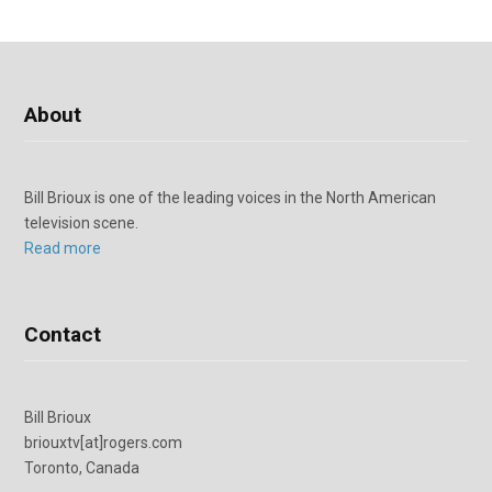
About
Bill Brioux is one of the leading voices in the North American
television scene.
Read more
Contact
Bill Brioux
briouxtv[at]rogers.com
Toronto, Canada