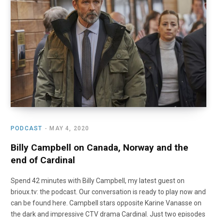
o
t
r
e
I
k
e
a
n
r
m
)
PODCAST
MAY 4, 2020
Billy Campbell on Canada, Norway and the
end of Cardinal
Spend 42 minutes with Billy Campbell, my latest guest on
brioux.tv: the podcast. Our conversation is ready to play now and
can be found here. Campbell stars opposite Karine Vanasse on
the dark and impressive CTV drama Cardinal. Just two episodes