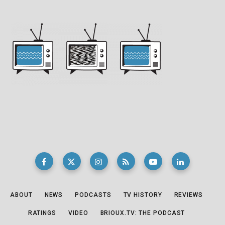
ABOUT
NEWS
PODCASTS
TV HISTORY
REVIEWS
RATINGS
VIDEO
BRIOUX.TV: THE PODCAST