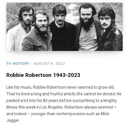
o
t
r
e
I
k
e
a
n
r
m
)
TV HISTORY
AUGUST 9, 2023
Robbie Robertson 1943-2023
Like his music, Robbie Robertson never seemed to grow old.
That he lived a long and fruitful artistic life cannot be denied. He
packed a lot into his 80 years before succumbing to a lengthy
illness this week in Los Angeles. Robertson always seemed —
and looked — younger than contemporaries such as Mick
Jagger