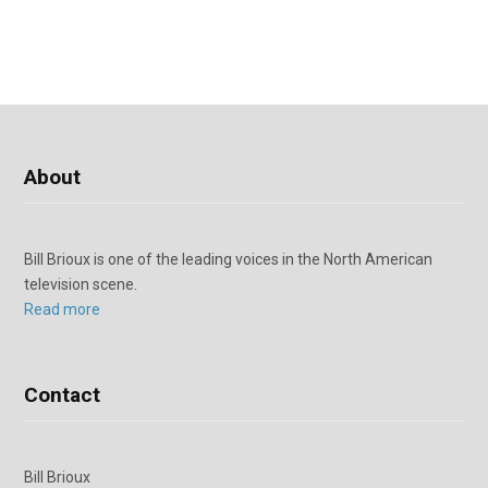
About
Bill Brioux is one of the leading voices in the North American
television scene.
Read more
Contact
Bill Brioux