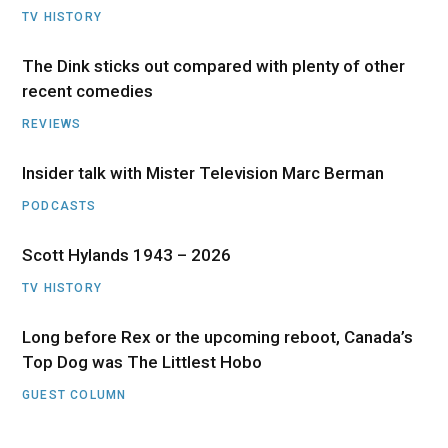
TV HISTORY
The Dink sticks out compared with plenty of other
recent comedies
REVIEWS
Insider talk with Mister Television Marc Berman
PODCASTS
Scott Hylands 1943 – 2026
TV HISTORY
Long before Rex or the upcoming reboot, Canada’s
Top Dog was The Littlest Hobo
GUEST COLUMN