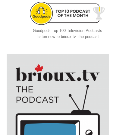
Goodpods Top 100 Television Podcasts
Listen now to brioux.tv: the podcast