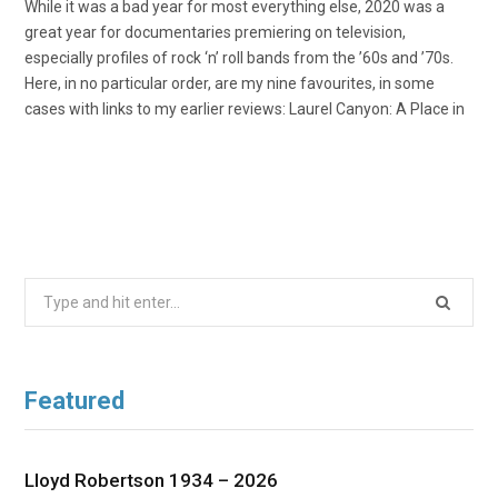
While it was a bad year for most everything else, 2020 was a
great year for documentaries premiering on television,
especially profiles of rock ‘n’ roll bands from the ’60s and ’70s.
Here, in no particular order, are my nine favourites, in some
cases with links to my earlier reviews: Laurel Canyon: A Place in
Search
for:
Featured
Lloyd Robertson 1934 – 2026