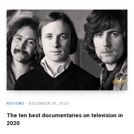
REVIEWS
DECEMBER 30, 2020
The ten best documentaries on television in
2020