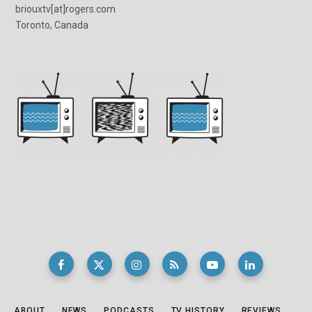
briouxtv[at]rogers.com
Toronto, Canada
ABOUT
NEWS
PODCASTS
TV HISTORY
REVIEWS