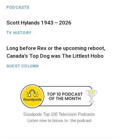
PODCASTS
Scott Hylands 1943 – 2026
TV HISTORY
Long before Rex or the upcoming reboot,
Canada’s Top Dog was The Littlest Hobo
GUEST COLUMN
Goodpods Top 100 Television Podcasts
Listen now to brioux.tv: the podcast