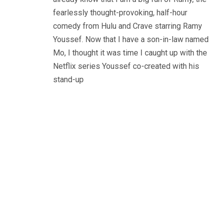
fearlessly thought-provoking, half-hour
comedy from Hulu and Crave starring Ramy
Youssef. Now that I have a son-in-law named
Mo, I thought it was time I caught up with the
Netflix series Youssef co-created with his
stand-up