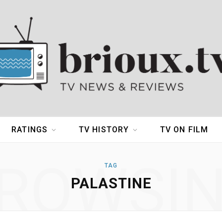
RATINGS
TV HISTORY
TV ON FILM
ROWSI
TAG
PALASTINE