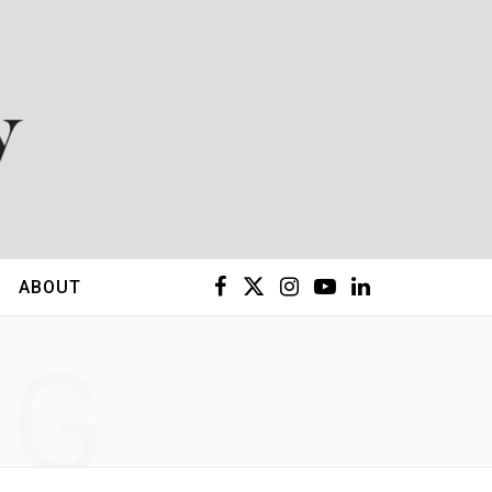
F
X
I
Y
L
ABOUT
a
(
n
o
i
NG
c
T
s
u
n
e
w
t
T
k