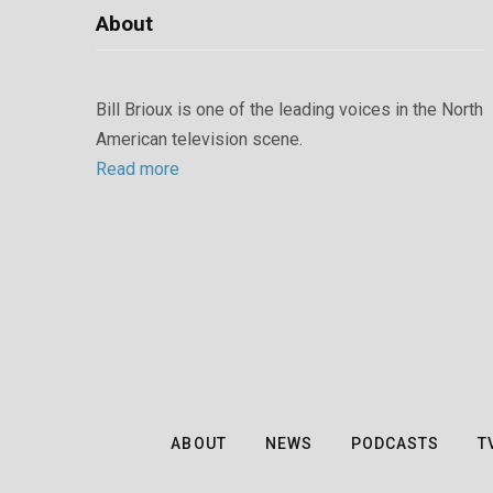
About
Bill Brioux is one of the leading voices in the North
American television scene.
Read more
ABOUT
NEWS
PODCASTS
T