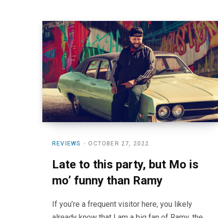
REVIEWS
OCTOBER 27, 2022
Late to this party, but Mo is
mo’ funny than Ramy
If you’re a frequent visitor here, you likely
already know that I am a big fan of Ramy, the