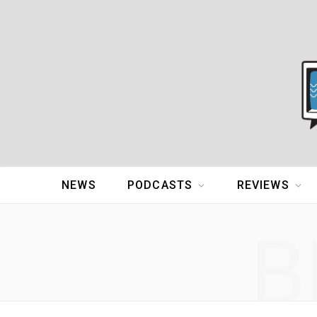
NEWS
PODCASTS
REVIEWS
B