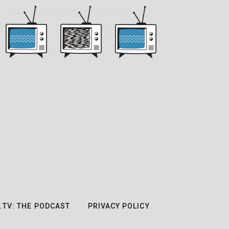
.TV: THE PODCAST
PRIVACY POLICY