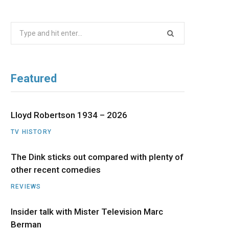
b
i
a
u
e
Search
o
t
g
b
d
for:
o
t
r
e
I
Featured
k
e
a
n
r
m
Lloyd Robertson 1934 – 2026
TV HISTORY
)
The Dink sticks out compared with plenty of
other recent comedies
REVIEWS
Insider talk with Mister Television Marc
Berman