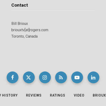
Contact
Bill Brioux
briouxtv[at]rogers.com
Toronto, Canada
V HISTORY
REVIEWS
RATINGS
VIDEO
BRIOUX