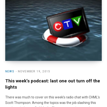
o
t
r
e
I
k
e
a
n
r
m
)
NEWS
NOVEMBER 19, 2015
This week’s podcast: last one out turn off the
lights
There was much to cover on this week’s radio chat with CHML’s
Scott Thompson. Among the topics was the job slashing this