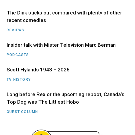
The Dink sticks out compared with plenty of other
recent comedies
REVIEWS
Insider talk with Mister Television Marc Berman
PODCASTS
Scott Hylands 1943 – 2026
TV HISTORY
Long before Rex or the upcoming reboot, Canada’s
Top Dog was The Littlest Hobo
GUEST COLUMN