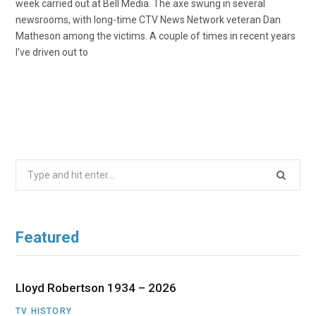
week carried out at Bell Media. The axe swung in several
newsrooms, with long-time CTV News Network veteran Dan
Matheson among the victims. A couple of times in recent years
I’ve driven out to
Search
for:
Featured
Lloyd Robertson 1934 – 2026
TV HISTORY