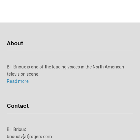
About
Bill Brioux is one of the leading voices in the North American
television scene.
Read more
Contact
Bill Brioux
briouxtv[at]rogers.com