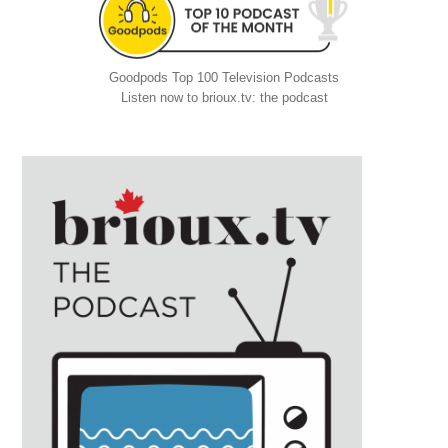
Goodpods Top 100 Television Podcasts
Listen now to brioux.tv: the podcast