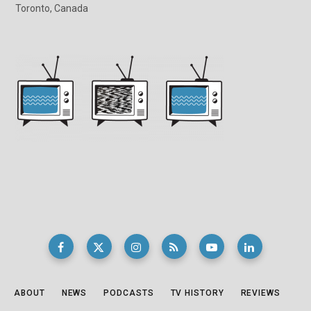
Toronto, Canada
ABOUT
NEWS
PODCASTS
TV HISTORY
REVIEWS