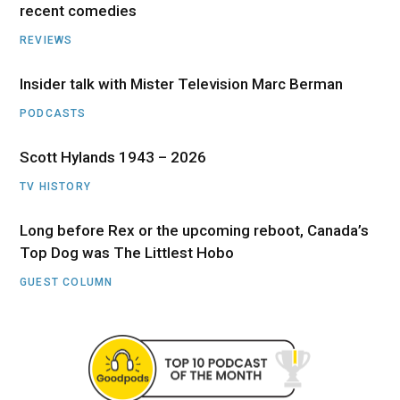
recent comedies
REVIEWS
Insider talk with Mister Television Marc Berman
PODCASTS
Scott Hylands 1943 – 2026
TV HISTORY
Long before Rex or the upcoming reboot, Canada’s
Top Dog was The Littlest Hobo
GUEST COLUMN