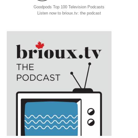
Goodpods Top 100 Television Podcasts
Listen now to brioux.tv: the podcast