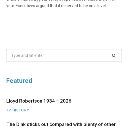
year. Executives argued that it deserved to be on a level
Search
for:
Featured
Lloyd Robertson 1934 – 2026
TV HISTORY
The Dink sticks out compared with plenty of other