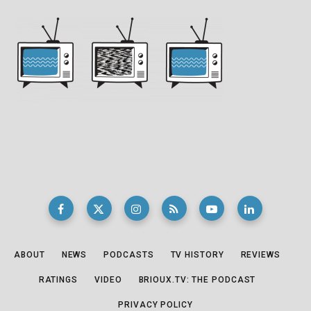
ABOUT
NEWS
PODCASTS
TV HISTORY
REVIEWS
RATINGS
VIDEO
BRIOUX.TV: THE PODCAST
PRIVACY POLICY