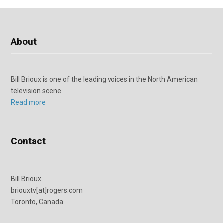
About
Bill Brioux is one of the leading voices in the North American
television scene.
Read more
Contact
Bill Brioux
briouxtv[at]rogers.com
Toronto, Canada