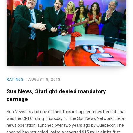
o
t
r
e
I
k
e
a
n
r
m
)
RATINGS
AUGUST 8, 2013
Sun News, Starlight denied mandatory
carriage
Sun Newsers and one of their fans in happier times Denied.That
was the CRTC ruling Thursday for the Sun News Network, the all
news operation launched over two years ago by Quebecor. The
channel has struggled, losing a reported $15 million in its first