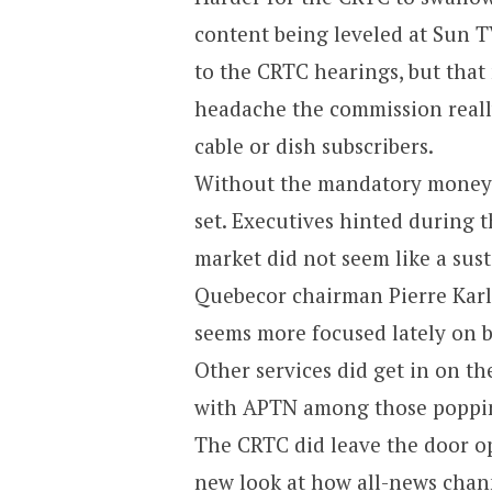
content being leveled at Sun 
to the CRTC hearings, but that
headache the commission reall
cable or dish subscribers.
Without the mandatory money 
set. Executives hinted during t
market did not seem like a sust
Quebecor chairman Pierre Karl
seems more focused lately on 
Other services did get in on t
with APTN among those poppin
The CRTC did leave the door o
new look at how all-news chann