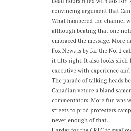
dead hours filled with ads for 
convincing argument that Cana
What hampered the channel was
although beating that one note
embraced the message. More da
Fox News is by far the No. 1 ca
it tilts right. It also looks sli
executive with experience and 
The parade of talking heads b
Canadian veture a bland samen
commentators. More fun was w
streets to prod protesters camp
never enough of that.
Harder for the CRTC to swallow