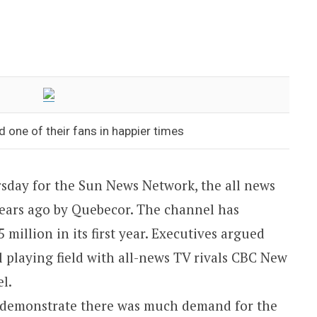
 one of their fans in happier times
sday for the Sun News Network, the all news
ears ago by Quebecor. The channel has
 million in its first year. Executives argued
el playing field with all-news TV rivals CBC New
l.
to demonstrate there was much demand for the