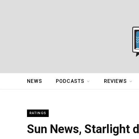
NEWS
PODCASTS
REVIEWS
RATINGS
Sun News, Starlight 