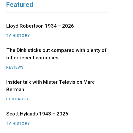
Featured
b
i
a
u
e
o
t
g
b
d
Lloyd Robertson 1934 – 2026
o
t
r
e
I
TV HISTORY
The Dink sticks out compared with plenty of
k
e
a
n
other recent comedies
r
m
REVIEWS
)
Insider talk with Mister Television Marc
Berman
PODCASTS
Scott Hylands 1943 – 2026
TV HISTORY