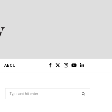
F
X
I
Y
L
ABOUT
a
(
n
o
i
c
T
s
u
n
Search
for:
e
w
t
T
k