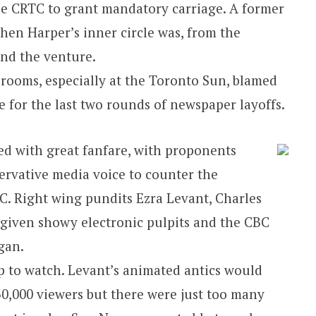
he CRTC to grant mandatory carriage. A former
en Harper’s inner circle was, from the
ind the venture.
rooms, especially at the Toronto Sun, blamed
for the last two rounds of newspaper layoffs.
 with great fanfare, with proponents
rvative media voice to counter the
BC. Right wing pundits Ezra Levant, Charles
given showy electronic pulpits and the CBC
gan.
 to watch. Levant’s animated antics would
0,000 viewers but there were just too many