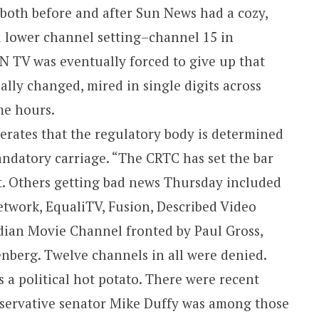
both before and after Sun News had a cozy,
d lower channel setting–channel 15 in
N TV was eventually forced to give up that
ally changed, mired in single digits across
me hours.
erates that the regulatory body is determined
andatory carriage. “The CRTC has set the bar
t. Others getting bad news Thursday included
twork, EqualiTV, Fusion, Described Video
dian Movie Channel fronted by Paul Gross,
nberg. Twelve channels in all were denied.
 a political hot potato. There were recent
nservative senator Mike Duffy was among those