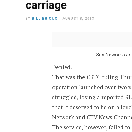
carriage
BY
BILL BRIOUX
AUGUST 8, 2013
Sun Newsers and
Denied.
That was the CRTC ruling Thur
operation launched over two y
struggled, losing a reported $15
that it deserved to be on a lev
Network and CTV News Channe
The service, however, failed 