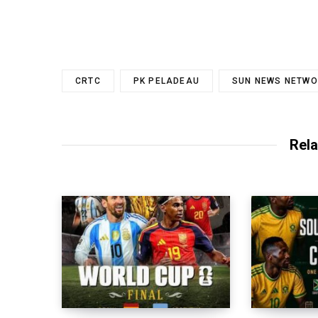
CRTC
PK PELADEAU
SUN NEWS NETWO
Rela