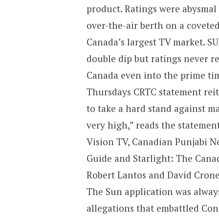
product. Ratings were abysmal 
over-the-air berth on a covete
Canada’s largest TV market. SU
double dip but ratings never re
Canada even into the prime ti
Thursdays CRTC statement reit
to take a hard stand against m
very high,” reads the statemen
Vision TV, Canadian Punjabi Ne
Guide and Starlight: The Cana
Robert Lantos and David Crone
The Sun application was always
allegations that embattled Co