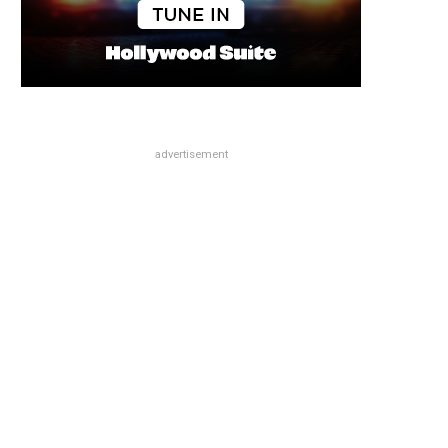
advertisement