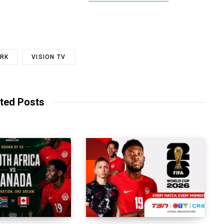
RK
VISION TV
ted Posts