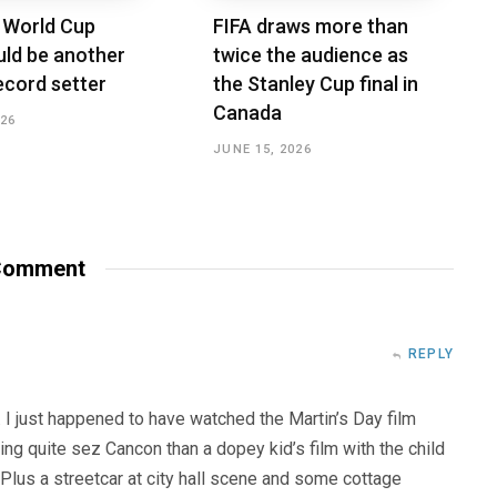
 World Cup
FIFA draws more than
ld be another
twice the audience as
ecord setter
the Stanley Cup final in
Canada
026
JUNE 15, 2026
omment
REPLY
 I just happened to have watched the Martin’s Day film
ng quite sez Cancon than a dopey kid’s film with the child
 Plus a streetcar at city hall scene and some cottage