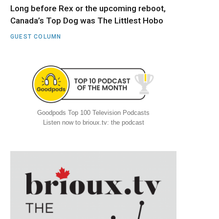
Long before Rex or the upcoming reboot,
Canada’s Top Dog was The Littlest Hobo
GUEST COLUMN
Goodpods Top 100 Television Podcasts
Listen now to brioux.tv: the podcast