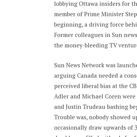
lobbying Ottawa insiders for t
member of Prime Minister Steph
beginning, a driving force beh
Former colleagues in Sun news
the money-bleeding TV venture 
Sun News Network was launched
arguing Canada needed a conse
perceived liberal bias at the C
Adler and Michael Coren were 
and Justin Trudeau bashing be
Trouble was, nobody showed up
occasionally draw upwards of 3