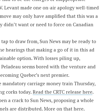
TV. Levant made one on-air apology well-timed
 move may only have amplified that this was a
y didn’t want or need to force on Canadian
tap to draw from, Sun News may be ready to
he hearings that making a go of it in this ad
ainable option. With losses piling up,
 Peladeau seems bored with the venture and
becoming Quebec’s next premier.
he mandatory carriage money train Thursday,
g corks today.
Read the CRTC release here
.
pen a crack to Sun News, proposing a whole
els are distributed.
More on that here
.