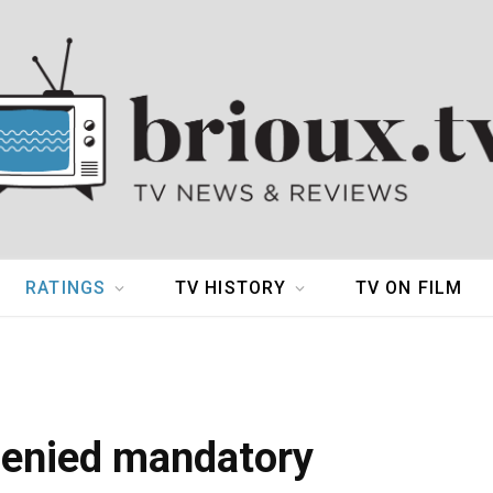
RATINGS
TV HISTORY
TV ON FILM
denied mandatory