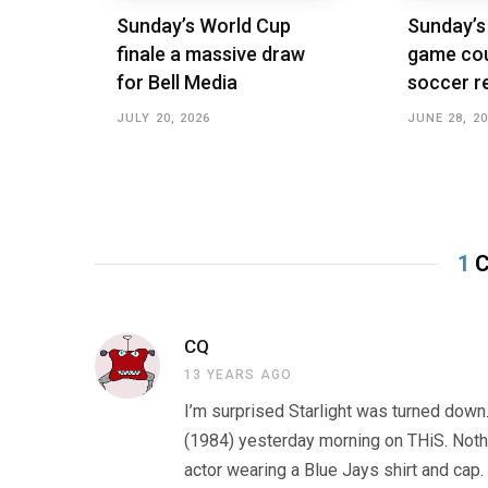
Sunday’s World Cup
Sunday’s
finale a massive draw
game cou
for Bell Media
soccer r
JULY 20, 2026
JUNE 28, 2
1
C
CQ
13 YEARS AGO
I’m surprised Starlight was turned down.
(1984) yesterday morning on THiS. Nothi
actor wearing a Blue Jays shirt and cap.