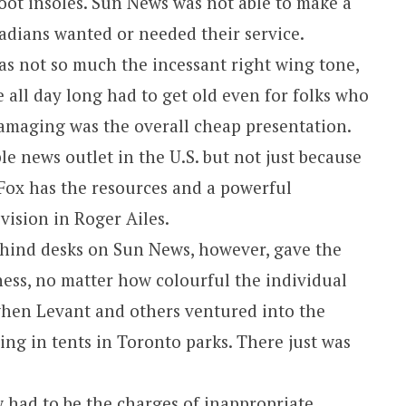
foot insoles. Sun News was not able to make a
dians wanted or needed their service.
 not so much the incessant right wing tone,
 all day long had to get old even for folks who
maging was the overall cheap presentation.
ble news outlet in the U.S. but not just because
ck. Fox has the resources and a powerful
vision in Roger Ailes.
ehind desks on Sun News, however, gave the
ess, no matter how colourful the individual
hen Levant and others ventured into the
ing in tents in Toronto parks. There just was
 had to be the charges of inappropriate