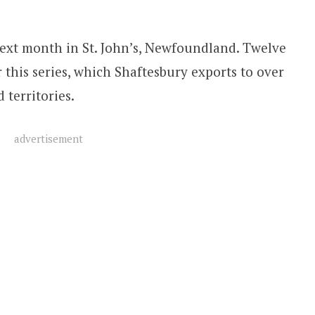
ext month in St. John’s, Newfoundland. Twelve
 this series, which Shaftesbury exports to over
 territories.
advertisement