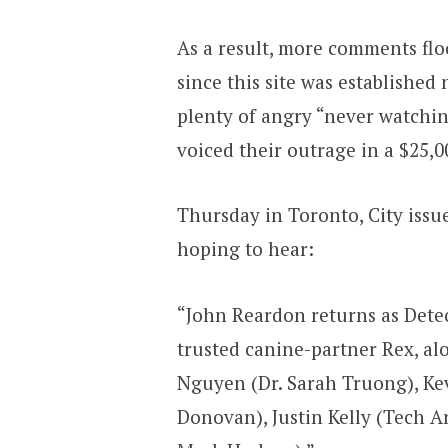
As a result, more comments flo
since this site was established
plenty of angry “never watchi
voiced their outrage in a $25,0
Thursday in Toronto, City issu
hoping to hear:
“John Reardon returns as Detec
trusted canine-partner Rex, a
Nguyen (Dr. Sarah Truong), K
Donovan), Justin Kelly (Tech An