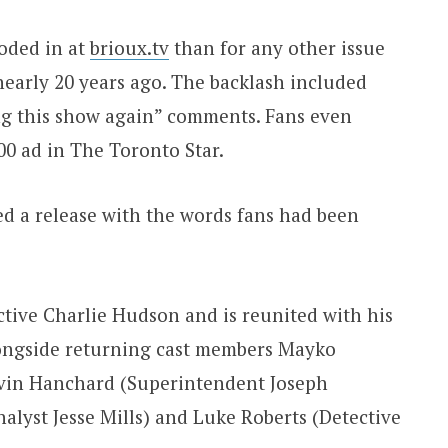
oded in at
brioux.tv
than for any other issue
 nearly 20 years ago. The backlash included
ng this show again” comments. Fans even
00 ad in The Toronto Star.
ed a release with the words fans had been
tive Charlie Hudson and is reunited with his
longside returning cast members Mayko
evin Hanchard (Superintendent Joseph
alyst Jesse Mills) and Luke Roberts (Detective