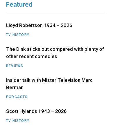
Featured
b
i
a
u
e
o
t
g
b
d
Lloyd Robertson 1934 – 2026
o
t
r
e
I
TV HISTORY
The Dink sticks out compared with plenty of
k
e
a
n
other recent comedies
r
m
REVIEWS
)
Insider talk with Mister Television Marc
Berman
PODCASTS
Scott Hylands 1943 – 2026
TV HISTORY