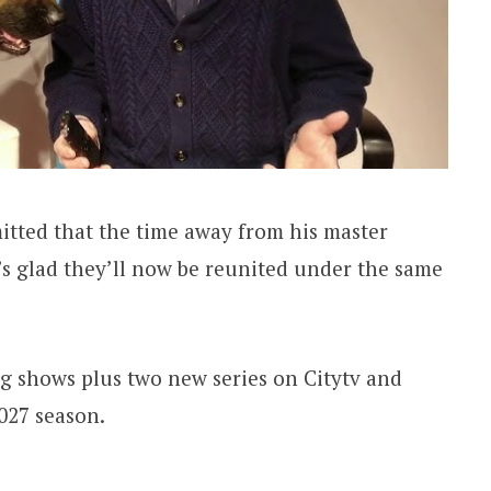
tted that the time away from his master
e’s glad they’ll now be reunited under the same
ng shows plus two new series on Citytv and
2027 season.