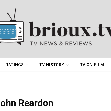
RATINGS
TV HISTORY
TV ON FILM
John Reardon