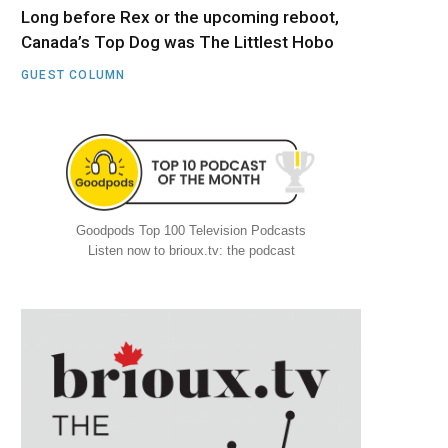
Long before Rex or the upcoming reboot,
Canada’s Top Dog was The Littlest Hobo
GUEST COLUMN
Goodpods Top 100 Television Podcasts
Listen now to brioux.tv: the podcast