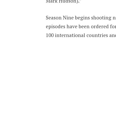
Mark Hudson).”
Season Nine begins shooting n
episodes have been ordered for
100 international countries and