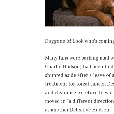
Doggone it! Look who’s comin
Many fans were barking mad w
Charlie Hudson) had been told
shunted aside after a leave of
treatment for tonsil cancer. De
and clearance to return to wor
moved in “a different directio
as another Detective Hudson.