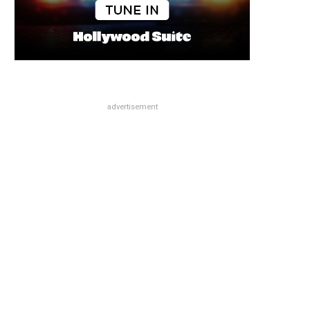
advertisement