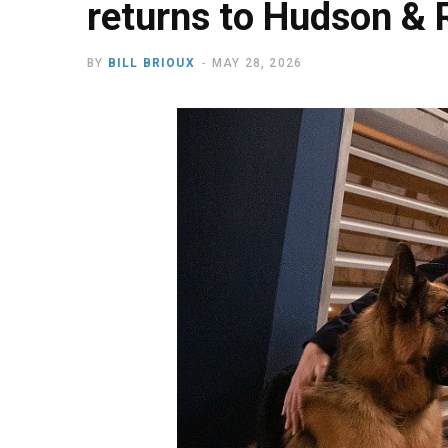
returns to Hudson & 
BY
BILL BRIOUX
MAY 28, 2026