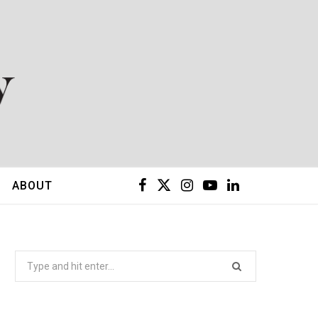
F
X
I
Y
L
ABOUT
a
(
n
o
i
c
T
s
u
n
Search
for:
e
w
t
T
k