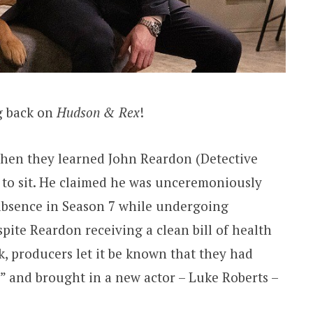
g back on
Hudson & Rex
!
hen they learned John Reardon (Detective
 to sit. He claimed he was unceremoniously
 absence in Season 7 while undergoing
spite Reardon receiving a clean bill of health
k, producers let it be known that they had
n” and brought in a new actor – Luke Roberts –