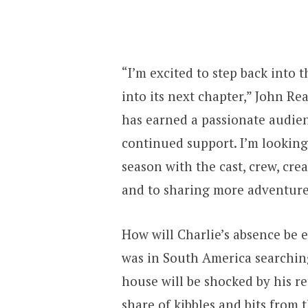
“I’m excited to step back into
into its next chapter,” John Re
has earned a passionate audien
continued support. I’m lookin
season with the cast, crew, cre
and to sharing more adventure
How will Charlie’s absence be 
was in South America searching 
house will be shocked by his re
share of kibbles and bits from