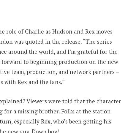
 the role of Charlie as Hudson and Rex moves
ardon was quoted in the release. “The series
ce around the world, and I’m grateful for the
g forward to beginning production on the new
ative team, production, and network partners –
s with Rex and the fans.”
explained? Viewers were told that the character
for a missing brother. Folks at the station
turn, especially Rex, who’s been getting his
 the new guy. Down boy!