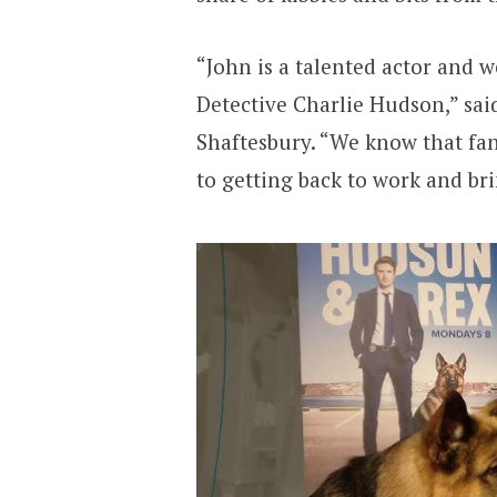
“John is a talented actor and w
Detective Charlie Hudson,” sa
Shaftesbury. “We know that fa
to getting back to work and br