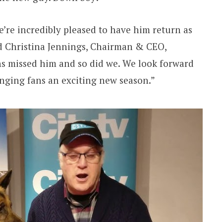
e’re incredibly pleased to have him return as
id Christina Jennings, Chairman & CEO,
ns missed him and so did we. We look forward
inging fans an exciting new season.”