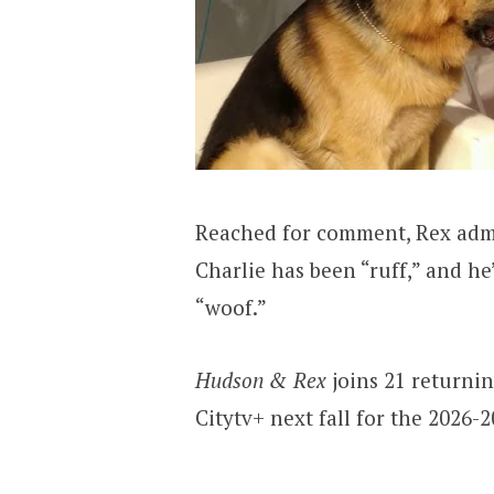
Reached for comment, Rex admi
Charlie has been “ruff,” and h
“woof.”
Hudson & Rex
joins 21 returni
Citytv+ next fall for the 2026-