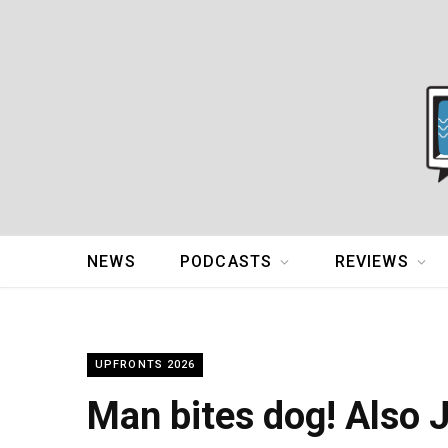
NEWS
PODCASTS
REVIEWS
UPFRONTS 2026
Man bites dog! Also 