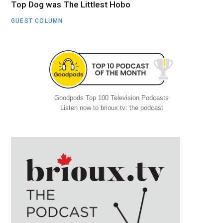
Top Dog was The Littlest Hobo
GUEST COLUMN
Goodpods Top 100 Television Podcasts
Listen now to brioux.tv: the podcast