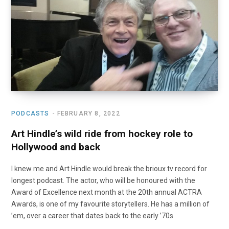
o
t
r
e
I
k
e
a
n
r
m
)
PODCASTS
FEBRUARY 8, 2022
Art Hindle’s wild ride from hockey role to
Hollywood and back
I knew me and Art Hindle would break the brioux.tv record for
longest podcast. The actor, who will be honoured with the
Award of Excellence next month at the 20th annual ACTRA
Awards, is one of my favourite storytellers. He has a million of
’em, over a career that dates back to the early ’70s