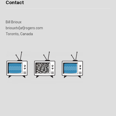
Contact
Bill Brioux
briouxtv[at]rogers.com
Toronto, Canada