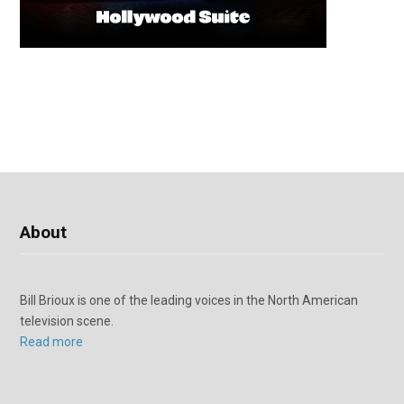
About
Bill Brioux is one of the leading voices in the North American
television scene.
Read more