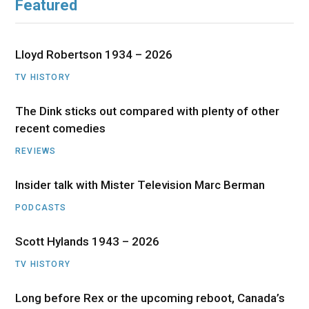
Featured
Lloyd Robertson 1934 – 2026
TV HISTORY
The Dink sticks out compared with plenty of other
recent comedies
REVIEWS
Insider talk with Mister Television Marc Berman
PODCASTS
Scott Hylands 1943 – 2026
TV HISTORY
Long before Rex or the upcoming reboot, Canada’s