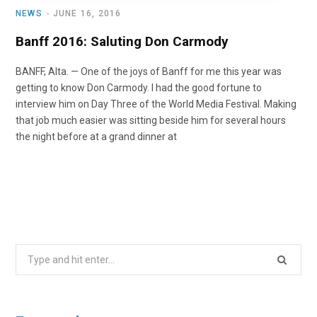
NEWS
JUNE 16, 2016
Banff 2016: Saluting Don Carmody
BANFF, Alta. — One of the joys of Banff for me this year was
getting to know Don Carmody. I had the good fortune to
interview him on Day Three of the World Media Festival. Making
that job much easier was sitting beside him for several hours
the night before at a grand dinner at
Search
for: