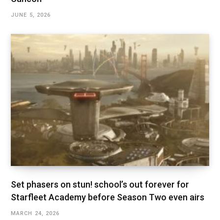
JUNE 5, 2026
Set phasers on stun! school’s out forever for
Starfleet Academy before Season Two even airs
MARCH 24, 2026