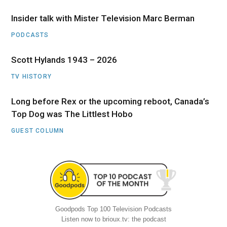
Insider talk with Mister Television Marc Berman
PODCASTS
Scott Hylands 1943 – 2026
TV HISTORY
Long before Rex or the upcoming reboot, Canada’s
Top Dog was The Littlest Hobo
GUEST COLUMN
Goodpods Top 100 Television Podcasts
Listen now to brioux.tv: the podcast