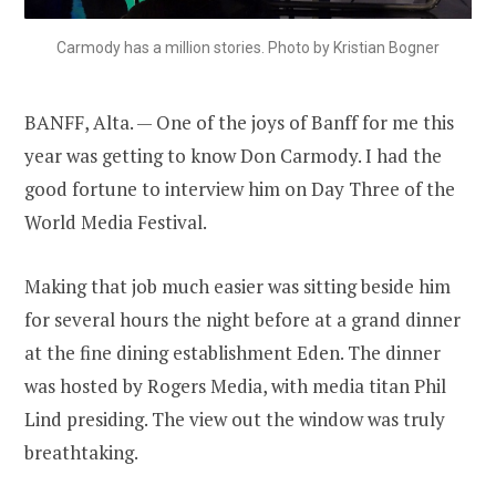
Carmody has a million stories. Photo by Kristian Bogner
BANFF, Alta. — One of the joys of Banff for me this
year was getting to know Don Carmody. I had the
good fortune to interview him on Day Three of the
World Media Festival.
Making that job much easier was sitting beside him
for several hours the night before at a grand dinner
at the fine dining establishment Eden. The dinner
was hosted by Rogers Media, with media titan Phil
Lind presiding. The view out the window was truly
breathtaking.