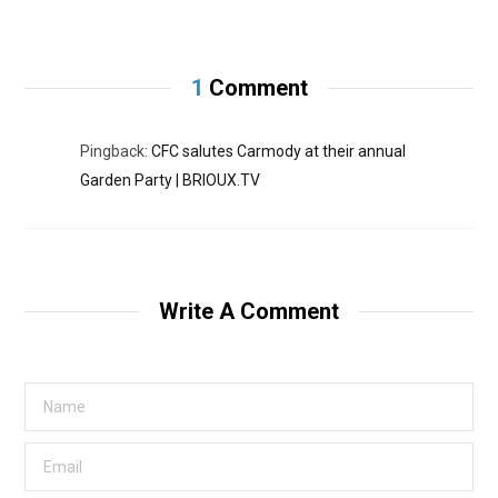
1
Comment
Pingback:
CFC salutes Carmody at their annual
Garden Party | BRIOUX.TV
Write A Comment