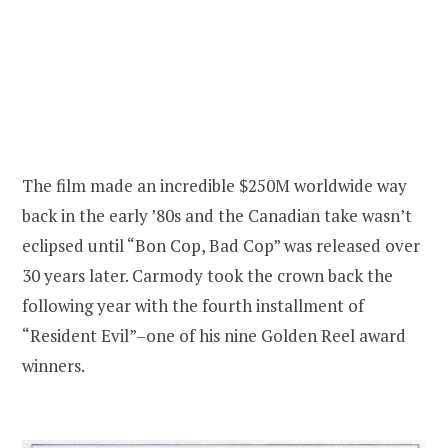
The film made an incredible $250M worldwide way
back in the early ’80s and the Canadian take wasn’t
eclipsed until “Bon Cop, Bad Cop” was released over
30 years later. Carmody took the crown back the
following year with the fourth installment of
“Resident Evil”–one of his nine Golden Reel award
winners.