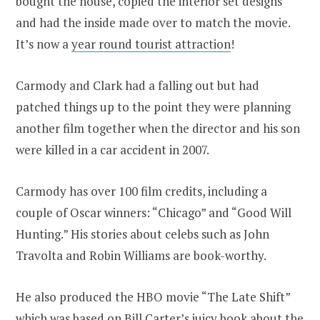
bought the house, copied the interior set designs
and had the inside made over to match the movie.
It’s now a
year round tourist attraction
!
Carmody and Clark had a falling out but had
patched things up to the point they were planning
another film together when the director and his son
were killed in a car accident in 2007.
Carmody has over 100 film credits, including a
couple of Oscar winners: “Chicago” and “Good Will
Hunting.” His stories about celebs such as John
Travolta and Robin Williams are book-worthy.
He also produced the HBO movie “The Late Shift”
which was based on Bill Carter’s juicy book about the