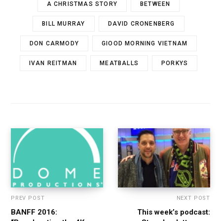
A CHRISTMAS STORY
BETWEEN
BILL MURRAY
DAVID CRONENBERG
DON CARMODY
GIOOD MORNING VIETNAM
IVAN REITMAN
MEATBALLS
PORKYS
PREV POST
NEXT POST
BANFF 2016:
This week’s podcast: