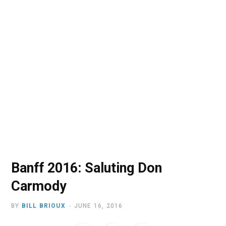
o
t
r
e
I
k
e
a
n
r
m
)
Banff 2016: Saluting Don
Carmody
BY
BILL BRIOUX
JUNE 16, 2016