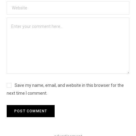
Save my name, email, and website in this browser for the
next time I comment.