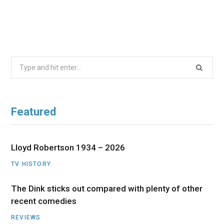
Search
for:
Featured
Lloyd Robertson 1934 – 2026
TV HISTORY
The Dink sticks out compared with plenty of other
recent comedies
REVIEWS