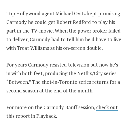
Top Hollywood agent Michael Ovitz kept promising
Carmody he could get Robert Redford to play his
part in the TV-movie. When the power broker failed
to deliver, Carmody had to tell him he’d have to live
with Treat Williams as his on-screen double.
For years Carmody resisted television but now he’s
in with both feet, producing the Netflix/City series
“Between.” The shot-in-Toronto series returns for a
second season at the end of the month.
For more on the Carmody Banff session,
check out
this report in Playback
.