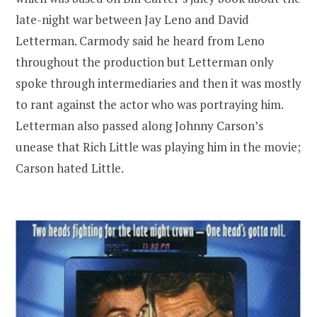
late-night war between Jay Leno and David
Letterman. Carmody said he heard from Leno
throughout the production but Letterman only
spoke through intermediaries and then it was mostly
to rant against the actor who was portraying him.
Letterman also passed along Johnny Carson’s
unease that Rich Little was playing him in the movie;
Carson hated Little.