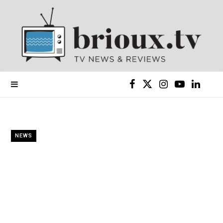
F
X
I
Y
L
a
(
n
o
i
c
T
s
u
n
NEWS
e
w
t
T
k
b
i
a
u
e
o
t
g
b
d