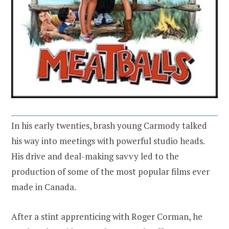
In his early twenties, brash young Carmody talked
his way into meetings with powerful studio heads.
His drive and deal-making savvy led to the
production of some of the most popular films ever
made in Canada.
After a stint apprenticing with Roger Corman, he