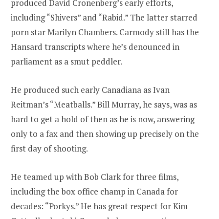
produced David Cronenberg’s early efforts,
including “Shivers” and “Rabid.” The latter starred
porn star Marilyn Chambers. Carmody still has the
Hansard transcripts where he’s denounced in
parliament as a smut peddler.
He produced such early Canadiana as Ivan
Reitman’s “Meatballs.” Bill Murray, he says, was as
hard to get a hold of then as he is now, answering
only to a fax and then showing up precisely on the
first day of shooting.
He teamed up with Bob Clark for three films,
including the box office champ in Canada for
decades: “Porkys.” He has great respect for Kim