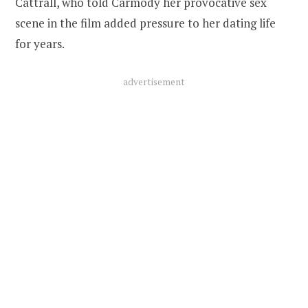
Cattrall, who told Carmody her provocative sex
scene in the film added pressure to her dating life
for years.
advertisement