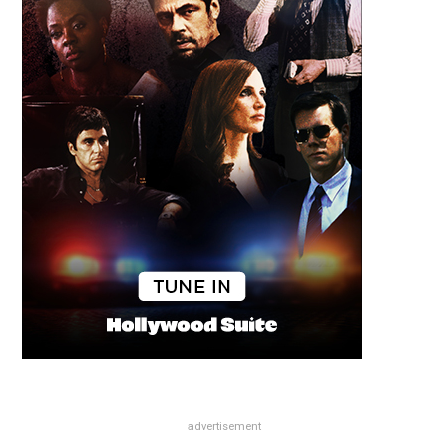
advertisement