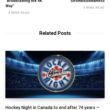
“Broadcasting the 4K
Stromboulottamess
Way”
3 MINS READ
4 MINS READ
Related Posts
Hockey Night in Canada to end after 74 years —