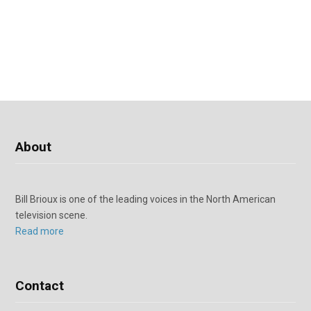
About
Bill Brioux is one of the leading voices in the North American
television scene.
Read more
Contact