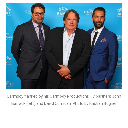
Carmody flanked by his Carmody Productions TV partners John
Barrack (left) and David Comican. Photo by Kristian Bogner