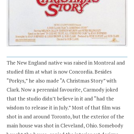
The New England native was raised in Montreal and
studied film at what is now Concordia. Besides
“Porkys,” he also made “A Christmas Story” with
Clark. Now a perennial favourite, Carmody joked
that the studio didn’t believe in it and “had the
wisdom to release it in July.” Most of that film was
shot in and around Toronto, but the exterior of the
main house was shot in Cleveland, Ohio. Somebody