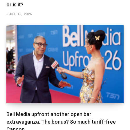
or is it?
JUNE 16, 2026
Bell Media upfront another open bar
extravaganza. The bonus? So much tariff-free
Cancon