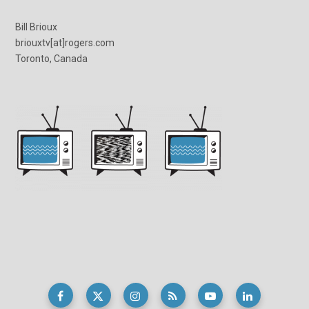
Bill Brioux
briouxtv[at]rogers.com
Toronto, Canada