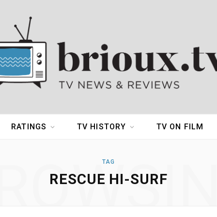
RATINGS
TV HISTORY
TV ON FILM
ROWSI
TAG
RESCUE HI-SURF