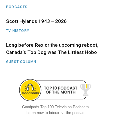
PODCASTS
Scott Hylands 1943 – 2026
TV HISTORY
Long before Rex or the upcoming reboot,
Canada’s Top Dog was The Littlest Hobo
GUEST COLUMN
Goodpods Top 100 Television Podcasts
Listen now to brioux.tv: the podcast