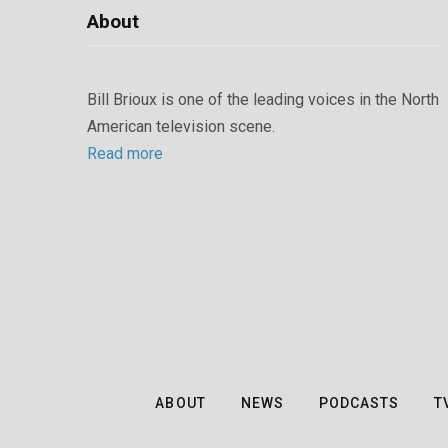
About
Bill Brioux is one of the leading voices in the North
American television scene.
Read more
ABOUT
NEWS
PODCASTS
T