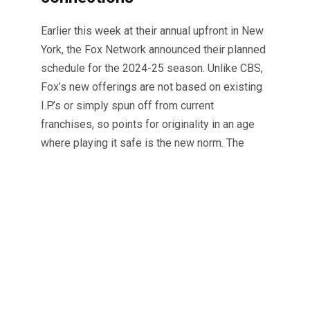
Earlier this week at their annual upfront in New
York, the Fox Network announced their planned
schedule for the 2024-25 season. Unlike CBS,
Fox’s new offerings are not based on existing
I.P.’s or simply spun off from current
franchises, so points for originality in an age
where playing it safe is the new norm. The