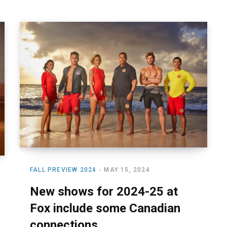
FALL PREVIEW 2024
MAY 15, 2024
New shows for 2024-25 at
Fox include some Canadian
connections