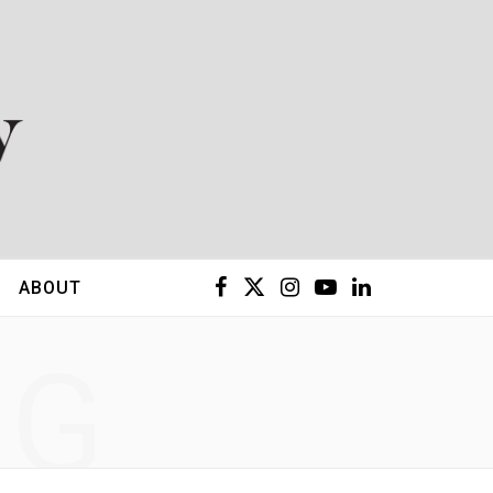
F
X
I
Y
L
ABOUT
a
(
n
o
i
NG
c
T
s
u
n
e
w
t
T
k