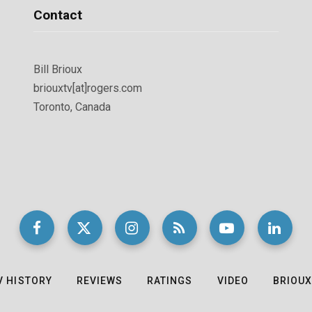
Contact
Bill Brioux
briouxtv[at]rogers.com
Toronto, Canada
V HISTORY
REVIEWS
RATINGS
VIDEO
BRIOUX