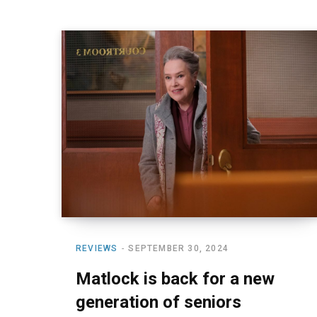
REVIEWS
SEPTEMBER 30, 2024
Matlock is back for a new
generation of seniors