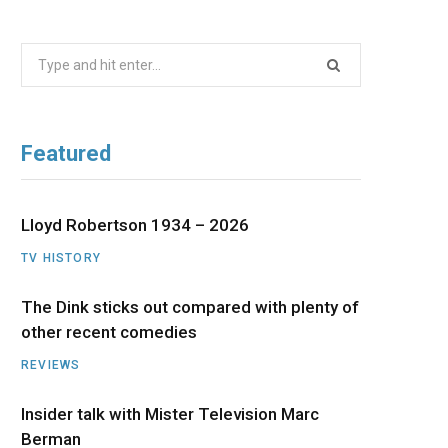
b
i
a
u
e
Search
o
t
g
b
d
for:
o
t
r
e
I
Featured
k
e
a
n
r
m
Lloyd Robertson 1934 – 2026
TV HISTORY
)
The Dink sticks out compared with plenty of
other recent comedies
REVIEWS
Insider talk with Mister Television Marc
Berman