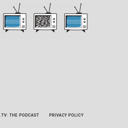
.TV: THE PODCAST
PRIVACY POLICY