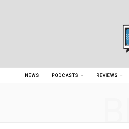
NEWS
PODCASTS
REVIEWS
B