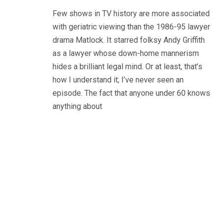
Few shows in TV history are more associated
with geriatric viewing than the 1986-95 lawyer
drama Matlock. It starred folksy Andy Griffith
as a lawyer whose down-home mannerism
hides a brilliant legal mind. Or at least, that’s
how I understand it; I’ve never seen an
episode. The fact that anyone under 60 knows
anything about