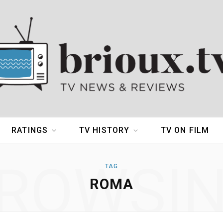
RATINGS
TV HISTORY
TV ON FILM
ROWSI
TAG
ROMA