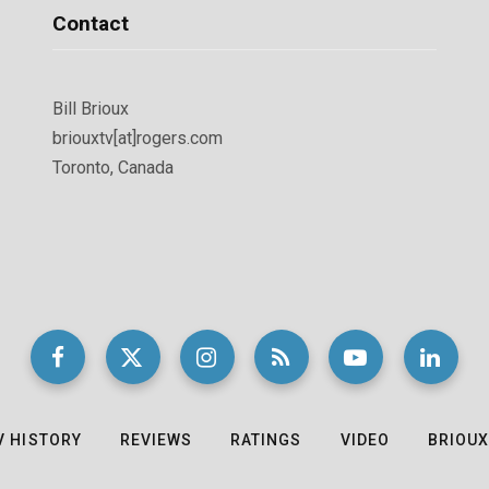
Contact
Bill Brioux
briouxtv[at]rogers.com
Toronto, Canada
V HISTORY
REVIEWS
RATINGS
VIDEO
BRIOUX