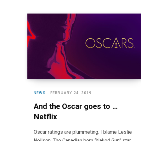
NEWS
FEBRUARY 24, 2019
And the Oscar goes to …
Netflix
Oscar ratings are plummeting. I blame Leslie
Neilsen. The Canadian born “Naked Gun” star