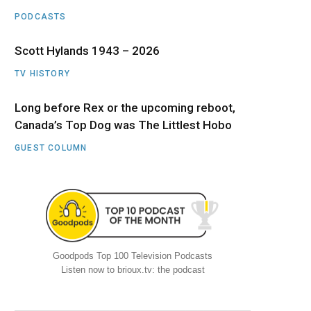
PODCASTS
Scott Hylands 1943 – 2026
TV HISTORY
Long before Rex or the upcoming reboot,
Canada’s Top Dog was The Littlest Hobo
GUEST COLUMN
Goodpods Top 100 Television Podcasts
Listen now to brioux.tv: the podcast