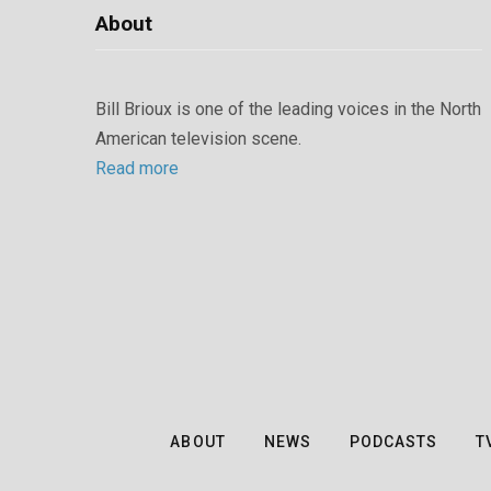
About
Bill Brioux is one of the leading voices in the North
American television scene.
Read more
ABOUT
NEWS
PODCASTS
T