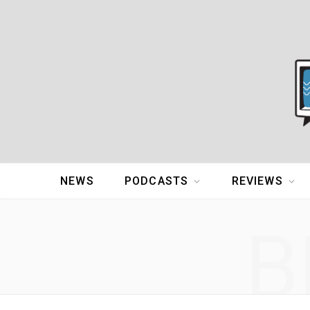
NEWS
PODCASTS
REVIEWS
B