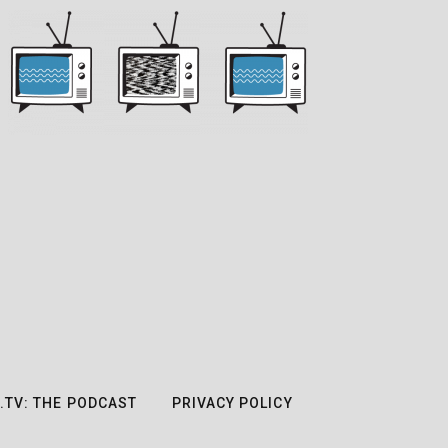
.TV: THE PODCAST
PRIVACY POLICY