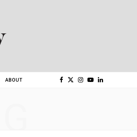
F
X
I
Y
L
ABOUT
a
(
n
o
i
NG
c
T
s
u
n
e
w
t
T
k