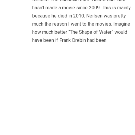
hasn’t made a movie since 2009. This is mainly
because he died in 2010. Neilsen was pretty
much the reason I went to the movies. Imagine
how much better “The Shape of Water” would
have been if Frank Drebin had been