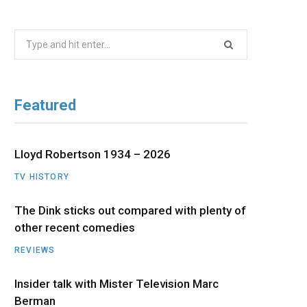
b
i
a
u
e
Search
o
t
g
b
d
for:
o
t
r
e
I
Featured
k
e
a
n
r
m
Lloyd Robertson 1934 – 2026
TV HISTORY
)
The Dink sticks out compared with plenty of
other recent comedies
REVIEWS
Insider talk with Mister Television Marc
Berman