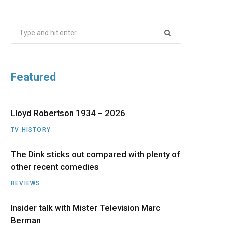
b
i
a
u
e
Search
o
t
g
b
d
for:
o
t
r
e
I
Featured
k
e
a
n
r
m
Lloyd Robertson 1934 – 2026
TV HISTORY
)
The Dink sticks out compared with plenty of
other recent comedies
REVIEWS
Insider talk with Mister Television Marc
Berman