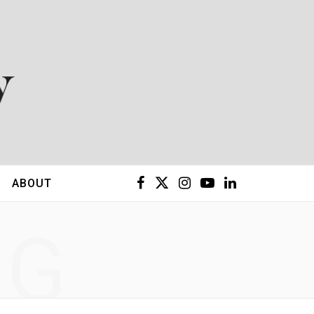
F
X
I
Y
L
ABOUT
a
(
n
o
i
NG
c
T
s
u
n
e
w
t
T
k