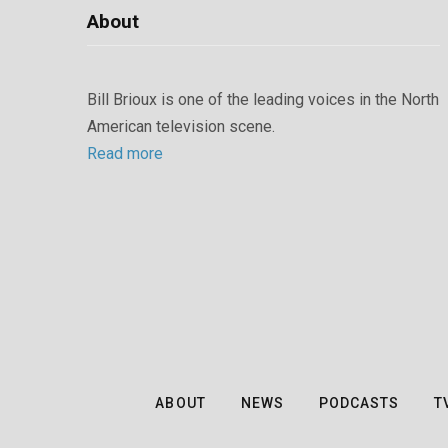
About
Bill Brioux is one of the leading voices in the North
American television scene.
Read more
ABOUT
NEWS
PODCASTS
T