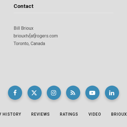
Contact
Bill Brioux
briouxtv[at]rogers.com
Toronto, Canada
V HISTORY
REVIEWS
RATINGS
VIDEO
BRIOUX