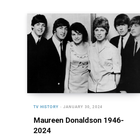
TV HISTORY
JANUARY 30, 2024
Maureen Donaldson 1946-
2024