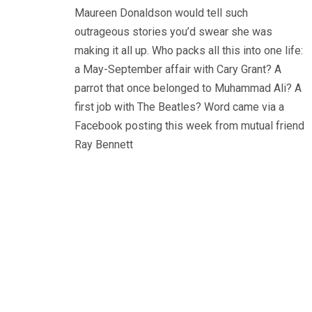
Maureen Donaldson would tell such
outrageous stories you’d swear she was
making it all up. Who packs all this into one life:
a May-September affair with Cary Grant? A
parrot that once belonged to Muhammad Ali? A
first job with The Beatles? Word came via a
Facebook posting this week from mutual friend
Ray Bennett