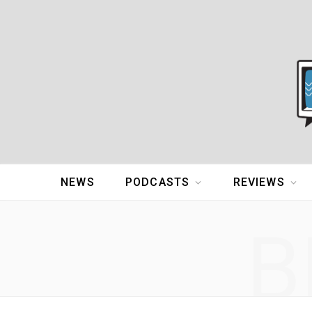
NEWS
PODCASTS
REVIEWS
B