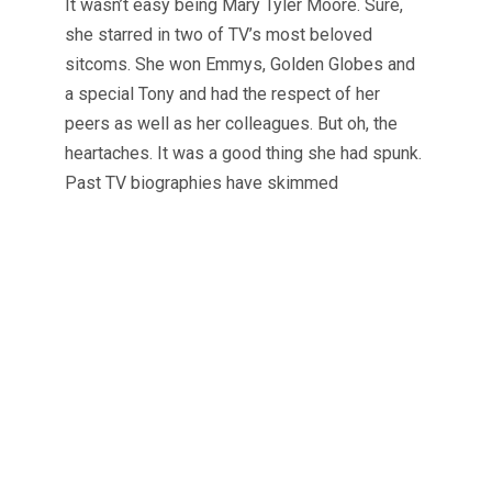
It wasn’t easy being Mary Tyler Moore. Sure,
she starred in two of TV’s most beloved
sitcoms. She won Emmys, Golden Globes and
a special Tony and had the respect of her
peers as well as her colleagues. But oh, the
heartaches. It was a good thing she had spunk.
Past TV biographies have skimmed