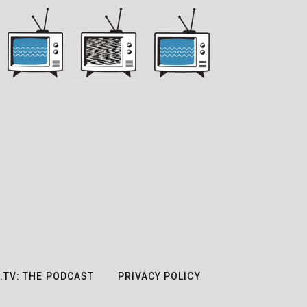
.TV: THE PODCAST
PRIVACY POLICY