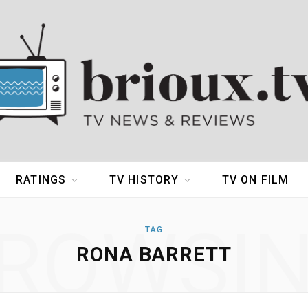
RATINGS
TV HISTORY
TV ON FILM
ROWSI
TAG
RONA BARRETT