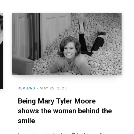
REVIEWS
MAY 25, 2023
Being Mary Tyler Moore
shows the woman behind the
smile