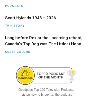
PODCASTS
Scott Hylands 1943 – 2026
TV HISTORY
Long before Rex or the upcoming reboot,
Canada’s Top Dog was The Littlest Hobo
GUEST COLUMN
Goodpods Top 100 Television Podcasts
Listen now to brioux.tv: the podcast