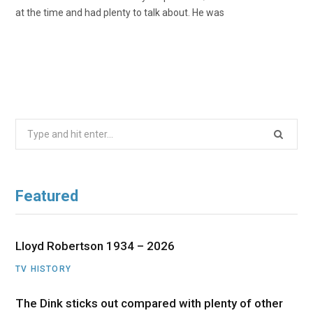
at the time and had plenty to talk about. He was
Search
for:
Featured
Lloyd Robertson 1934 – 2026
TV HISTORY
The Dink sticks out compared with plenty of other