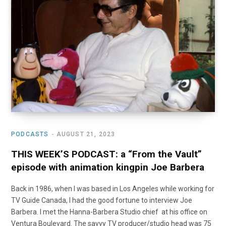
o
t
r
e
I
k
e
a
n
r
m
)
PODCASTS
AUGUST 21, 2023
THIS WEEK’S PODCAST: a “From the Vault”
episode with animation kingpin Joe Barbera
Back in 1986, when I was based in Los Angeles while working for
TV Guide Canada, I had the good fortune to interview Joe
Barbera. I met the Hanna-Barbera Studio chief at his office on
Ventura Boulevard. The savvy TV producer/studio head was 75