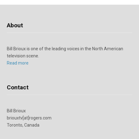
About
Bill Brioux is one of the leading voices in the North American
television scene.
Read more
Contact
Bill Brioux
briouxtv[at]rogers.com
Toronto, Canada