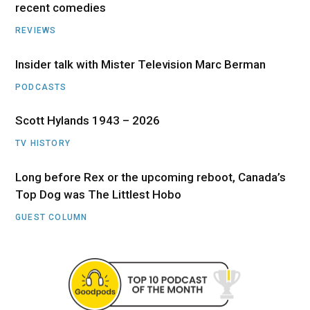
recent comedies
REVIEWS
Insider talk with Mister Television Marc Berman
PODCASTS
Scott Hylands 1943 – 2026
TV HISTORY
Long before Rex or the upcoming reboot, Canada’s
Top Dog was The Littlest Hobo
GUEST COLUMN