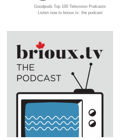
Goodpods Top 100 Television Podcasts
Listen now to brioux.tv: the podcast