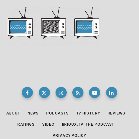
ABOUT
NEWS
PODCASTS
TV HISTORY
REVIEWS
RATINGS
VIDEO
BRIOUX.TV: THE PODCAST
PRIVACY POLICY