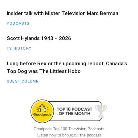
Insider talk with Mister Television Marc Berman
PODCASTS
Scott Hylands 1943 – 2026
TV HISTORY
Long before Rex or the upcoming reboot, Canada’s
Top Dog was The Littlest Hobo
GUEST COLUMN
Goodpods Top 100 Television Podcasts
Listen now to brioux.tv: the podcast