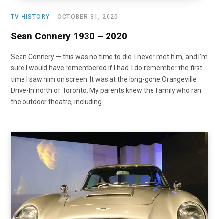
TV HISTORY
OCTOBER 31, 2020
Sean Connery 1930 – 2020
Sean Connery — this was no time to die. I never met him, and I’m
sure I would have remembered if I had. I do remember the first
time I saw him on screen. It was at the long-gone Orangeville
Drive-In north of Toronto. My parents knew the family who ran
the outdoor theatre, including