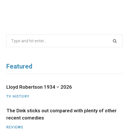
Search
for:
Featured
Lloyd Robertson 1934 – 2026
TV HISTORY
The Dink sticks out compared with plenty of other
recent comedies
REVIEWS