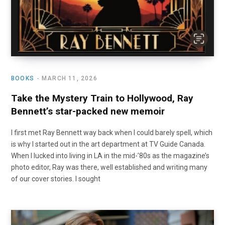
BOOKS
MARCH 11, 2026
Take the Mystery Train to Hollywood, Ray
Bennett’s star-packed new memoir
I first met Ray Bennett way back when I could barely spell, which
is why I started out in the art department at TV Guide Canada.
When I lucked into living in LA in the mid-’80s as the magazine’s
photo editor, Ray was there, well established and writing many
of our cover stories. I sought