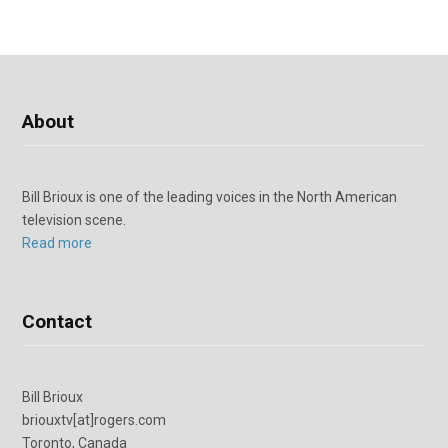
About
Bill Brioux is one of the leading voices in the North American
television scene.
Read more
Contact
Bill Brioux
briouxtv[at]rogers.com
Toronto, Canada