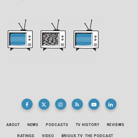
ABOUT
NEWS
PODCASTS
TV HISTORY
REVIEWS
RATINGS
VIDEO
BRIOUX.TV: THE PODCAST