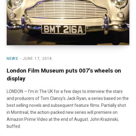
NEWS
JUNE 17, 2018
London Film Museum puts 007’s wheels on
display
LONDON — I’m in The UK for a few days to interview the stars
and producers of Tom Clancy’s Jack Ryan, a series based on the
best selling novels and subsequent feature films. Partially shot
in Montreal, the action-packed new series will premiere on
Amazon Prime Video at the end of August. John Krazinski,
buffed