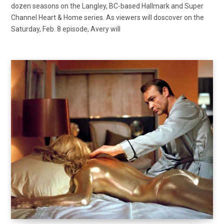
dozen seasons on the Langley, BC-based Hallmark and Super
Channel Heart & Home series. As viewers will doscover on the
Saturday, Feb. 8 episode, Avery will