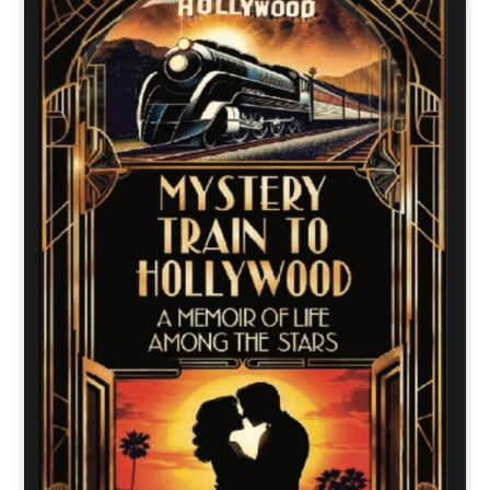
o
t
r
e
I
k
e
a
n
r
m
)