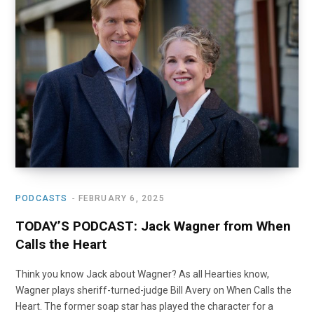
PODCASTS
FEBRUARY 6, 2025
TODAY’S PODCAST: Jack Wagner from When
Calls the Heart
Think you know Jack about Wagner? As all Hearties know,
Wagner plays sheriff-turned-judge Bill Avery on When Calls the
Heart. The former soap star has played the character for a