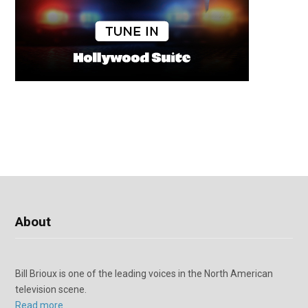
About
Bill Brioux is one of the leading voices in the North American
television scene.
Read more