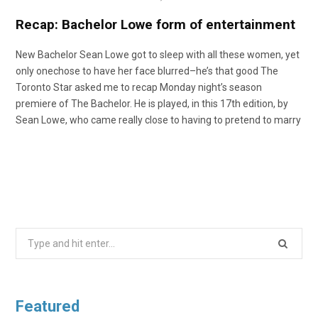
o
t
r
e
I
Recap: Bachelor Lowe form of entertainment
k
e
a
n
New Bachelor Sean Lowe got to sleep with all these women, yet
only onechose to have her face blurred–he’s that good The
Toronto Star asked me to recap Monday night’s season
r
m
premiere of The Bachelor. He is played, in this 17th edition, by
Sean Lowe, who came really close to having to pretend to marry
)
Search
for:
Featured