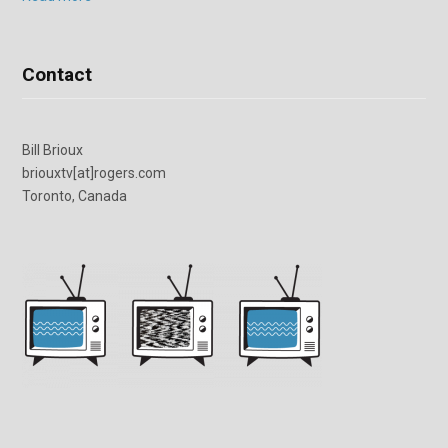
Contact
Bill Brioux
briouxtv[at]rogers.com
Toronto, Canada