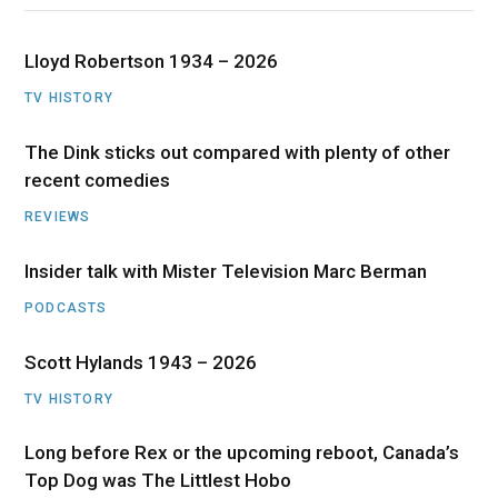
Lloyd Robertson 1934 – 2026
TV HISTORY
The Dink sticks out compared with plenty of other
recent comedies
REVIEWS
Insider talk with Mister Television Marc Berman
PODCASTS
Scott Hylands 1943 – 2026
TV HISTORY
Long before Rex or the upcoming reboot, Canada’s
Top Dog was The Littlest Hobo