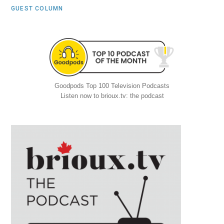
GUEST COLUMN
Goodpods Top 100 Television Podcasts
Listen now to brioux.tv: the podcast