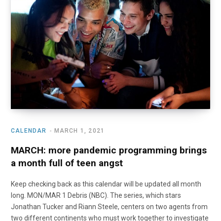
o
t
r
e
I
k
e
a
n
r
m
)
CALENDAR
MARCH 1, 2021
MARCH: more pandemic programming brings
a month full of teen angst
Keep checking back as this calendar will be updated all month
long. MON/MAR 1 Debris (NBC). The series, which stars
Jonathan Tucker and Riann Steele, centers on two agents from
two different continents who must work together to investigate