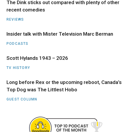
The Dink sticks out compared with plenty of other
recent comedies
REVIEWS
Insider talk with Mister Television Marc Berman
PODCASTS
Scott Hylands 1943 – 2026
TV HISTORY
Long before Rex or the upcoming reboot, Canada’s
Top Dog was The Littlest Hobo
GUEST COLUMN