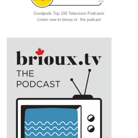
Goodpods Top 100 Television Podcasts
Listen now to brioux.tv: the podcast