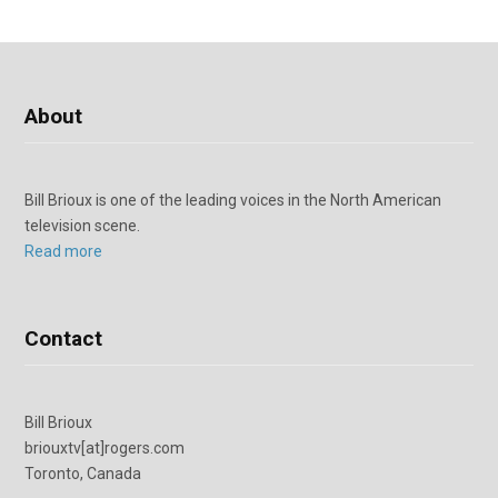
About
Bill Brioux is one of the leading voices in the North American
television scene.
Read more
Contact
Bill Brioux
briouxtv[at]rogers.com
Toronto, Canada