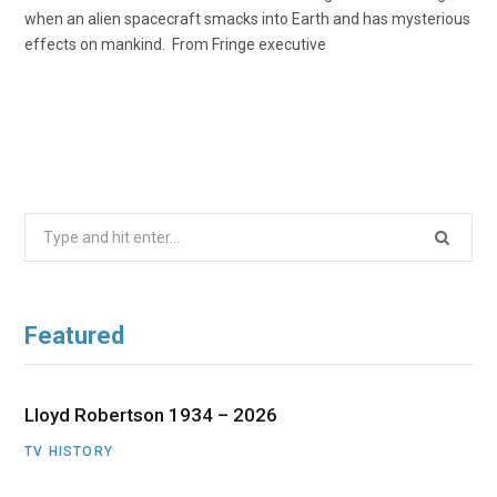
when an alien spacecraft smacks into Earth and has mysterious
effects on mankind. From Fringe executive
Search
for:
Featured
Lloyd Robertson 1934 – 2026
TV HISTORY