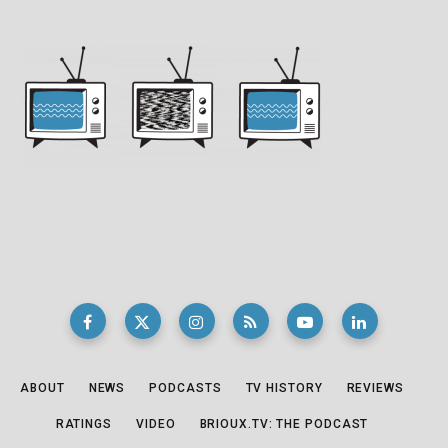
ABOUT
NEWS
PODCASTS
TV HISTORY
REVIEWS
RATINGS
VIDEO
BRIOUX.TV: THE PODCAST