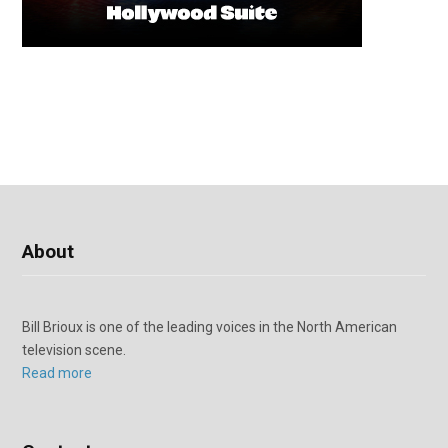
About
Bill Brioux is one of the leading voices in the North American
television scene.
Read more