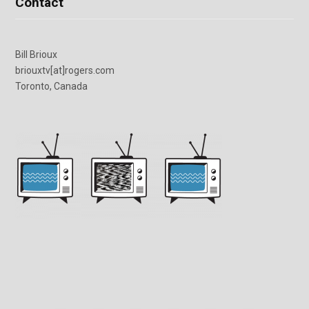
Contact
Bill Brioux
briouxtv[at]rogers.com
Toronto, Canada