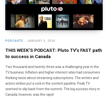
o
t
r
e
I
k
e
a
n
r
m
PODCASTS
JANUARY 5, 2024
)
THIS WEEK’S PODCAST: Pluto TV’s FAST path
to success in Canada
Two thousand and twenty-three was a challenging year in the
TV business. Inflation and higher interest rates had consumers
thinking twice about streaming subscriptions. The writers and
actors strikes put a cork in the content pipeline. Peak TV
seemed to slip back from the summit. The big success story in
Canada, however, was the rapid