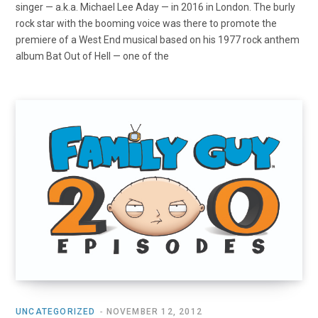
singer — a.k.a. Michael Lee Aday — in 2016 in London. The burly
rock star with the booming voice was there to promote the
premiere of a West End musical based on his 1977 rock anthem
album Bat Out of Hell — one of the
UNCATEGORIZED
NOVEMBER 12, 2012