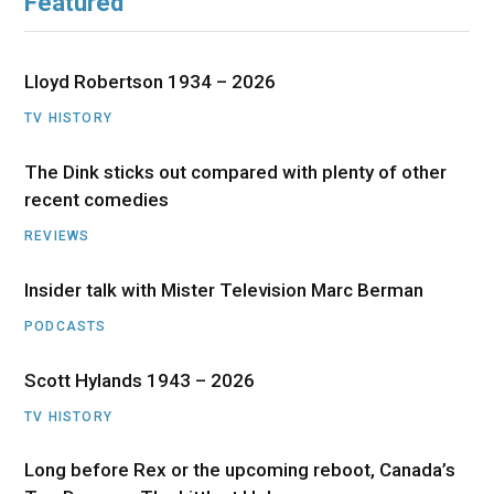
Featured
Lloyd Robertson 1934 – 2026
TV HISTORY
The Dink sticks out compared with plenty of other
recent comedies
REVIEWS
Insider talk with Mister Television Marc Berman
PODCASTS
Scott Hylands 1943 – 2026
TV HISTORY
Long before Rex or the upcoming reboot, Canada’s