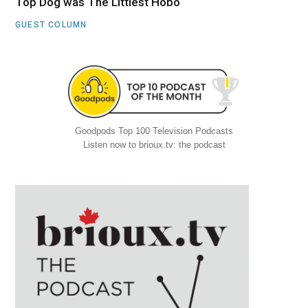
Top Dog was The Littlest Hobo
GUEST COLUMN
Goodpods Top 100 Television Podcasts
Listen now to brioux.tv: the podcast