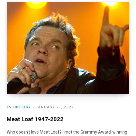
TV HISTORY
JANUARY 21, 2022
Meat Loaf 1947-2022
Who doesn’t love Meat Loaf? I met the Grammy Award-winning