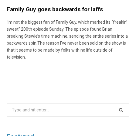
Family Guy goes backwards for laffs
I’m not the biggest fan of Family Guy, which marked its “freakin’
sweet” 200th episode Sunday. The episode found Brian
breaking Stewie’s time machine, sending the entire series into a
backwards spin.The reason I’ve never been sold on the show is
that it seems to be made by folks with no life outside of
television.
Search
for: