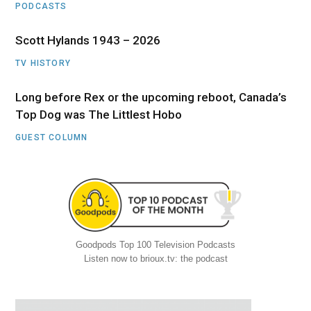
PODCASTS
Scott Hylands 1943 – 2026
TV HISTORY
Long before Rex or the upcoming reboot, Canada’s
Top Dog was The Littlest Hobo
GUEST COLUMN
Goodpods Top 100 Television Podcasts
Listen now to brioux.tv: the podcast