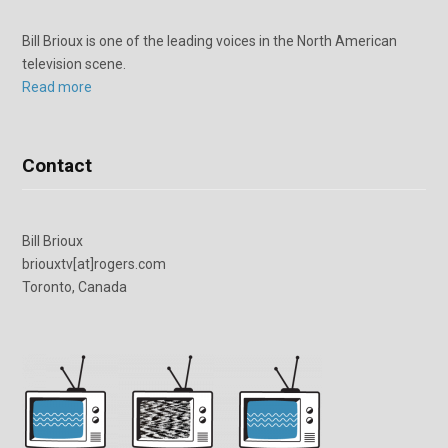
Bill Brioux is one of the leading voices in the North American
television scene.
Read more
Contact
Bill Brioux
briouxtv[at]rogers.com
Toronto, Canada