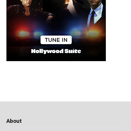
About