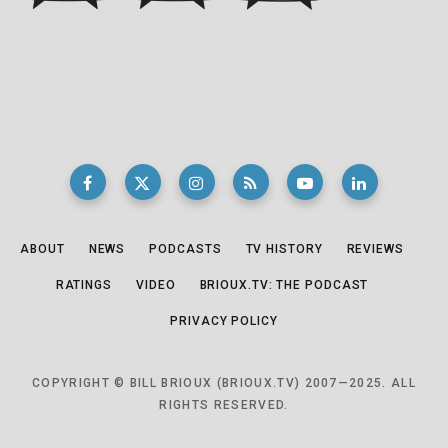
ABOUT
NEWS
PODCASTS
TV HISTORY
REVIEWS
RATINGS
VIDEO
BRIOUX.TV: THE PODCAST
PRIVACY POLICY
COPYRIGHT © BILL BRIOUX (BRIOUX.TV) 2007—2025. ALL
RIGHTS RESERVED.