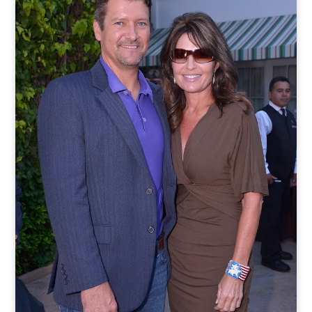
o
t
r
e
I
k
e
a
n
r
m
)