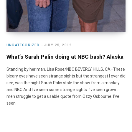
UNCATEGORIZED
JULY 25, 2012
What’s Sarah Palin doing at NBC bash? Alaska
Standing by her man. Lisa Rose/NBC BEVERLY HILLS, CA–These
bleary eyes have seen strange sights but the strangest I ever did
see, was the night Sarah Palin stole the show from a monkey
and NBC.And I’ve seen some strange sights. I’ve seen grown
men struggle to get a usable quote from Ozzy Osbourne. I’ve
seen