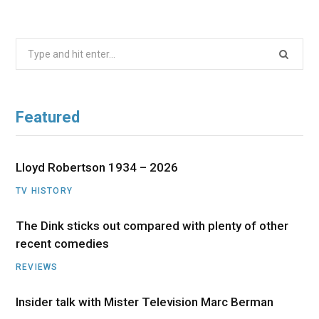
Search
for:
Featured
Lloyd Robertson 1934 – 2026
TV HISTORY
The Dink sticks out compared with plenty of other
recent comedies
REVIEWS
Insider talk with Mister Television Marc Berman