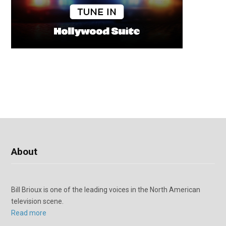
About
Bill Brioux is one of the leading voices in the North American
television scene.
Read more