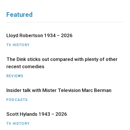
Featured
Lloyd Robertson 1934 – 2026
TV HISTORY
The Dink sticks out compared with plenty of other
recent comedies
REVIEWS
Insider talk with Mister Television Marc Berman
PODCASTS
Scott Hylands 1943 – 2026
TV HISTORY