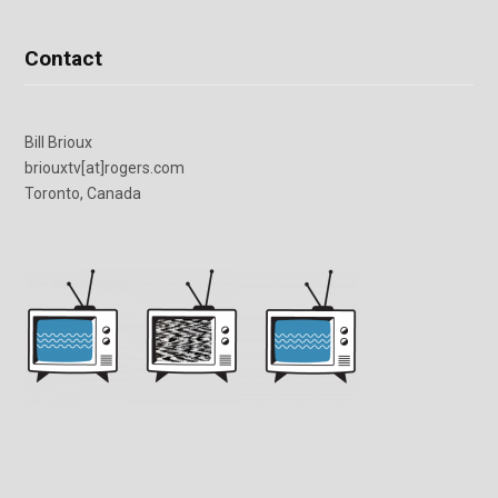
Contact
Bill Brioux
briouxtv[at]rogers.com
Toronto, Canada