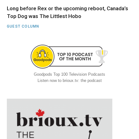
Long before Rex or the upcoming reboot, Canada’s
Top Dog was The Littlest Hobo
GUEST COLUMN
Goodpods Top 100 Television Podcasts
Listen now to brioux.tv: the podcast