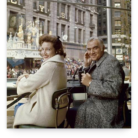
o
t
r
e
I
k
e
a
n
r
m
)