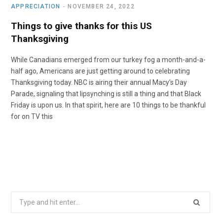
APPRECIATION
NOVEMBER 24, 2022
Things to give thanks for this US
Thanksgiving
While Canadians emerged from our turkey fog a month-and-a-
half ago, Americans are just getting around to celebrating
Thanksgiving today. NBC is airing their annual Macy’s Day
Parade, signaling that lipsynching is still a thing and that Black
Friday is upon us. In that spirit, here are 10 things to be thankful
for on TV this
Search
for: