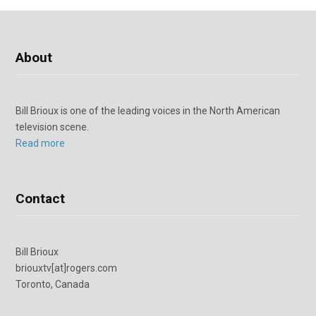
About
Bill Brioux is one of the leading voices in the North American
television scene.
Read more
Contact
Bill Brioux
briouxtv[at]rogers.com
Toronto, Canada