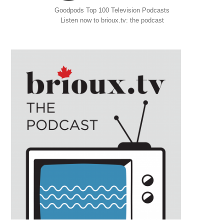
Goodpods Top 100 Television Podcasts
Listen now to brioux.tv: the podcast