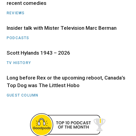
recent comedies
REVIEWS
Insider talk with Mister Television Marc Berman
PODCASTS
Scott Hylands 1943 – 2026
TV HISTORY
Long before Rex or the upcoming reboot, Canada’s
Top Dog was The Littlest Hobo
GUEST COLUMN