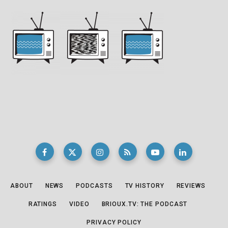
ABOUT
NEWS
PODCASTS
TV HISTORY
REVIEWS
RATINGS
VIDEO
BRIOUX.TV: THE PODCAST
PRIVACY POLICY