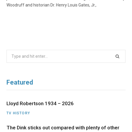
Woodruff and historian Dr. Henry Louis Gates, Jr.,
Search
for:
Featured
Lloyd Robertson 1934 – 2026
TV HISTORY
The Dink sticks out compared with plenty of other