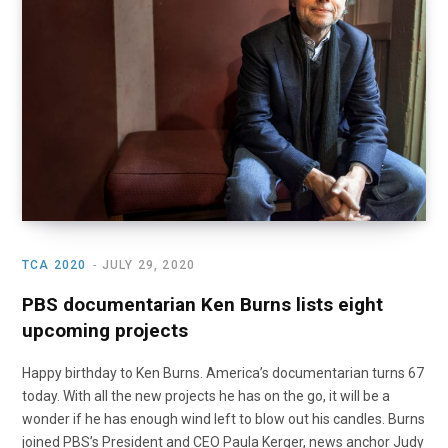
o
t
r
e
I
k
e
a
n
r
m
)
TCA 2020
JULY 29, 2020
PBS documentarian Ken Burns lists eight
upcoming projects
Happy birthday to Ken Burns. America’s documentarian turns 67
today. With all the new projects he has on the go, it will be a
wonder if he has enough wind left to blow out his candles. Burns
joined PBS’s President and CEO Paula Kerger, news anchor Judy